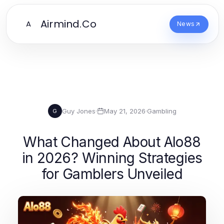
Airmind.Co
A
News
Guy Jones
·
May 21, 2026
·
Gambling
G
What Changed About Alo88
in 2026? Winning Strategies
for Gamblers Unveiled