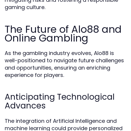
gaming culture.
The Future of Alo88 and
Online Gambling
As the gambling industry evolves, Alo88 is
well-positioned to navigate future challenges
and opportunities, ensuring an enriching
experience for players.
Anticipating Technological
Advances
The integration of Artificial Intelligence and
machine learning could provide personalized