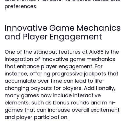
preferences.
Innovative Game Mechanics
and Player Engagement
One of the standout features at Alo88 is the
integration of innovative game mechanics
that enhance player engagement. For
instance, offering progressive jackpots that
accumulate over time can lead to life-
changing payouts for players. Additionally,
many games now include interactive
elements, such as bonus rounds and mini-
games that can increase overall excitement
and player participation.