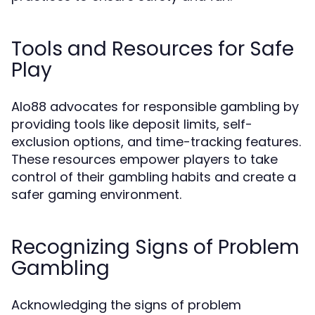
Tools and Resources for Safe
Play
Alo88 advocates for responsible gambling by
providing tools like deposit limits, self-
exclusion options, and time-tracking features.
These resources empower players to take
control of their gambling habits and create a
safer gaming environment.
Recognizing Signs of Problem
Gambling
Acknowledging the signs of problem