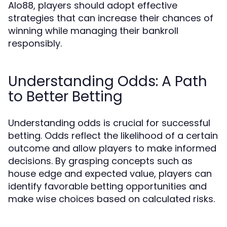
Alo88, players should adopt effective
strategies that can increase their chances of
winning while managing their bankroll
responsibly.
Understanding Odds: A Path
to Better Betting
Understanding odds is crucial for successful
betting. Odds reflect the likelihood of a certain
outcome and allow players to make informed
decisions. By grasping concepts such as
house edge and expected value, players can
identify favorable betting opportunities and
make wise choices based on calculated risks.