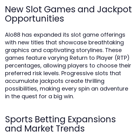
New Slot Games and Jackpot
Opportunities
Alo88 has expanded its slot game offerings
with new titles that showcase breathtaking
graphics and captivating storylines. These
games feature varying Return to Player (RTP)
percentages, allowing players to choose their
preferred risk levels. Progressive slots that
accumulate jackpots create thrilling
possibilities, making every spin an adventure
in the quest for a big win.
Sports Betting Expansions
and Market Trends