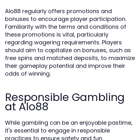
Alo88 regularly offers promotions and
bonuses to encourage player participation.
Familiarity with the terms and conditions of
these promotions is vital, particularly
regarding wagering requirements. Players
should aim to capitalize on bonuses, such as
free spins and matched deposits, to maximize
their gameplay potential and improve their
odds of winning.
Responsible Gambling
at Alo88
While gambling can be an enjoyable pastime,
it's essential to engage in responsible
practices to ensure safety and fun.