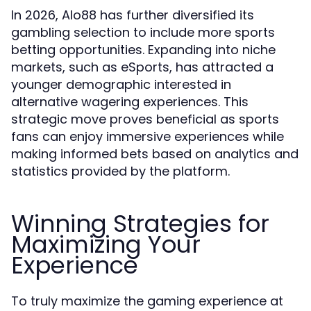
In 2026, Alo88 has further diversified its
gambling selection to include more sports
betting opportunities. Expanding into niche
markets, such as eSports, has attracted a
younger demographic interested in
alternative wagering experiences. This
strategic move proves beneficial as sports
fans can enjoy immersive experiences while
making informed bets based on analytics and
statistics provided by the platform.
Winning Strategies for
Maximizing Your
Experience
To truly maximize the gaming experience at