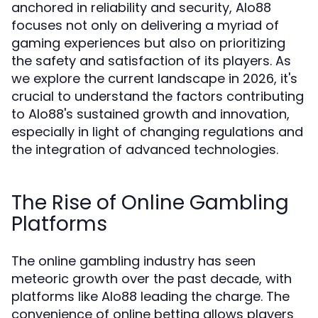
anchored in reliability and security, Alo88
focuses not only on delivering a myriad of
gaming experiences but also on prioritizing
the safety and satisfaction of its players. As
we explore the current landscape in 2026, it's
crucial to understand the factors contributing
to Alo88's sustained growth and innovation,
especially in light of changing regulations and
the integration of advanced technologies.
The Rise of Online Gambling
Platforms
The online gambling industry has seen
meteoric growth over the past decade, with
platforms like Alo88 leading the charge. The
convenience of online betting allows players