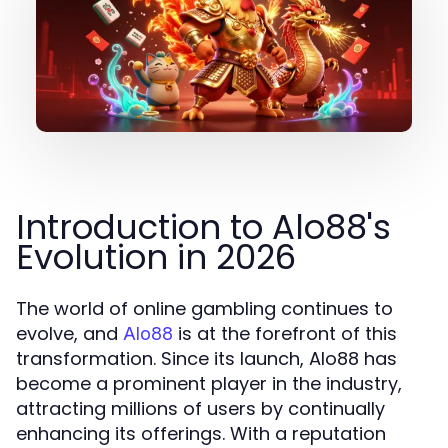
Introduction to Alo88's
Evolution in 2026
The world of online gambling continues to
evolve, and
is at the forefront of this
Alo88
transformation. Since its launch, Alo88 has
become a prominent player in the industry,
attracting millions of users by continually
enhancing its offerings. With a reputation