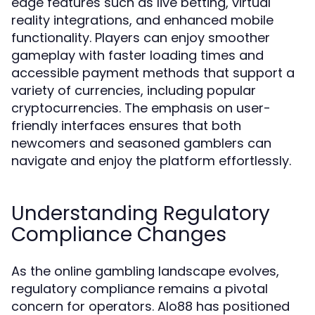
edge features such as live betting, virtual
reality integrations, and enhanced mobile
functionality. Players can enjoy smoother
gameplay with faster loading times and
accessible payment methods that support a
variety of currencies, including popular
cryptocurrencies. The emphasis on user-
friendly interfaces ensures that both
newcomers and seasoned gamblers can
navigate and enjoy the platform effortlessly.
Understanding Regulatory
Compliance Changes
As the online gambling landscape evolves,
regulatory compliance remains a pivotal
concern for operators. Alo88 has positioned