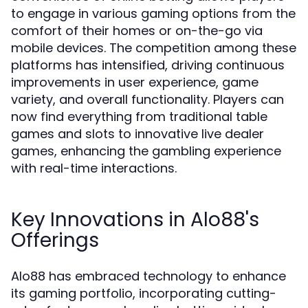
to engage in various gaming options from the
comfort of their homes or on-the-go via
mobile devices. The competition among these
platforms has intensified, driving continuous
improvements in user experience, game
variety, and overall functionality. Players can
now find everything from traditional table
games and slots to innovative live dealer
games, enhancing the gambling experience
with real-time interactions.
Key Innovations in Alo88's
Offerings
Alo88 has embraced technology to enhance
its gaming portfolio, incorporating cutting-