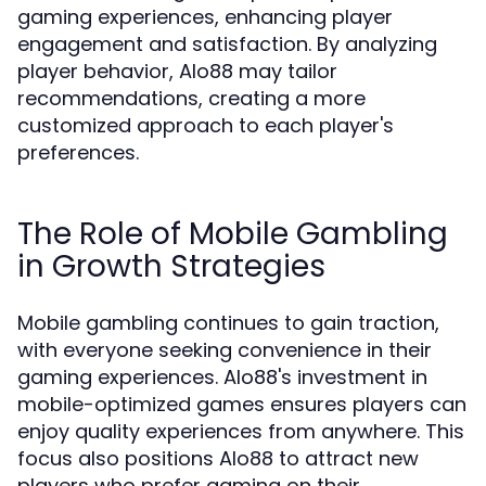
gaming experiences, enhancing player
engagement and satisfaction. By analyzing
player behavior, Alo88 may tailor
recommendations, creating a more
customized approach to each player's
preferences.
The Role of Mobile Gambling
in Growth Strategies
Mobile gambling continues to gain traction,
with everyone seeking convenience in their
gaming experiences. Alo88's investment in
mobile-optimized games ensures players can
enjoy quality experiences from anywhere. This
focus also positions Alo88 to attract new
players who prefer gaming on their