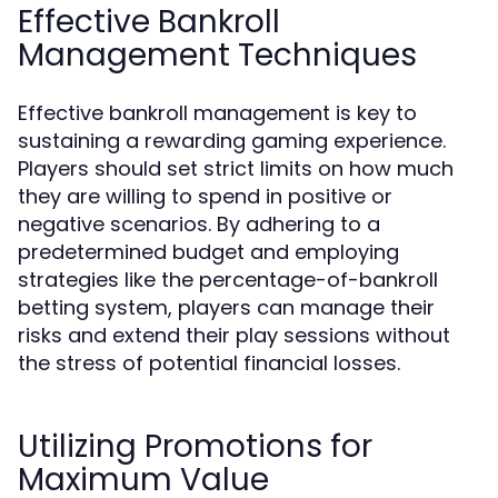
Effective Bankroll
Management Techniques
Effective bankroll management is key to
sustaining a rewarding gaming experience.
Players should set strict limits on how much
they are willing to spend in positive or
negative scenarios. By adhering to a
predetermined budget and employing
strategies like the percentage-of-bankroll
betting system, players can manage their
risks and extend their play sessions without
the stress of potential financial losses.
Utilizing Promotions for
Maximum Value