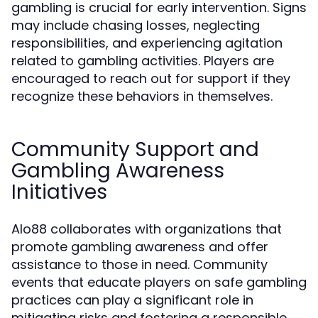
gambling is crucial for early intervention. Signs
may include chasing losses, neglecting
responsibilities, and experiencing agitation
related to gambling activities. Players are
encouraged to reach out for support if they
recognize these behaviors in themselves.
Community Support and
Gambling Awareness
Initiatives
Alo88 collaborates with organizations that
promote gambling awareness and offer
assistance to those in need. Community
events that educate players on safe gambling
practices can play a significant role in
mitigating risks and fostering a responsible