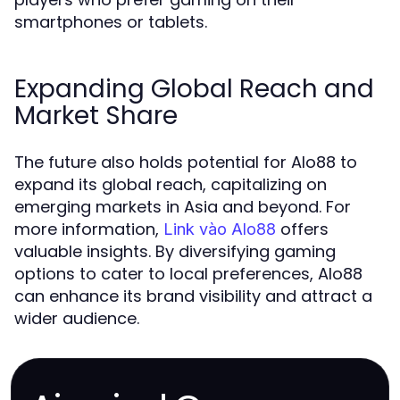
smartphones or tablets.
Expanding Global Reach and
Market Share
The future also holds potential for Alo88 to
expand its global reach, capitalizing on
emerging markets in Asia and beyond. For
more information,
offers
Link vào Alo88
valuable insights. By diversifying gaming
options to cater to local preferences, Alo88
can enhance its brand visibility and attract a
wider audience.