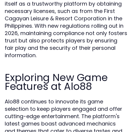
itself as a trustworthy platform by obtaining
necessary licenses, such as from the First
Cagayan Leisure & Resort Corporation in the
Philippines. With new regulations rolling out in
2026, maintaining compliance not only fosters
trust but also protects players by ensuring
fair play and the security of their personal
information.
Exploring New Game
Features at Alo88
Alo88 continues to innovate its game
selection to keep players engaged and offer
cutting-edge entertainment. The platform's
latest games boast advanced mechanics
and themes that cater to diverse tastes and