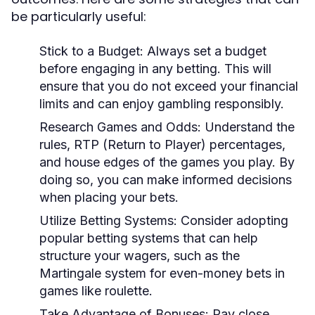
be particularly useful:
Stick to a Budget:
Always set a budget
before engaging in any betting. This will
ensure that you do not exceed your financial
limits and can enjoy gambling responsibly.
Research Games and Odds:
Understand the
rules, RTP (Return to Player) percentages,
and house edges of the games you play. By
doing so, you can make informed decisions
when placing your bets.
Utilize Betting Systems:
Consider adopting
popular betting systems that can help
structure your wagers, such as the
Martingale system for even-money bets in
games like roulette.
Take Advantage of Bonuses:
Pay close