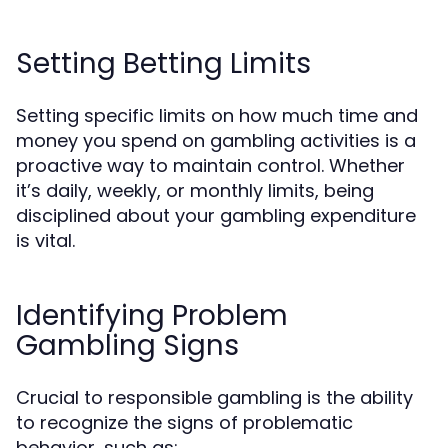
Setting Betting Limits
Setting specific limits on how much time and
money you spend on gambling activities is a
proactive way to maintain control. Whether
it’s daily, weekly, or monthly limits, being
disciplined about your gambling expenditure
is vital.
Identifying Problem
Gambling Signs
Crucial to responsible gambling is the ability
to recognize the signs of problematic
behavior, such as: