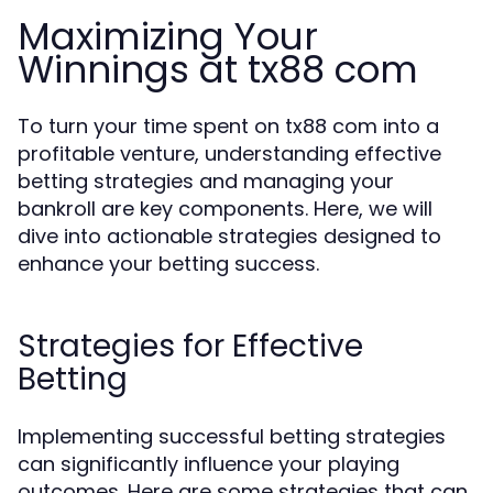
Maximizing Your
Winnings at tx88 com
To turn your time spent on tx88 com into a
profitable venture, understanding effective
betting strategies and managing your
bankroll are key components. Here, we will
dive into actionable strategies designed to
enhance your betting success.
Strategies for Effective
Betting
Implementing successful betting strategies
can significantly influence your playing
outcomes. Here are some strategies that can