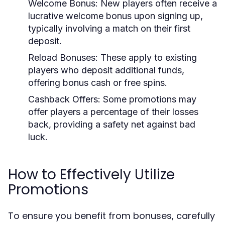
Welcome Bonus:
New players often receive a
lucrative welcome bonus upon signing up,
typically involving a match on their first
deposit.
Reload Bonuses:
These apply to existing
players who deposit additional funds,
offering bonus cash or free spins.
Cashback Offers:
Some promotions may
offer players a percentage of their losses
back, providing a safety net against bad
luck.
How to Effectively Utilize
Promotions
To ensure you benefit from bonuses, carefully