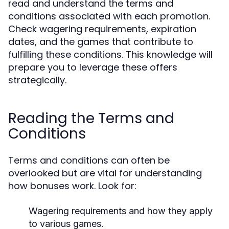
read and understand the terms and
conditions associated with each promotion.
Check wagering requirements, expiration
dates, and the games that contribute to
fulfilling these conditions. This knowledge will
prepare you to leverage these offers
strategically.
Reading the Terms and
Conditions
Terms and conditions can often be
overlooked but are vital for understanding
how bonuses work. Look for:
Wagering requirements and how they apply
to various games.