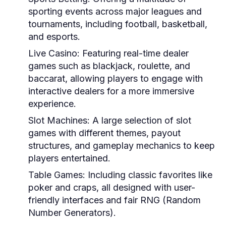
sporting events across major leagues and
tournaments, including football, basketball,
and esports.
Live Casino:
Featuring real-time dealer
games such as blackjack, roulette, and
baccarat, allowing players to engage with
interactive dealers for a more immersive
experience.
Slot Machines:
A large selection of slot
games with different themes, payout
structures, and gameplay mechanics to keep
players entertained.
Table Games:
Including classic favorites like
poker and craps, all designed with user-
friendly interfaces and fair RNG (Random
Number Generators).