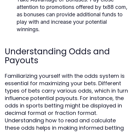
attention to promotions offered by tx88 com,
as bonuses can provide additional funds to
play with and increase your potential
winnings.
Understanding Odds and
Payouts
Familiarizing yourself with the odds system is
essential for maximizing your bets. Different
types of bets carry various odds, which in turn
influence potential payouts. For instance, the
odds in sports betting might be displayed in
decimal format or fraction format.
Understanding how to read and calculate
these odds helps in making informed betting