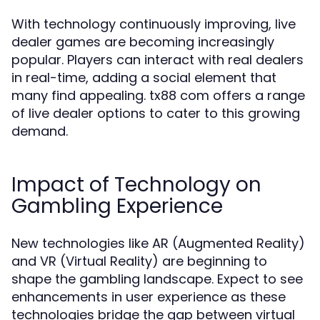
With technology continuously improving, live
dealer games are becoming increasingly
popular. Players can interact with real dealers
in real-time, adding a social element that
many find appealing. tx88 com offers a range
of live dealer options to cater to this growing
demand.
Impact of Technology on
Gambling Experience
New technologies like AR (Augmented Reality)
and VR (Virtual Reality) are beginning to
shape the gambling landscape. Expect to see
enhancements in user experience as these
technologies bridge the gap between virtual