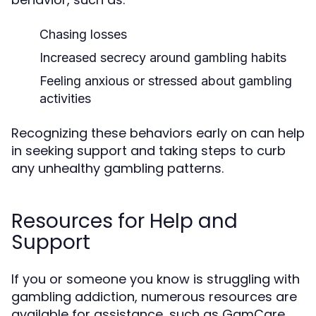
Chasing losses
Increased secrecy around gambling habits
Feeling anxious or stressed about gambling
activities
Recognizing these behaviors early on can help
in seeking support and taking steps to curb
any unhealthy gambling patterns.
Resources for Help and
Support
If you or someone you know is struggling with
gambling addiction, numerous resources are
available for assistance, such as GamCare