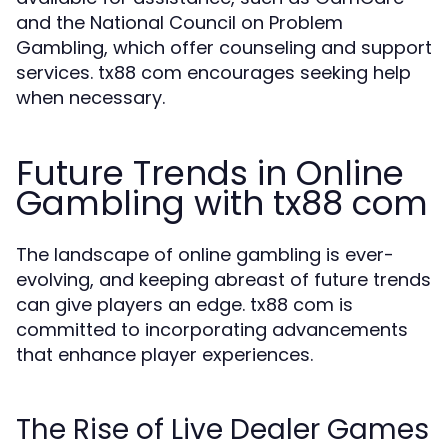
and the National Council on Problem
Gambling, which offer counseling and support
services. tx88 com encourages seeking help
when necessary.
Future Trends in Online
Gambling with tx88 com
The landscape of online gambling is ever-
evolving, and keeping abreast of future trends
can give players an edge. tx88 com is
committed to incorporating advancements
that enhance player experiences.
The Rise of Live Dealer Games