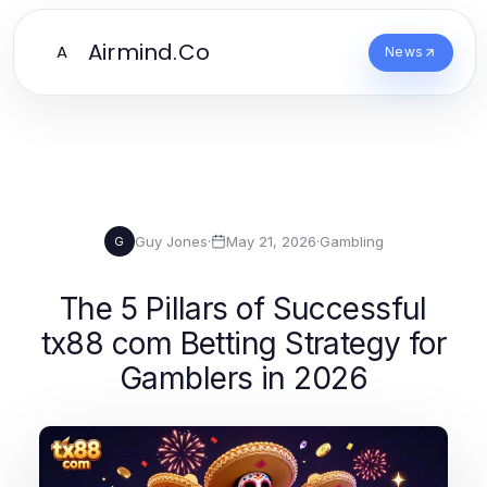
Airmind.Co
A
News
Guy Jones
·
May 21, 2026
·
Gambling
G
The 5 Pillars of Successful
tx88 com Betting Strategy for
Gamblers in 2026