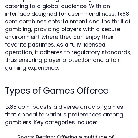
catering to a global audience. With an
interface designed for user-friendliness, tx88
com combines entertainment and the thrill of
gambling, providing players with a secure
environment where they can enjoy their
favorite pastimes. As a fully licensed
operation, it adheres to regulatory standards,
thus ensuring player protection and a fair
gaming experience.
Types of Games Offered
tx88 com boasts a diverse array of games
that appeal to various preferences among
gamblers. Key categories include:
Sports Betting:
Offering a multitude of