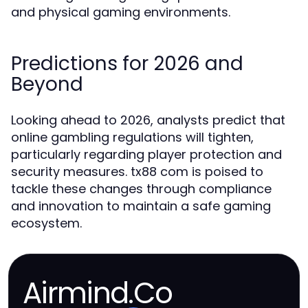
and physical gaming environments.
Predictions for 2026 and
Beyond
Looking ahead to 2026, analysts predict that
online gambling regulations will tighten,
particularly regarding player protection and
security measures. tx88 com is poised to
tackle these changes through compliance
and innovation to maintain a safe gaming
ecosystem.
Airmind.Co