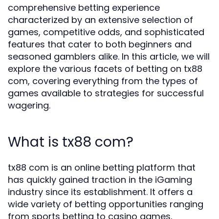
comprehensive betting experience
characterized by an extensive selection of
games, competitive odds, and sophisticated
features that cater to both beginners and
seasoned gamblers alike. In this article, we will
explore the various facets of betting on tx88
com, covering everything from the types of
games available to strategies for successful
wagering.
What is tx88 com?
tx88 com is an online betting platform that
has quickly gained traction in the iGaming
industry since its establishment. It offers a
wide variety of betting opportunities ranging
from sports betting to casino games,