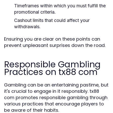
Timeframes within which you must fulfill the
promotional criteria.
Cashout limits that could affect your
withdrawals.
Ensuring you are clear on these points can
prevent unpleasant surprises down the road.
Responsible Gambling
Practices on tx88 com
Gambling can be an entertaining pastime, but
it's crucial to engage in it responsibly. tx88
com promotes responsible gambling through
various practices that encourage players to
be aware of their habits.