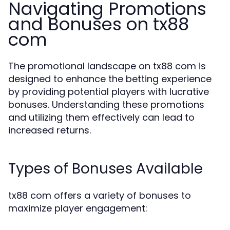
Navigating Promotions
and Bonuses on tx88
com
The promotional landscape on tx88 com is
designed to enhance the betting experience
by providing potential players with lucrative
bonuses. Understanding these promotions
and utilizing them effectively can lead to
increased returns.
Types of Bonuses Available
tx88 com offers a variety of bonuses to
maximize player engagement: