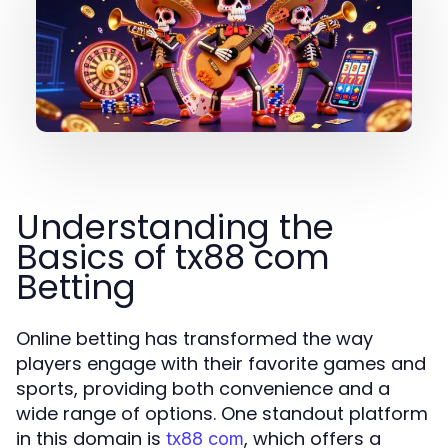
Understanding the
Basics of tx88 com
Betting
Online betting has transformed the way
players engage with their favorite games and
sports, providing both convenience and a
wide range of options. One standout platform
in this domain is
, which offers a
tx88 com