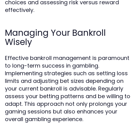
choices and assessing risk versus reward
effectively.
Managing Your Bankroll
Wisely
Effective bankroll management is paramount
to long-term success in gambling.
Implementing strategies such as setting loss
limits and adjusting bet sizes depending on
your current bankroll is advisable. Regularly
assess your betting patterns and be willing to
adapt. This approach not only prolongs your
gaming sessions but also enhances your
overall gambling experience.