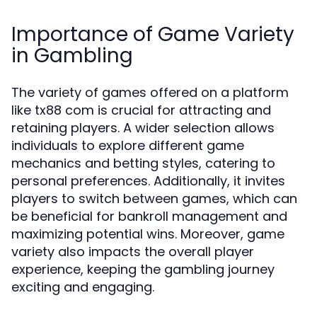
Importance of Game Variety
in Gambling
The variety of games offered on a platform
like tx88 com is crucial for attracting and
retaining players. A wider selection allows
individuals to explore different game
mechanics and betting styles, catering to
personal preferences. Additionally, it invites
players to switch between games, which can
be beneficial for bankroll management and
maximizing potential wins. Moreover, game
variety also impacts the overall player
experience, keeping the gambling journey
exciting and engaging.