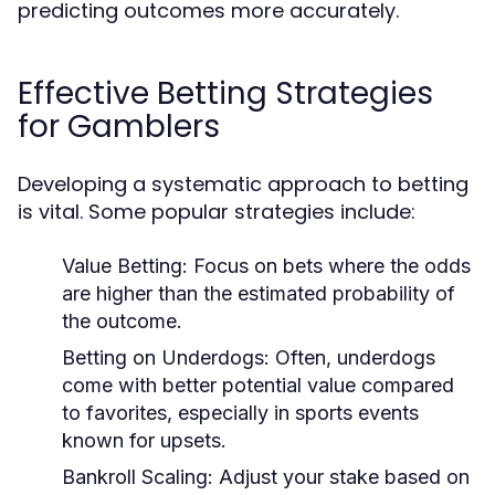
predicting outcomes more accurately.
Effective Betting Strategies
for Gamblers
Developing a systematic approach to betting
is vital. Some popular strategies include:
Value Betting:
Focus on bets where the odds
are higher than the estimated probability of
the outcome.
Betting on Underdogs:
Often, underdogs
come with better potential value compared
to favorites, especially in sports events
known for upsets.
Bankroll Scaling:
Adjust your stake based on