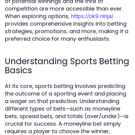
of potential winnings and the thrill of
competition are more accessible than ever.
When exploring options,
https://ok9.ninja/
provides comprehensive insights into betting
strategies, promotions, and more, making it a
preferred choice for many enthusiasts.
Understanding Sports Betting
Basics
At its core, sports betting involves predicting
the outcome of a sporting event and placing
a wager on that prediction. Understanding
different types of bets—such as moneyline
bets, spread bets, and totals (over/under)—is
crucial for success. A moneyline bet simply
requires a player to choose the winner,