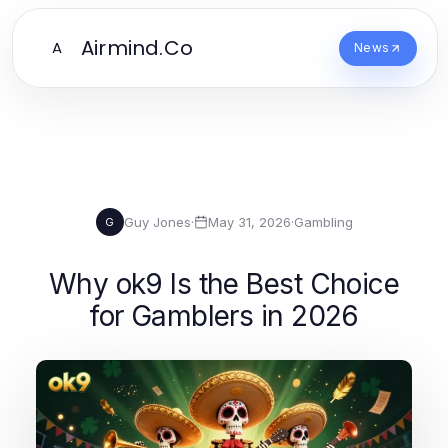
Airmind.Co
A
News
Guy Jones
·
May 31, 2026
·
Gambling
G
Why ok9 Is the Best Choice
for Gamblers in 2026