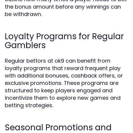
the bonus amount before any winnings can
be withdrawn.
Loyalty Programs for Regular
Gamblers
Regular bettors at ok9 can benefit from
loyalty programs that reward frequent play
with additional bonuses, cashback offers, or
exclusive promotions. These programs are
structured to keep players engaged and
incentivize them to explore new games and
betting strategies.
Seasonal Promotions and