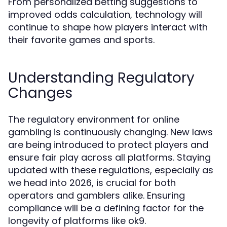
From personalized betting suggestions to
improved odds calculation, technology will
continue to shape how players interact with
their favorite games and sports.
Understanding Regulatory
Changes
The regulatory environment for online
gambling is continuously changing. New laws
are being introduced to protect players and
ensure fair play across all platforms. Staying
updated with these regulations, especially as
we head into 2026, is crucial for both
operators and gamblers alike. Ensuring
compliance will be a defining factor for the
longevity of platforms like ok9.