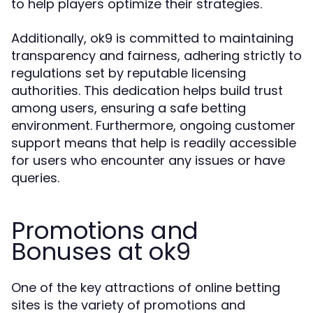
to help players optimize their strategies.
Additionally, ok9 is committed to maintaining
transparency and fairness, adhering strictly to
regulations set by reputable licensing
authorities. This dedication helps build trust
among users, ensuring a safe betting
environment. Furthermore, ongoing customer
support means that help is readily accessible
for users who encounter any issues or have
queries.
Promotions and
Bonuses at ok9
One of the key attractions of online betting
sites is the variety of promotions and