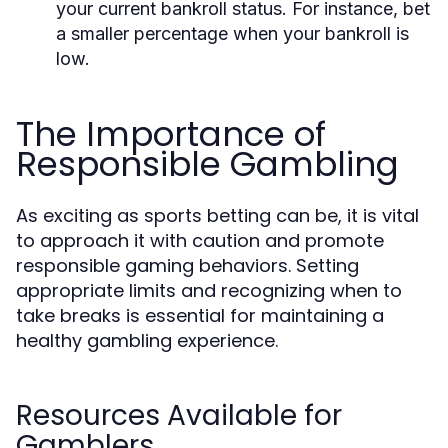
your current bankroll status. For instance, bet
a smaller percentage when your bankroll is
low.
The Importance of
Responsible Gambling
As exciting as sports betting can be, it is vital
to approach it with caution and promote
responsible gaming behaviors. Setting
appropriate limits and recognizing when to
take breaks is essential for maintaining a
healthy gambling experience.
Resources Available for
Gamblers