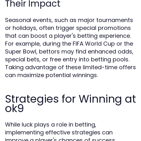
Their Impact
Seasonal events, such as major tournaments
or holidays, often trigger special promotions
that can boost a player's betting experience.
For example, during the FIFA World Cup or the
Super Bowl, bettors may find enhanced odds,
special bets, or free entry into betting pools.
Taking advantage of these limited-time offers
can maximize potential winnings.
Strategies for Winning at
ok9
While luck plays a role in betting,
implementing effective strategies can
improve a player's chances of success