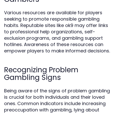
Various resources are available for players
seeking to promote responsible gambling
habits. Reputable sites like ok9 may offer links
to professional help organizations, self-
exclusion programs, and gambling support
hotlines. Awareness of these resources can
empower players to make informed decisions.
Recognizing Problem
Gambling Signs
Being aware of the signs of problem gambling
is crucial for both individuals and their loved
ones. Common indicators include increasing
preoccupation with gambling, lying about