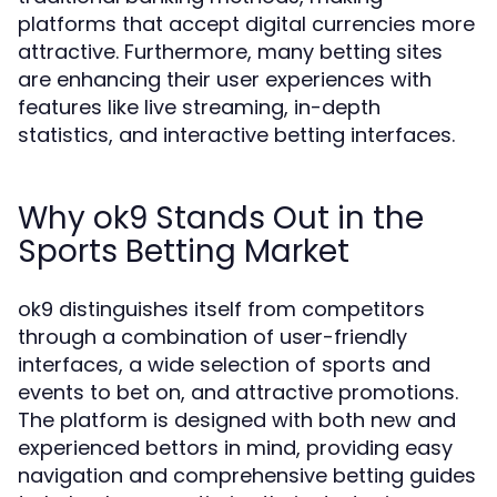
platforms that accept digital currencies more
attractive. Furthermore, many betting sites
are enhancing their user experiences with
features like live streaming, in-depth
statistics, and interactive betting interfaces.
Why ok9 Stands Out in the
Sports Betting Market
ok9 distinguishes itself from competitors
through a combination of user-friendly
interfaces, a wide selection of sports and
events to bet on, and attractive promotions.
The platform is designed with both new and
experienced bettors in mind, providing easy
navigation and comprehensive betting guides