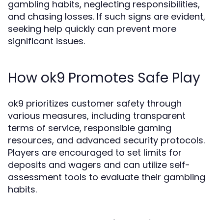
gambling habits, neglecting responsibilities,
and chasing losses. If such signs are evident,
seeking help quickly can prevent more
significant issues.
How ok9 Promotes Safe Play
ok9 prioritizes customer safety through
various measures, including transparent
terms of service, responsible gaming
resources, and advanced security protocols.
Players are encouraged to set limits for
deposits and wagers and can utilize self-
assessment tools to evaluate their gambling
habits.