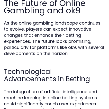
The Future of Online
Gambling and ok9
As the online gambling landscape continues
to evolve, players can expect innovative
changes that enhance their betting
experiences. The future looks promising,
particularly for platforms like ok9, with several
developments on the horizon.
Technological
Advancements in Betting
The integration of artificial intelligence and
machine learning in online betting systems
could significantly enrich user experiences.