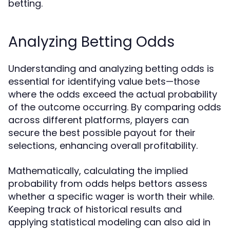
betting.
Analyzing Betting Odds
Understanding and analyzing betting odds is
essential for identifying value bets—those
where the odds exceed the actual probability
of the outcome occurring. By comparing odds
across different platforms, players can
secure the best possible payout for their
selections, enhancing overall profitability.
Mathematically, calculating the implied
probability from odds helps bettors assess
whether a specific wager is worth their while.
Keeping track of historical results and
applying statistical modeling can also aid in