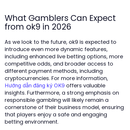
What Gamblers Can Expect
from ok9 in 2026
As we look to the future, ok9 is expected to
introduce even more dynamic features,
including enhanced live betting options, more
competitive odds, and broader access to
different payment methods, including
cryptocurrencies. For more information,
offers valuable
Hướng dẫn đăng ký OK9
insights. Furthermore, a strong emphasis on
responsible gambling will likely remain a
cornerstone of their business model, ensuring
that players enjoy a safe and engaging
betting environment.