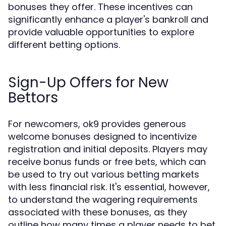
bonuses they offer. These incentives can
significantly enhance a player's bankroll and
provide valuable opportunities to explore
different betting options.
Sign-Up Offers for New
Bettors
For newcomers, ok9 provides generous
welcome bonuses designed to incentivize
registration and initial deposits. Players may
receive bonus funds or free bets, which can
be used to try out various betting markets
with less financial risk. It's essential, however,
to understand the wagering requirements
associated with these bonuses, as they
outline how many times a player needs to bet