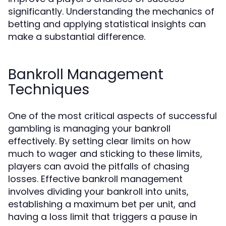
significantly. Understanding the mechanics of
betting and applying statistical insights can
make a substantial difference.
Bankroll Management
Techniques
One of the most critical aspects of successful
gambling is managing your bankroll
effectively. By setting clear limits on how
much to wager and sticking to these limits,
players can avoid the pitfalls of chasing
losses. Effective bankroll management
involves dividing your bankroll into units,
establishing a maximum bet per unit, and
having a loss limit that triggers a pause in