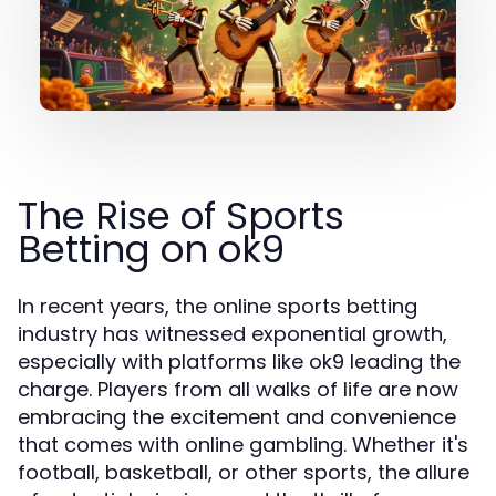
The Rise of Sports
Betting on ok9
In recent years, the online sports betting
industry has witnessed exponential growth,
especially with platforms like ok9 leading the
charge. Players from all walks of life are now
embracing the excitement and convenience
that comes with online gambling. Whether it's
football, basketball, or other sports, the allure