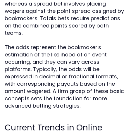
whereas a spread bet involves placing
wagers against the point spread assigned by
bookmakers. Totals bets require predictions
on the combined points scored by both
teams.
The odds represent the bookmaker's
estimation of the likelihood of an event
occurring, and they can vary across
platforms. Typically, the odds will be
expressed in decimal or fractional formats,
with corresponding payouts based on the
amount wagered. A firm grasp of these basic
concepts sets the foundation for more
advanced betting strategies.
Current Trends in Online