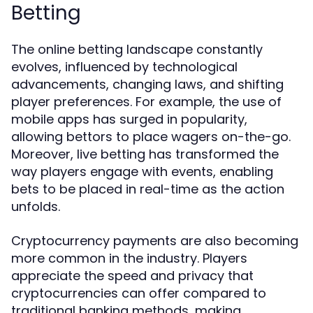
Betting
The online betting landscape constantly
evolves, influenced by technological
advancements, changing laws, and shifting
player preferences. For example, the use of
mobile apps has surged in popularity,
allowing bettors to place wagers on-the-go.
Moreover, live betting has transformed the
way players engage with events, enabling
bets to be placed in real-time as the action
unfolds.
Cryptocurrency payments are also becoming
more common in the industry. Players
appreciate the speed and privacy that
cryptocurrencies can offer compared to
traditional banking methods, making