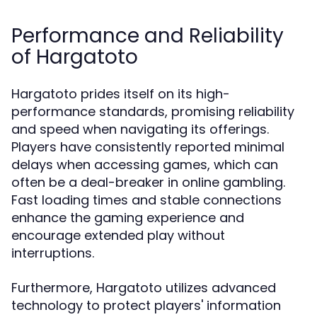
Performance and Reliability
of Hargatoto
Hargatoto prides itself on its high-
performance standards, promising reliability
and speed when navigating its offerings.
Players have consistently reported minimal
delays when accessing games, which can
often be a deal-breaker in online gambling.
Fast loading times and stable connections
enhance the gaming experience and
encourage extended play without
interruptions.
Furthermore, Hargatoto utilizes advanced
technology to protect players' information