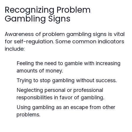
Recognizing Problem
Gambling Signs
Awareness of problem gambling signs is vital
for self-regulation. Some common indicators
include:
Feeling the need to gamble with increasing
amounts of money.
Trying to stop gambling without success.
Neglecting personal or professional
responsibilities in favor of gambling.
Using gambling as an escape from other
problems.