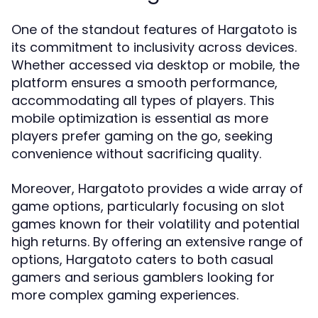
One of the standout features of Hargatoto is
its commitment to inclusivity across devices.
Whether accessed via desktop or mobile, the
platform ensures a smooth performance,
accommodating all types of players. This
mobile optimization is essential as more
players prefer gaming on the go, seeking
convenience without sacrificing quality.
Moreover, Hargatoto provides a wide array of
game options, particularly focusing on slot
games known for their volatility and potential
high returns. By offering an extensive range of
options, Hargatoto caters to both casual
gamers and serious gamblers looking for
more complex gaming experiences.