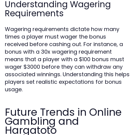
Understanding Wagering
Requirements
Wagering requirements dictate how many
times a player must wager the bonus
received before cashing out. For instance, a
bonus with a 30x wagering requirement
means that a player with a $100 bonus must
wager $3000 before they can withdraw any
associated winnings. Understanding this helps
players set realistic expectations for bonus
usage.
Future Trends in Online
Gambling and
Hargatoto