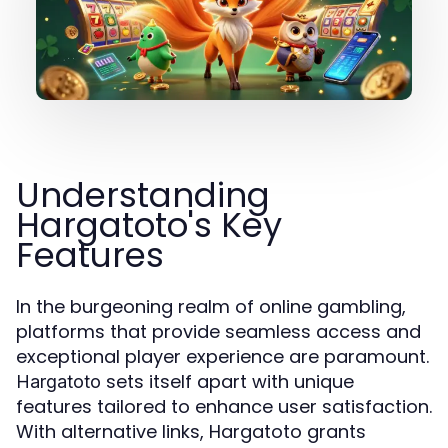
Understanding
Hargatoto's Key
Features
In the burgeoning realm of online gambling,
platforms that provide seamless access and
exceptional player experience are paramount.
sets itself apart with unique
Hargatoto
features tailored to enhance user satisfaction.
With alternative links, Hargatoto grants