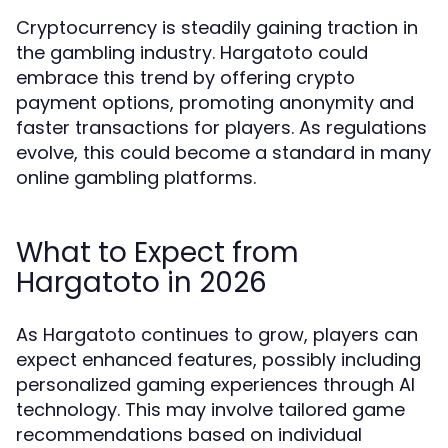
Cryptocurrency is steadily gaining traction in
the gambling industry. Hargatoto could
embrace this trend by offering crypto
payment options, promoting anonymity and
faster transactions for players. As regulations
evolve, this could become a standard in many
online gambling platforms.
What to Expect from
Hargatoto in 2026
As Hargatoto continues to grow, players can
expect enhanced features, possibly including
personalized gaming experiences through AI
technology. This may involve tailored game
recommendations based on individual