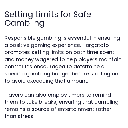
Setting Limits for Safe
Gambling
Responsible gambling is essential in ensuring
a positive gaming experience. Hargatoto
promotes setting limits on both time spent
and money wagered to help players maintain
control. It’s encouraged to determine a
specific gambling budget before starting and
to avoid exceeding that amount.
Players can also employ timers to remind
them to take breaks, ensuring that gambling
remains a source of entertainment rather
than stress.