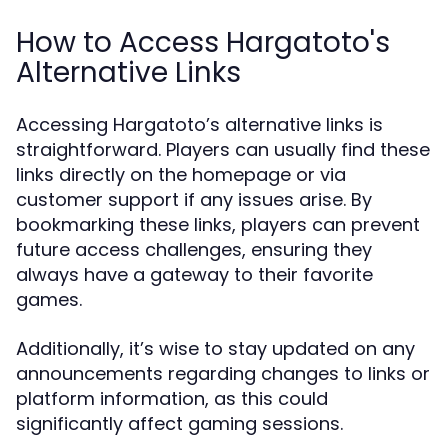
How to Access Hargatoto's
Alternative Links
Accessing Hargatoto’s alternative links is
straightforward. Players can usually find these
links directly on the homepage or via
customer support if any issues arise. By
bookmarking these links, players can prevent
future access challenges, ensuring they
always have a gateway to their favorite
games.
Additionally, it’s wise to stay updated on any
announcements regarding changes to links or
platform information, as this could
significantly affect gaming sessions.