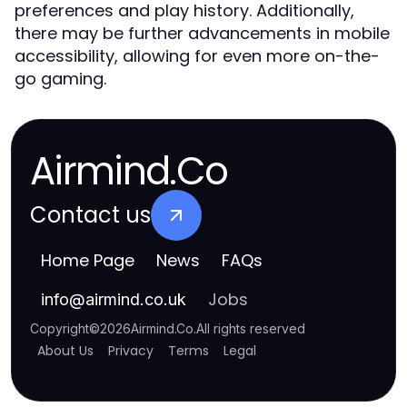
preferences and play history. Additionally,
there may be further advancements in mobile
accessibility, allowing for even more on-the-
go gaming.
Airmind.Co
Contact us
Home Page
News
FAQs
Jobs
info
@
airmind.co.uk
Copyright
©
2026
Airmind.Co
.
All rights reserved
About Us
Privacy
Terms
Legal