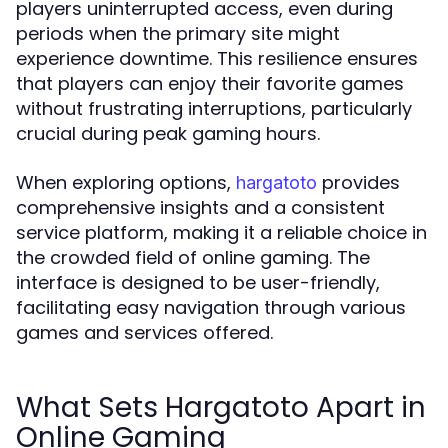
players uninterrupted access, even during
periods when the primary site might
experience downtime. This resilience ensures
that players can enjoy their favorite games
without frustrating interruptions, particularly
crucial during peak gaming hours.
When exploring options,
provides
hargatoto
comprehensive insights and a consistent
service platform, making it a reliable choice in
the crowded field of online gaming. The
interface is designed to be user-friendly,
facilitating easy navigation through various
games and services offered.
What Sets Hargatoto Apart in
Online Gaming