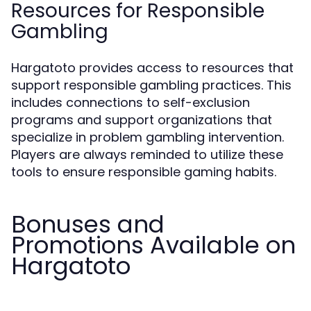
Resources for Responsible
Gambling
Hargatoto provides access to resources that
support responsible gambling practices. This
includes connections to self-exclusion
programs and support organizations that
specialize in problem gambling intervention.
Players are always reminded to utilize these
tools to ensure responsible gaming habits.
Bonuses and
Promotions Available on
Hargatoto