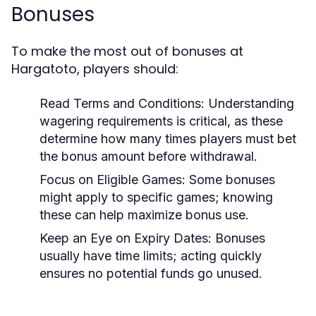
Bonuses
To make the most out of bonuses at
Hargatoto, players should:
Read Terms and Conditions:
Understanding
wagering requirements is critical, as these
determine how many times players must bet
the bonus amount before withdrawal.
Focus on Eligible Games:
Some bonuses
might apply to specific games; knowing
these can help maximize bonus use.
Keep an Eye on Expiry Dates:
Bonuses
usually have time limits; acting quickly
ensures no potential funds go unused.