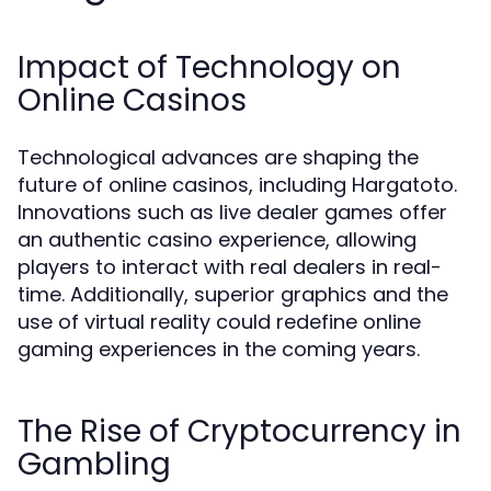
Impact of Technology on
Online Casinos
Technological advances are shaping the
future of online casinos, including Hargatoto.
Innovations such as live dealer games offer
an authentic casino experience, allowing
players to interact with real dealers in real-
time. Additionally, superior graphics and the
use of virtual reality could redefine online
gaming experiences in the coming years.
The Rise of Cryptocurrency in
Gambling