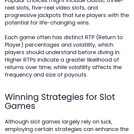
Popular choices might include classic three-
reel slots, five-reel video slots, and
progressive jackpots that lure players with the
potential for life-changing wins.
Each game often has distinct RTP (Return to
Player) percentages and volatility, which
players should understand before diving in.
Higher RTPs indicate a greater likelihood of
returns over time, while volatility affects the
frequency and size of payouts.
Winning Strategies for Slot
Games
Although slot games largely rely on luck,
employing certain strategies can enhance the