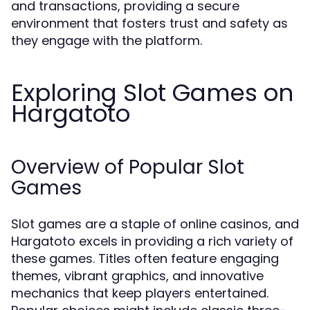
and transactions, providing a secure
environment that fosters trust and safety as
they engage with the platform.
Exploring Slot Games on
Hargatoto
Overview of Popular Slot
Games
Slot games are a staple of online casinos, and
Hargatoto excels in providing a rich variety of
these games. Titles often feature engaging
themes, vibrant graphics, and innovative
mechanics that keep players entertained.