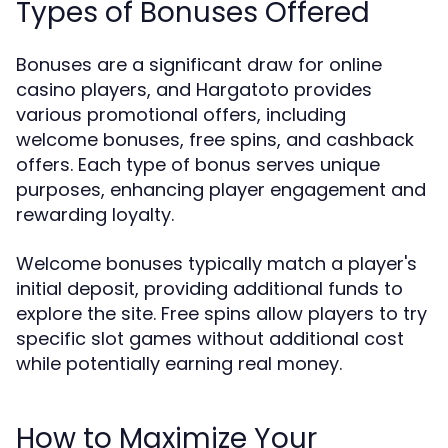
Types of Bonuses Offered
Bonuses are a significant draw for online
casino players, and Hargatoto provides
various promotional offers, including
welcome bonuses, free spins, and cashback
offers. Each type of bonus serves unique
purposes, enhancing player engagement and
rewarding loyalty.
Welcome bonuses typically match a player's
initial deposit, providing additional funds to
explore the site. Free spins allow players to try
specific slot games without additional cost
while potentially earning real money.
How to Maximize Your