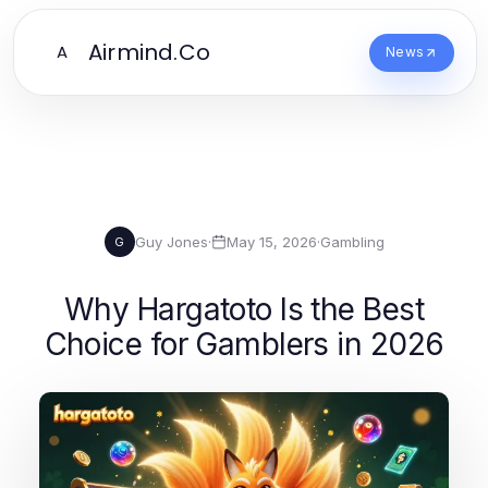
Airmind.Co
A
News
Guy Jones
·
May 15, 2026
·
Gambling
G
Why Hargatoto Is the Best
Choice for Gamblers in 2026