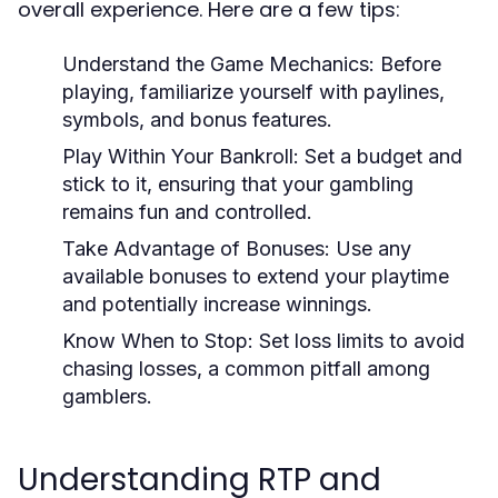
overall experience. Here are a few tips:
Understand the Game Mechanics:
Before
playing, familiarize yourself with paylines,
symbols, and bonus features.
Play Within Your Bankroll:
Set a budget and
stick to it, ensuring that your gambling
remains fun and controlled.
Take Advantage of Bonuses:
Use any
available bonuses to extend your playtime
and potentially increase winnings.
Know When to Stop:
Set loss limits to avoid
chasing losses, a common pitfall among
gamblers.
Understanding RTP and