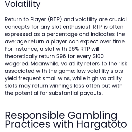
Volatility
Return to Player (RTP) and volatility are crucial
concepts for any slot enthusiast. RTP is often
expressed as a percentage and indicates the
average return a player can expect over time.
For instance, a slot with 96% RTP will
theoretically return $96 for every $100
wagered. Meanwhile, volatility refers to the risk
associated with the game: low volatility slots
yield frequent small wins, while high volatility
slots may return winnings less often but with
the potential for substantial payouts.
Responsible Gambling
Practices with Hargatoto