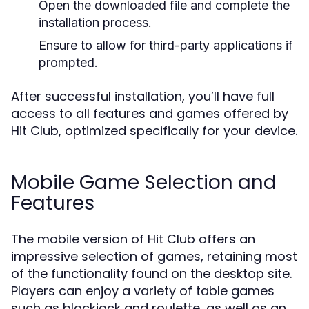
Open the downloaded file and complete the
installation process.
Ensure to allow for third-party applications if
prompted.
After successful installation, you’ll have full
access to all features and games offered by
Hit Club, optimized specifically for your device.
Mobile Game Selection and
Features
The mobile version of Hit Club offers an
impressive selection of games, retaining most
of the functionality found on the desktop site.
Players can enjoy a variety of table games
such as blackjack and roulette, as well as an