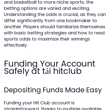
and basketball to more niche sports, the
betting options are varied and exciting.
Understanding the odds is crucial, as they can
differ significantly from one bookmaker to
another. Players should familiarize themselves
with basic betting strategies and how to read
sports odds to maximize their winnings
effectively.
Funding Your Account
Safely at tải hitclub
Depositing Funds Made Easy
Funding your Hit Club account is
straightforward, thanks to multiple available