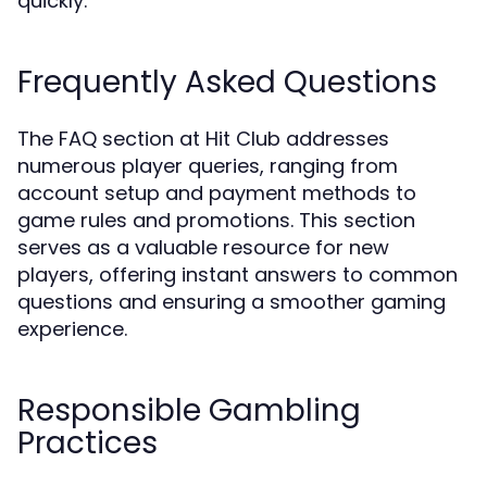
quickly.
Frequently Asked Questions
The FAQ section at Hit Club addresses
numerous player queries, ranging from
account setup and payment methods to
game rules and promotions. This section
serves as a valuable resource for new
players, offering instant answers to common
questions and ensuring a smoother gaming
experience.
Responsible Gambling
Practices