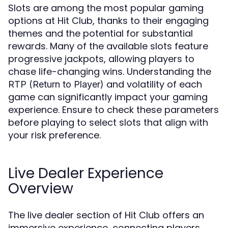
Slots are among the most popular gaming
options at Hit Club, thanks to their engaging
themes and the potential for substantial
rewards. Many of the available slots feature
progressive jackpots, allowing players to
chase life-changing wins. Understanding the
and volatility of each
RTP (Return to Player)
game can significantly impact your gaming
experience. Ensure to check these parameters
before playing to select slots that align with
your risk preference.
Live Dealer Experience
Overview
The live dealer section of Hit Club offers an
immersive experience, connecting players