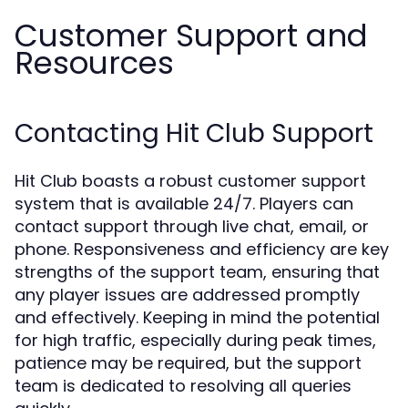
Customer Support and
Resources
Contacting Hit Club Support
Hit Club boasts a robust customer support
system that is available 24/7. Players can
contact support through live chat, email, or
phone. Responsiveness and efficiency are key
strengths of the support team, ensuring that
any player issues are addressed promptly
and effectively. Keeping in mind the potential
for high traffic, especially during peak times,
patience may be required, but the support
team is dedicated to resolving all queries