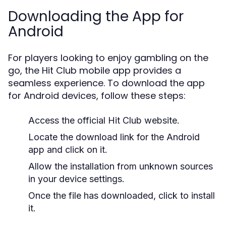
Downloading the App for
Android
For players looking to enjoy gambling on the
go, the Hit Club mobile app provides a
seamless experience. To download the app
for Android devices, follow these steps:
Access the official Hit Club website.
Locate the download link for the Android
app and click on it.
Allow the installation from unknown sources
in your device settings.
Once the file has downloaded, click to install
it.