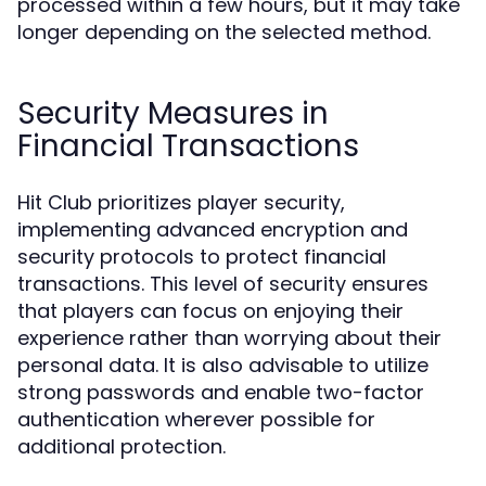
processed within a few hours, but it may take
longer depending on the selected method.
Security Measures in
Financial Transactions
Hit Club prioritizes player security,
implementing advanced encryption and
security protocols to protect financial
transactions. This level of security ensures
that players can focus on enjoying their
experience rather than worrying about their
personal data. It is also advisable to utilize
strong passwords and enable two-factor
authentication wherever possible for
additional protection.