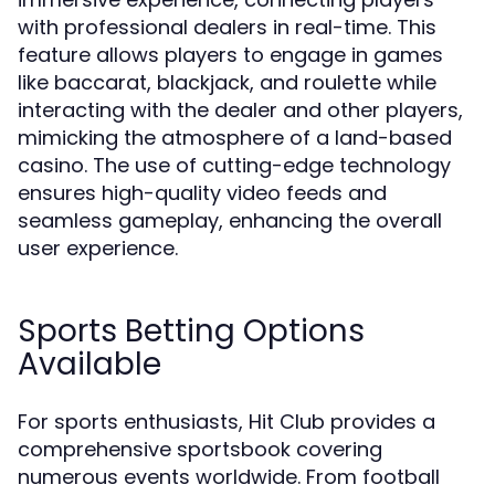
with professional dealers in real-time. This
feature allows players to engage in games
like baccarat, blackjack, and roulette while
interacting with the dealer and other players,
mimicking the atmosphere of a land-based
casino. The use of cutting-edge technology
ensures high-quality video feeds and
seamless gameplay, enhancing the overall
user experience.
Sports Betting Options
Available
For sports enthusiasts, Hit Club provides a
comprehensive sportsbook covering
numerous events worldwide. From football