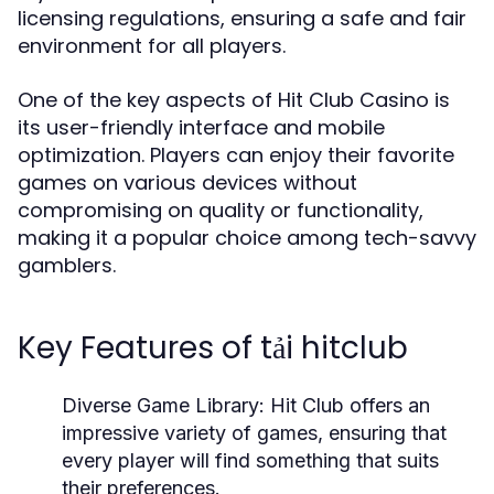
licensing regulations, ensuring a safe and fair
environment for all players.
One of the key aspects of Hit Club Casino is
its user-friendly interface and mobile
optimization. Players can enjoy their favorite
games on various devices without
compromising on quality or functionality,
making it a popular choice among tech-savvy
gamblers.
Key Features of tải hitclub
Diverse Game Library:
Hit Club offers an
impressive variety of games, ensuring that
every player will find something that suits
their preferences.