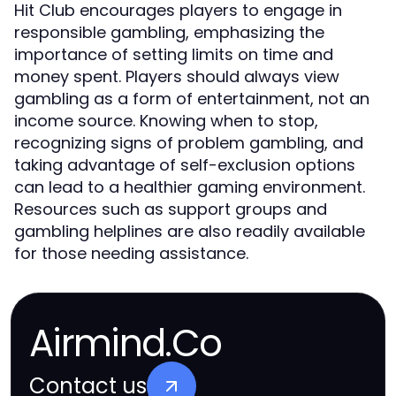
Hit Club encourages players to engage in
responsible gambling, emphasizing the
importance of setting limits on time and
money spent. Players should always view
gambling as a form of entertainment, not an
income source. Knowing when to stop,
recognizing signs of problem gambling, and
taking advantage of self-exclusion options
can lead to a healthier gaming environment.
Resources such as support groups and
gambling helplines are also readily available
for those needing assistance.
Airmind.Co
Contact us