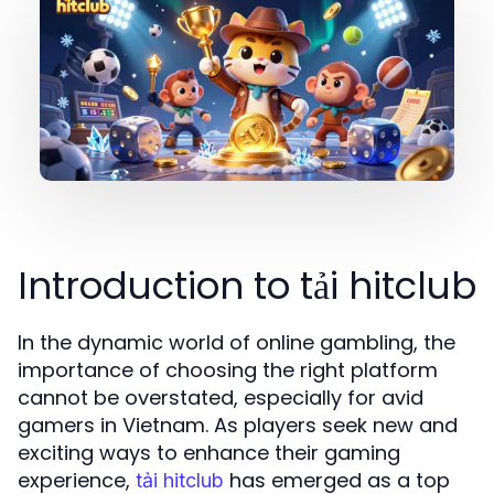
Introduction to tải hitclub
In the dynamic world of online gambling, the
importance of choosing the right platform
cannot be overstated, especially for avid
gamers in Vietnam. As players seek new and
exciting ways to enhance their gaming
experience,
has emerged as a top
tải hitclub