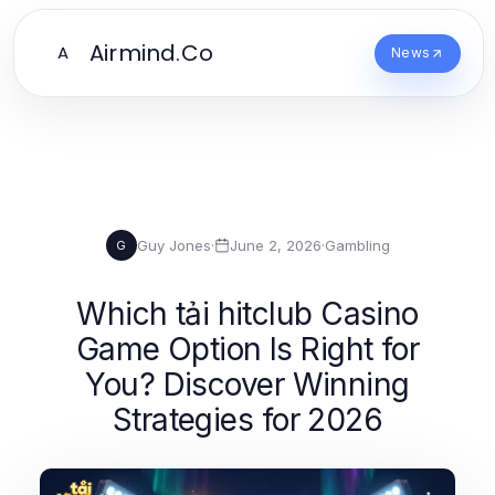
Airmind.Co
A
News
Guy Jones
·
June 2, 2026
·
Gambling
G
Which tải hitclub Casino
Game Option Is Right for
You? Discover Winning
Strategies for 2026