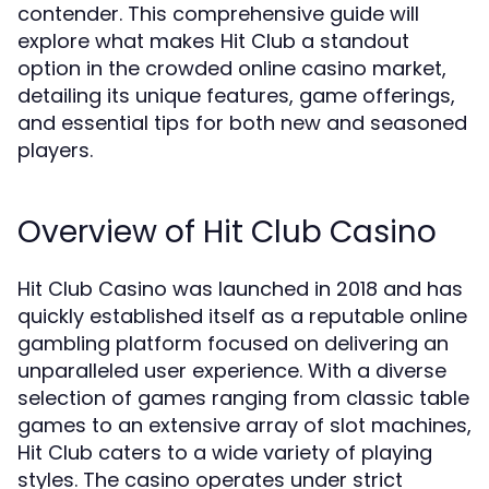
contender. This comprehensive guide will
explore what makes Hit Club a standout
option in the crowded online casino market,
detailing its unique features, game offerings,
and essential tips for both new and seasoned
players.
Overview of Hit Club Casino
Hit Club Casino was launched in 2018 and has
quickly established itself as a reputable online
gambling platform focused on delivering an
unparalleled user experience. With a diverse
selection of games ranging from classic table
games to an extensive array of slot machines,
Hit Club caters to a wide variety of playing
styles. The casino operates under strict