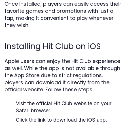
Once installed, players can easily access their
favorite games and promotions with just a
tap, making it convenient to play whenever
they wish.
Installing Hit Club on iOS
Apple users can enjoy the Hit Club experience
as well. While the app is not available through
the App Store due to strict regulations,
players can download it directly from the
official website. Follow these steps:
Visit the official Hit Club website on your
Safari browser.
Click the link to download the iOS app.