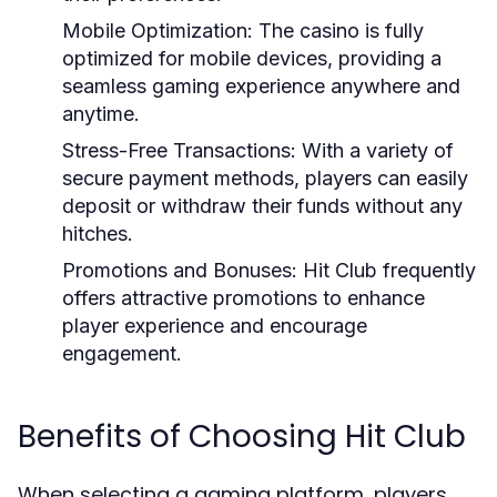
Mobile Optimization:
The casino is fully
optimized for mobile devices, providing a
seamless gaming experience anywhere and
anytime.
Stress-Free Transactions:
With a variety of
secure payment methods, players can easily
deposit or withdraw their funds without any
hitches.
Promotions and Bonuses:
Hit Club frequently
offers attractive promotions to enhance
player experience and encourage
engagement.
Benefits of Choosing Hit Club
When selecting a gaming platform, players