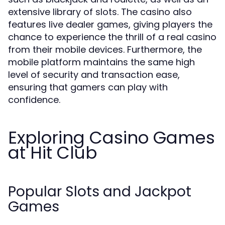
extensive library of slots. The casino also
features live dealer games, giving players the
chance to experience the thrill of a real casino
from their mobile devices. Furthermore, the
mobile platform maintains the same high
level of security and transaction ease,
ensuring that gamers can play with
confidence.
Exploring Casino Games
at Hit Club
Popular Slots and Jackpot
Games