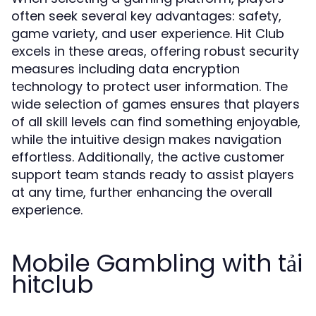
often seek several key advantages: safety,
game variety, and user experience. Hit Club
excels in these areas, offering robust security
measures including data encryption
technology to protect user information. The
wide selection of games ensures that players
of all skill levels can find something enjoyable,
while the intuitive design makes navigation
effortless. Additionally, the active customer
support team stands ready to assist players
at any time, further enhancing the overall
experience.
Mobile Gambling with tải
hitclub