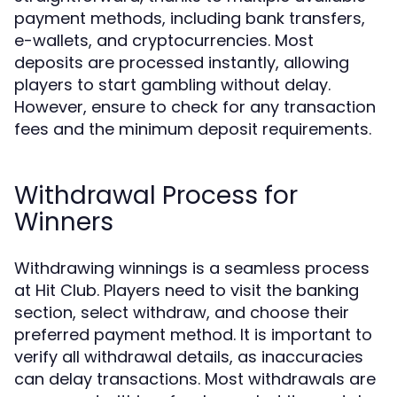
payment methods, including bank transfers,
e-wallets, and cryptocurrencies. Most
deposits are processed instantly, allowing
players to start gambling without delay.
However, ensure to check for any transaction
fees and the minimum deposit requirements.
Withdrawal Process for
Winners
Withdrawing winnings is a seamless process
at Hit Club. Players need to visit the banking
section, select withdraw, and choose their
preferred payment method. It is important to
verify all withdrawal details, as inaccuracies
can delay transactions. Most withdrawals are