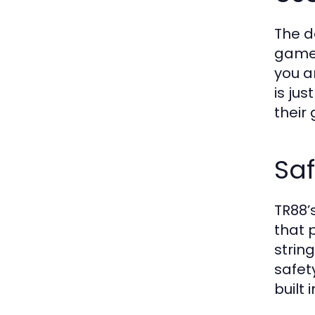
The d
game 
you ar
is ju
their
Saf
TR88’
that 
strin
safet
built