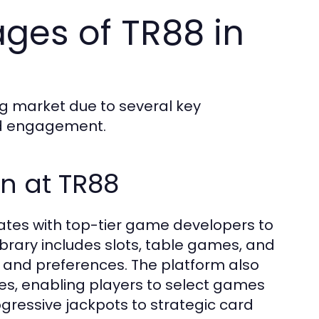
ges of TR88 in
ng market due to several key
nd engagement.
n at TR88
rates with top-tier game developers to
ibrary includes slots, table games, and
ys and preferences. The platform also
ges, enabling players to select games
progressive jackpots to strategic card