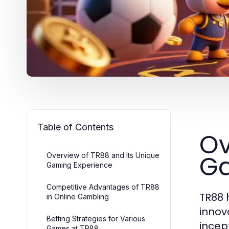
Table of Contents
Ov
Ga
Overview of TR88 and Its Unique
Gaming Experience
Competitive Advantages of TR88
TR88 
in Online Gambling
innov
Betting Strategies for Various
incep
Games at TR88