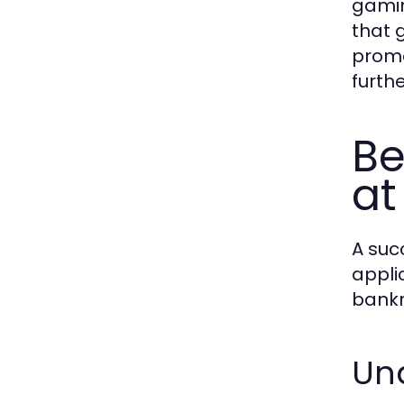
gamin
that 
promo
furthe
Be
at
A suc
appli
bank
Und