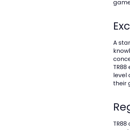
games
Exc
A sta
knowl
conce
TR88 
level
their
Re
TR88 