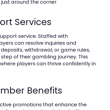
 just around the corner.
rt Services
upport service. Staffed with
ayers can resolve inquiries and
 deposits, withdrawal, or game rules,
step of their gambling journey. This
where players can thrive confidently in
mber Benefits
active promotions that enhance the