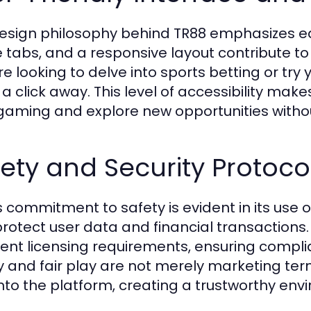
esign philosophy behind TR88 emphasizes eas
tabs, and a responsive layout contribute to
e looking to delve into sports betting or try 
st a click away. This level of accessibility m
 gaming and explore new opportunities witho
ety and Security Protoco
s commitment to safety is evident in its use
protect user data and financial transactions.
gent licensing requirements, ensuring complia
y and fair play are not merely marketing te
 into the platform, creating a trustworthy envi