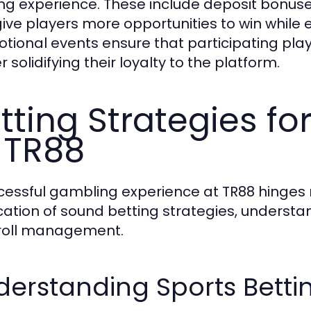
g experience. These include deposit bonuses
give players more opportunities to win while 
tional events ensure that participating pla
r solidifying their loyalty to the platform.
tting Strategies f
 TR88
cessful gambling experience at TR88 hinges n
cation of sound betting strategies, underst
roll management.
erstanding Sports Betti