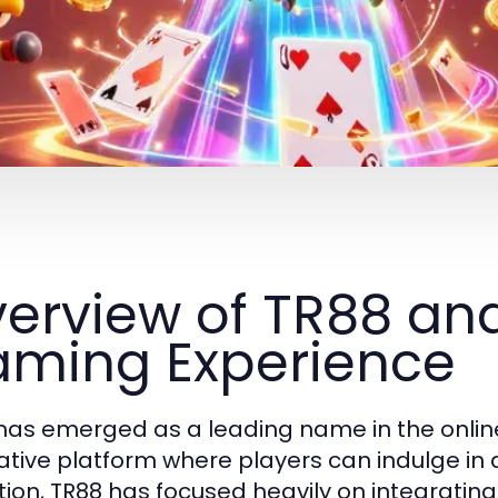
erview of TR88 and
ming Experience
has emerged as a leading name in the onlin
ative platform where players can indulge in 
tion, TR88 has focused heavily on integrating