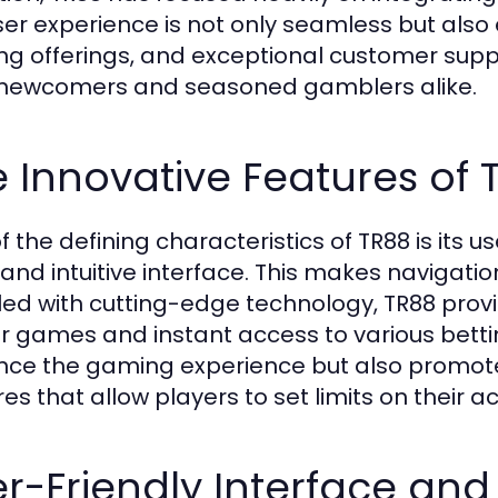
er experience is not only seamless but also ex
g offerings, and exceptional customer supp
newcomers and seasoned gamblers alike.
 Innovative Features of 
f the defining characteristics of TR88 is its 
and intuitive interface. This makes navigation 
ed with cutting-edge technology, TR88 provid
r games and instant access to various bettin
ce the gaming experience but also promot
es that allow players to set limits on their act
r-Friendly Interface and