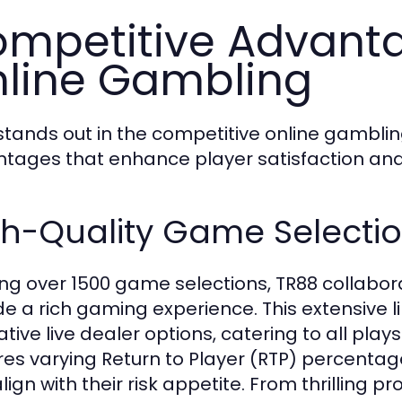
mpetitive Advanta
line Gambling
stands out in the competitive online gambli
tages that enhance player satisfaction a
h-Quality Game Selectio
ing over 1500 game selections, TR88 collabo
de a rich gaming experience. This extensive l
ative live dealer options, catering to all pla
res varying Return to Player (RTP) percenta
lign with their risk appetite. From thrilling 