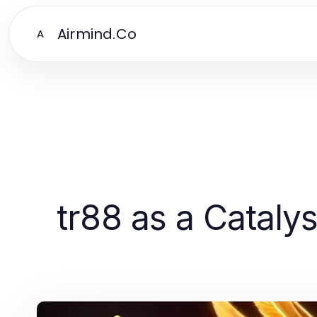
Airmind.Co
A
tr88 as a Catalys