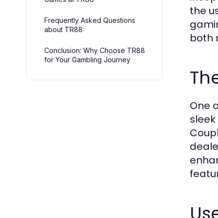
the us
Frequently Asked Questions
gamin
about TR88
both 
Conclusion: Why Choose TR88
for Your Gambling Journey
The
One o
sleek 
Coupl
deale
enhan
featur
Use