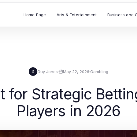
Home Page
Arts & Entertainment
Business and 
Guy Jones
·
May 22, 2026
·
Gambling
G
t for Strategic Bett
Players in 2026