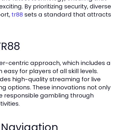
citing. By prioritizing security, diverse
ort,
sets a standard that attracts
tr88
TR88
user-centric approach, which includes a
easy for players of all skill levels.
es high-quality streaming for live
g options. These innovations not only
e responsible gambling through
ivities.
 Navigation