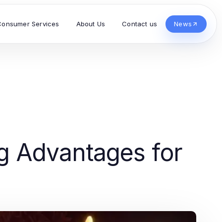
Consumer Services
About Us
Contact us
News
ing Advantages for