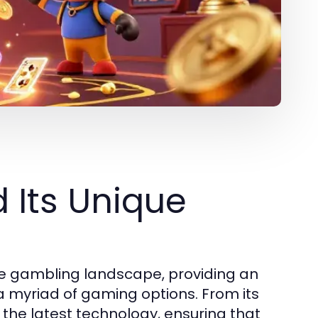
 Its Unique
e gambling landscape, providing an
a myriad of gaming options. From its
 the latest technology, ensuring that