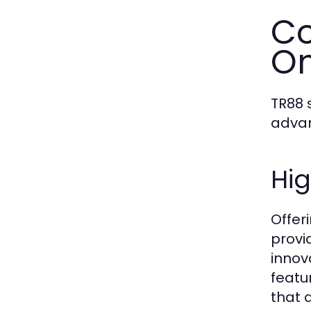
Co
On
TR88 
advan
Hig
Offer
provi
innov
featu
that a