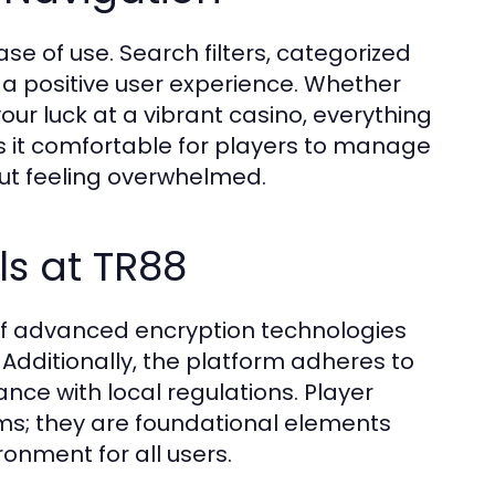
e of use. Search filters, categorized
 a positive user experience. Whether
your luck at a vibrant casino, everything
akes it comfortable for players to manage
ut feeling overwhelmed.
ls at TR88
 of advanced encryption technologies
 Additionally, the platform adheres to
nce with local regulations. Player
rms; they are foundational elements
ronment for all users.