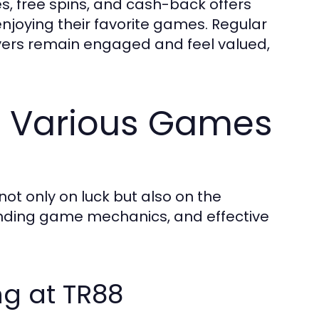
, free spins, and cash-back offers
enjoying their favorite games. Regular
yers remain engaged and feel valued,
or Various Games
ot only on luck but also on the
anding game mechanics, and effective
ng at TR88