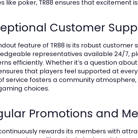
 like poker, TR88 ensures that excitement is
eptional Customer Suppo
ndout feature of TR88 is its robust customer s
edgeable representatives available 24/7, pl
rns efficiently. Whether it’s a question about
ensures that players feel supported at every 
 of service fosters a community atmosphere, 
 gaming choices.
gular Promotions and Me
continuously rewards its members with attr