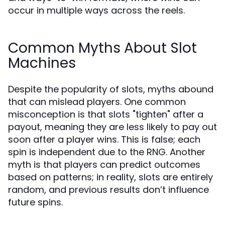
occur in multiple ways across the reels.
Common Myths About Slot
Machines
Despite the popularity of slots, myths abound
that can mislead players. One common
misconception is that slots "tighten" after a
payout, meaning they are less likely to pay out
soon after a player wins. This is false; each
spin is independent due to the RNG. Another
myth is that players can predict outcomes
based on patterns; in reality, slots are entirely
random, and previous results don’t influence
future spins.