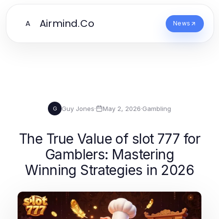
Airmind.Co
A
News
Guy Jones
·
May 2, 2026
·
Gambling
G
The True Value of slot 777 for
Gamblers: Mastering
Winning Strategies in 2026