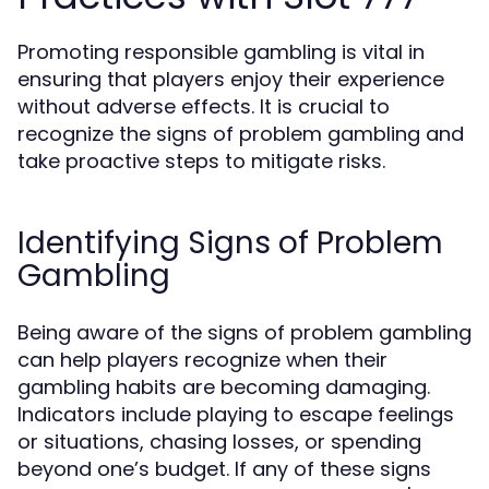
Promoting responsible gambling is vital in
ensuring that players enjoy their experience
without adverse effects. It is crucial to
recognize the signs of problem gambling and
take proactive steps to mitigate risks.
Identifying Signs of Problem
Gambling
Being aware of the signs of problem gambling
can help players recognize when their
gambling habits are becoming damaging.
Indicators include playing to escape feelings
or situations, chasing losses, or spending
beyond one’s budget. If any of these signs