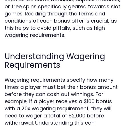
or free spins specifically geared towards slot
games. Reading through the terms and
conditions of each bonus offer is crucial, as
this helps to avoid pitfalls, such as high
wagering requirements.
Understanding Wagering
Requirements
Wagering requirements specify how many
times a player must bet their bonus amount
before they can cash out winnings. For
example, if a player receives a $100 bonus
with a 20x wagering requirement, they will
need to wager a total of $2,000 before
withdrawal. Understanding this can