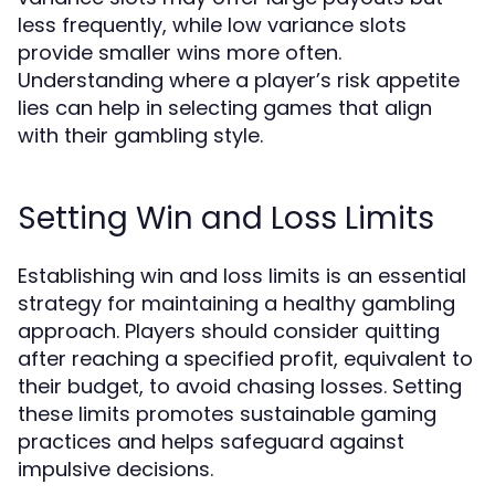
less frequently, while low variance slots
provide smaller wins more often.
Understanding where a player’s risk appetite
lies can help in selecting games that align
with their gambling style.
Setting Win and Loss Limits
Establishing win and loss limits is an essential
strategy for maintaining a healthy gambling
approach. Players should consider quitting
after reaching a specified profit, equivalent to
their budget, to avoid chasing losses. Setting
these limits promotes sustainable gaming
practices and helps safeguard against
impulsive decisions.