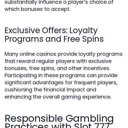
substantially influence a player’s choice of
which bonuses to accept.
Exclusive Offers: Loyalty
Programs and Free Spins
Many online casinos provide loyalty programs
that reward regular players with exclusive
bonuses, free spins, and other incentives.
Participating in these programs can provide
significant advantages for frequent players,
cushioning the financial impact and
enhancing the overall gaming experience.
Responsible Gambling
Practices with Slot 777