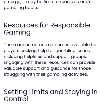
emerge, it may be time to reassess one's
gambling habits.
Resources for Responsible
Gaming
There are numerous resources available for
players seeking help for gambling issues,
including helplines and support groups.
Engaging with these resources can provide
valuable support and guidance for those
struggling with their gambling activities.
Setting Limits and Staying in
Control