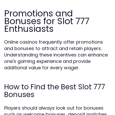
Promotions and
Bonuses for Slot 777
Enthusiasts
Online casinos frequently offer promotions
and bonuses to attract and retain players.
Understanding these incentives can enhance
one's gaming experience and provide
additional value for every wager.
How to Find the Best Slot 777
Bonuses
Players should always look out for bonuses
such as welcome bonuses, deposit matches,