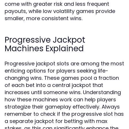
come with greater risk and less frequent
payouts, while low volatility games provide
smaller, more consistent wins.
Progressive Jackpot
Machines Explained
Progressive jackpot slots are among the most
enticing options for players seeking life-
changing wins. These games pool a fraction
of each bet into a central jackpot that
increases until someone wins. Understanding
how these machines work can help players
strategize their gameplay effectively. Always
remember to check if the progressive slot has
a separate jackpot for betting with max
stakes, as this can significantly enhance the