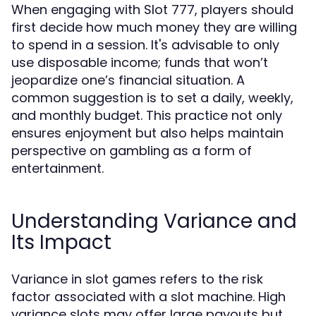
When engaging with Slot 777, players should
first decide how much money they are willing
to spend in a session. It's advisable to only
use disposable income; funds that won’t
jeopardize one’s financial situation. A
common suggestion is to set a daily, weekly,
and monthly budget. This practice not only
ensures enjoyment but also helps maintain
perspective on gambling as a form of
entertainment.
Understanding Variance and
Its Impact
Variance in slot games refers to the risk
factor associated with a slot machine. High
variance slots may offer large payouts but