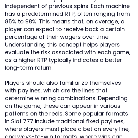
independent of previous spins. Each machine
has a predetermined RTP, often ranging from
85% to 98%. This means that, on average, a
player can expect to receive back a certain
percentage of their wagers over time.
Understanding this concept helps players
evaluate the risk associated with each game,
as a higher RTP typically indicates a better
long-term return.
Players should also familiarize themselves
with paylines, which are the lines that
determine winning combinations. Depending
on the game, these can appear in various
patterns on the reels. Some popular formats
in Slot 777 include traditional fixed paylines,
where players must place a bet on every line,
and ways-to-win formats, where wins can