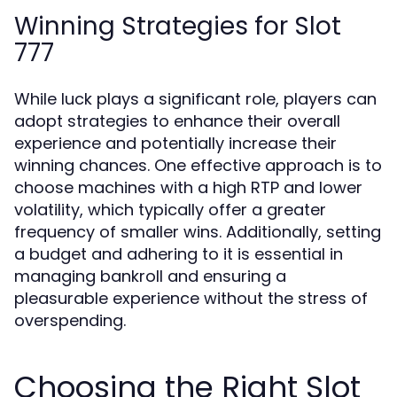
Winning Strategies for Slot
777
While luck plays a significant role, players can
adopt strategies to enhance their overall
experience and potentially increase their
winning chances. One effective approach is to
choose machines with a high RTP and lower
volatility, which typically offer a greater
frequency of smaller wins. Additionally, setting
a budget and adhering to it is essential in
managing bankroll and ensuring a
pleasurable experience without the stress of
overspending.
Choosing the Right Slot