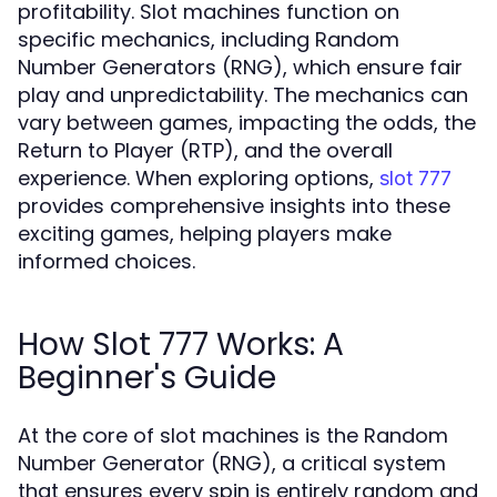
profitability. Slot machines function on
specific mechanics, including Random
Number Generators (RNG), which ensure fair
play and unpredictability. The mechanics can
vary between games, impacting the odds, the
Return to Player (RTP), and the overall
experience. When exploring options,
slot 777
provides comprehensive insights into these
exciting games, helping players make
informed choices.
How Slot 777 Works: A
Beginner's Guide
At the core of slot machines is the Random
Number Generator (RNG), a critical system
that ensures every spin is entirely random and