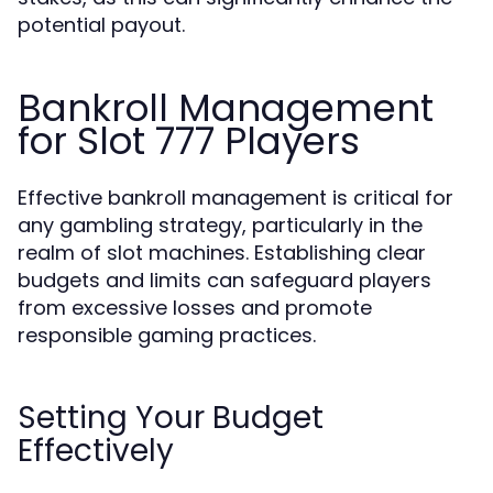
potential payout.
Bankroll Management
for Slot 777 Players
Effective bankroll management is critical for
any gambling strategy, particularly in the
realm of slot machines. Establishing clear
budgets and limits can safeguard players
from excessive losses and promote
responsible gaming practices.
Setting Your Budget
Effectively