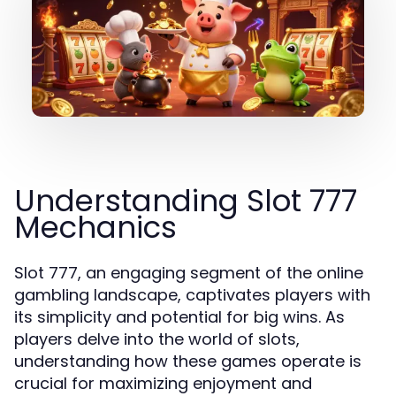
Understanding Slot 777
Mechanics
Slot 777, an engaging segment of the online
gambling landscape, captivates players with
its simplicity and potential for big wins. As
players delve into the world of slots,
understanding how these games operate is
crucial for maximizing enjoyment and