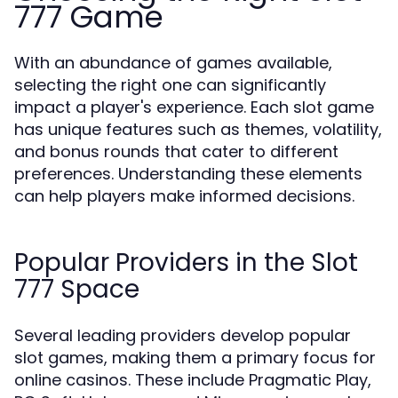
777 Game
With an abundance of games available,
selecting the right one can significantly
impact a player's experience. Each slot game
has unique features such as themes, volatility,
and bonus rounds that cater to different
preferences. Understanding these elements
can help players make informed decisions.
Popular Providers in the Slot
777 Space
Several leading providers develop popular
slot games, making them a primary focus for
online casinos. These include Pragmatic Play,