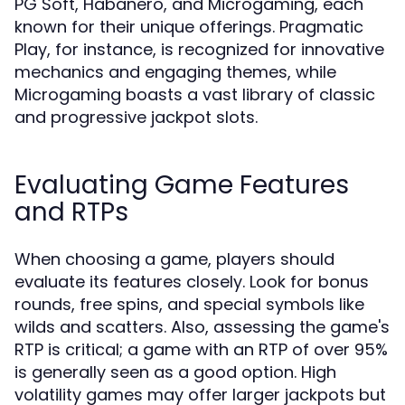
PG Soft, Habanero, and Microgaming, each
known for their unique offerings. Pragmatic
Play, for instance, is recognized for innovative
mechanics and engaging themes, while
Microgaming boasts a vast library of classic
and progressive jackpot slots.
Evaluating Game Features
and RTPs
When choosing a game, players should
evaluate its features closely. Look for bonus
rounds, free spins, and special symbols like
wilds and scatters. Also, assessing the game's
RTP is critical; a game with an RTP of over 95%
is generally seen as a good option. High
volatility games may offer larger jackpots but