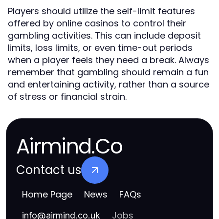
Players should utilize the self-limit features
offered by online casinos to control their
gambling activities. This can include deposit
limits, loss limits, or even time-out periods
when a player feels they need a break. Always
remember that gambling should remain a fun
and entertaining activity, rather than a source
of stress or financial strain.
Airmind.Co
Contact us
Home Page
News
FAQs
Jobs
info
@
airmind.co.uk