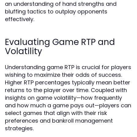
an understanding of hand strengths and
bluffing tactics to outplay opponents
effectively.
Evaluating Game RTP and
Volatility
Understanding game RTP is crucial for players
wishing to maximize their odds of success.
Higher RTP percentages typically mean better
returns to the player over time. Coupled with
insights on game volatility—how frequently
and how much a game pays out—players can
select games that align with their risk
preferences and bankroll management
strategies.