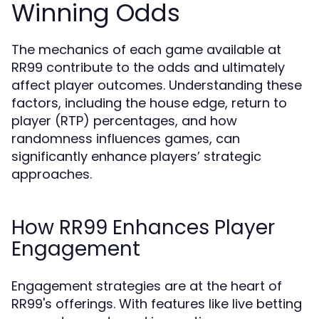
Winning Odds
The mechanics of each game available at
RR99 contribute to the odds and ultimately
affect player outcomes. Understanding these
factors, including the house edge, return to
player (RTP) percentages, and how
randomness influences games, can
significantly enhance players’ strategic
approaches.
How RR99 Enhances Player
Engagement
Engagement strategies are at the heart of
RR99's offerings. With features like live betting