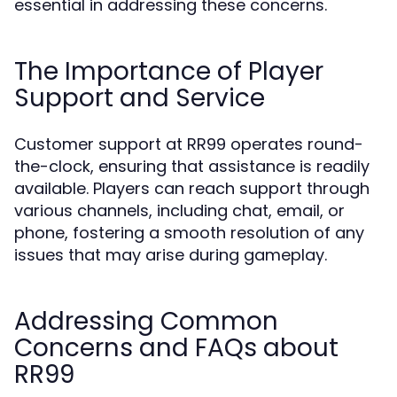
essential in addressing these concerns.
The Importance of Player
Support and Service
Customer support at RR99 operates round-
the-clock, ensuring that assistance is readily
available. Players can reach support through
various channels, including chat, email, or
phone, fostering a smooth resolution of any
issues that may arise during gameplay.
Addressing Common
Concerns and FAQs about
RR99