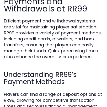
Payments and
Withdrawals at RR99
Efficient payment and withdrawal systems
are vital for maintaining player satisfaction.
RR99 provides a variety of payment methods,
including credit cards, e-wallets, and bank
transfers, ensuring that players can easily
manage their funds. Quick processing times
also enhance the overall user experience.
Understanding RR99’s
Payment Methods
Players can find a range of deposit options at
RR99, allowing for competitive transaction
times and seamless financial management.