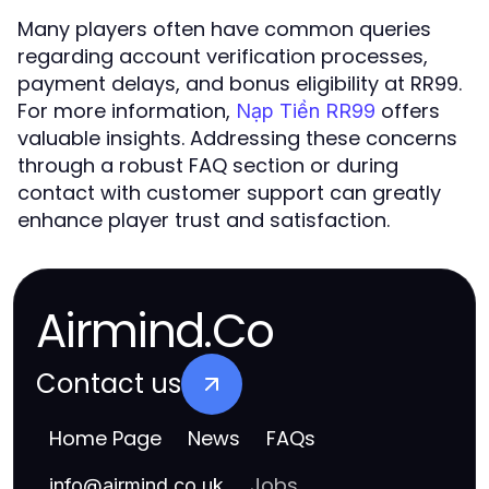
Many players often have common queries
regarding account verification processes,
payment delays, and bonus eligibility at RR99.
For more information,
offers
Nạp Tiền RR99
valuable insights. Addressing these concerns
through a robust FAQ section or during
contact with customer support can greatly
enhance player trust and satisfaction.
Airmind.Co
Contact us
Home Page
News
FAQs
Jobs
info
@
airmind.co.uk