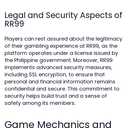
Legal and Security Aspects of
RR99
Players can rest assured about the legitimacy
of their gambling experience at RR99, as the
platform operates under a license issued by
the Philippine government. Moreover, RR99
implements advanced security measures,
including SSL encryption, to ensure that
personal and financial information remains
confidential and secure. This commitment to
security helps build trust and a sense of
safety among its members.
Game Mechanics and