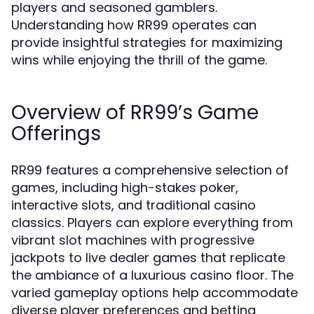
players and seasoned gamblers.
Understanding how RR99 operates can
provide insightful strategies for maximizing
wins while enjoying the thrill of the game.
Overview of RR99’s Game
Offerings
RR99 features a comprehensive selection of
games, including high-stakes poker,
interactive slots, and traditional casino
classics. Players can explore everything from
vibrant slot machines with progressive
jackpots to live dealer games that replicate
the ambiance of a luxurious casino floor. The
varied gameplay options help accommodate
diverse player preferences and betting