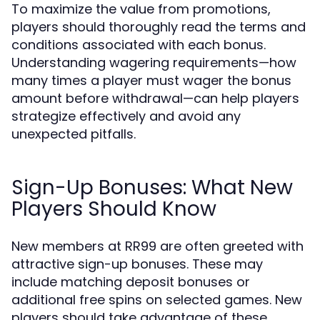
To maximize the value from promotions,
players should thoroughly read the terms and
conditions associated with each bonus.
Understanding wagering requirements—how
many times a player must wager the bonus
amount before withdrawal—can help players
strategize effectively and avoid any
unexpected pitfalls.
Sign-Up Bonuses: What New
Players Should Know
New members at RR99 are often greeted with
attractive sign-up bonuses. These may
include matching deposit bonuses or
additional free spins on selected games. New
players should take advantage of these