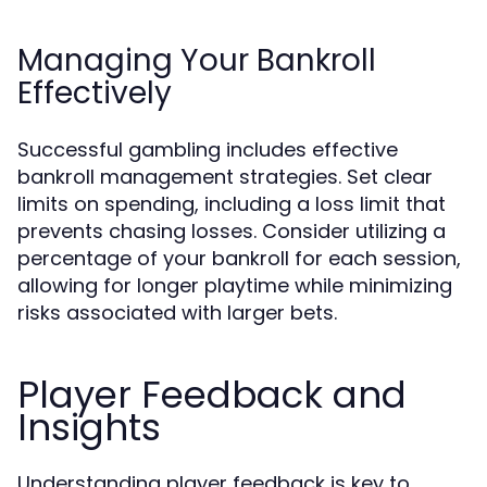
Managing Your Bankroll
Effectively
Successful gambling includes effective
bankroll management strategies. Set clear
limits on spending, including a loss limit that
prevents chasing losses. Consider utilizing a
percentage of your bankroll for each session,
allowing for longer playtime while minimizing
risks associated with larger bets.
Player Feedback and
Insights
Understanding player feedback is key to