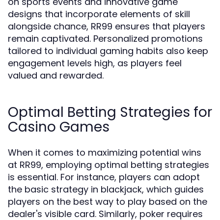
on sports events and innovative game
designs that incorporate elements of skill
alongside chance, RR99 ensures that players
remain captivated. Personalized promotions
tailored to individual gaming habits also keep
engagement levels high, as players feel
valued and rewarded.
Optimal Betting Strategies for
Casino Games
When it comes to maximizing potential wins
at RR99, employing optimal betting strategies
is essential. For instance, players can adopt
the basic strategy in blackjack, which guides
players on the best way to play based on the
dealer's visible card. Similarly, poker requires