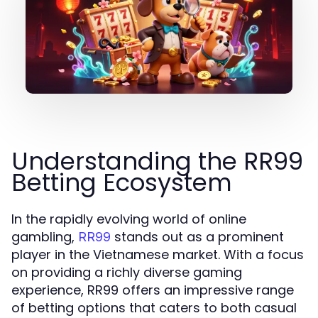
Understanding the RR99
Betting Ecosystem
In the rapidly evolving world of online
gambling,
stands out as a prominent
RR99
player in the Vietnamese market. With a focus
on providing a richly diverse gaming
experience, RR99 offers an impressive range
of betting options that caters to both casual