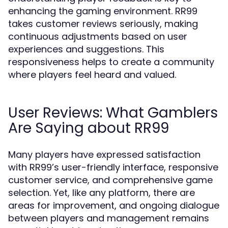
enhancing the gaming environment. RR99
takes customer reviews seriously, making
continuous adjustments based on user
experiences and suggestions. This
responsiveness helps to create a community
where players feel heard and valued.
User Reviews: What Gamblers
Are Saying about RR99
Many players have expressed satisfaction
with RR99’s user-friendly interface, responsive
customer service, and comprehensive game
selection. Yet, like any platform, there are
areas for improvement, and ongoing dialogue
between players and management remains