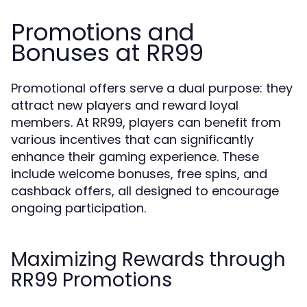
Promotions and
Bonuses at RR99
Promotional offers serve a dual purpose: they
attract new players and reward loyal
members. At RR99, players can benefit from
various incentives that can significantly
enhance their gaming experience. These
include welcome bonuses, free spins, and
cashback offers, all designed to encourage
ongoing participation.
Maximizing Rewards through
RR99 Promotions