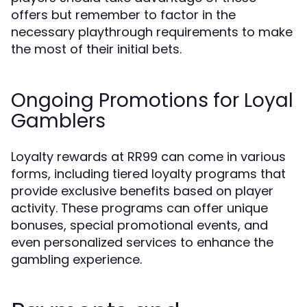
offers but remember to factor in the
necessary playthrough requirements to make
the most of their initial bets.
Ongoing Promotions for Loyal
Gamblers
Loyalty rewards at RR99 can come in various
forms, including tiered loyalty programs that
provide exclusive benefits based on player
activity. These programs can offer unique
bonuses, special promotional events, and
even personalized services to enhance the
gambling experience.