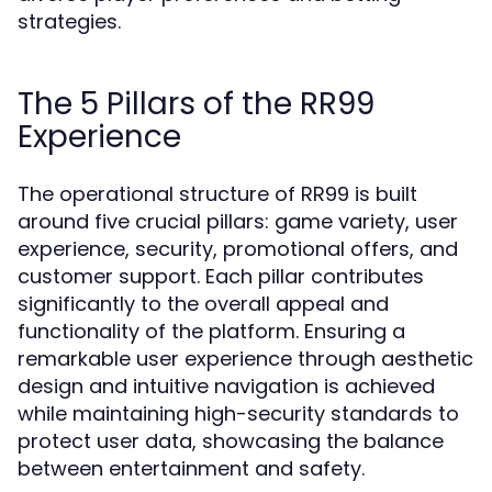
strategies.
The 5 Pillars of the RR99
Experience
The operational structure of RR99 is built
around five crucial pillars: game variety, user
experience, security, promotional offers, and
customer support. Each pillar contributes
significantly to the overall appeal and
functionality of the platform. Ensuring a
remarkable user experience through aesthetic
design and intuitive navigation is achieved
while maintaining high-security standards to
protect user data, showcasing the balance
between entertainment and safety.