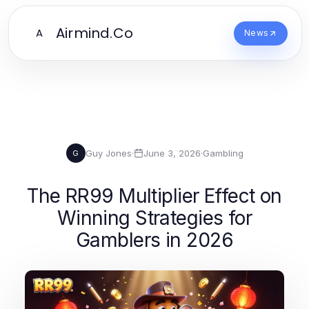
Airmind.Co
A
News
Guy Jones
·
June 3, 2026
·
Gambling
G
The RR99 Multiplier Effect on
Winning Strategies for
Gamblers in 2026