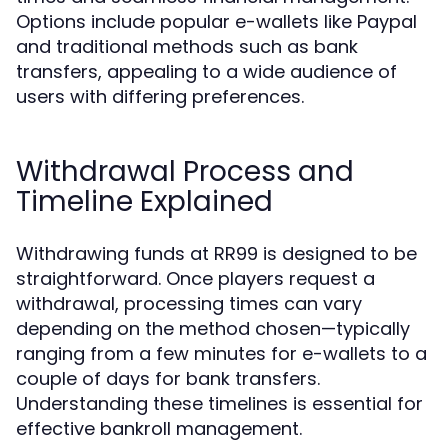
Options include popular e-wallets like Paypal
and traditional methods such as bank
transfers, appealing to a wide audience of
users with differing preferences.
Withdrawal Process and
Timeline Explained
Withdrawing funds at RR99 is designed to be
straightforward. Once players request a
withdrawal, processing times can vary
depending on the method chosen—typically
ranging from a few minutes for e-wallets to a
couple of days for bank transfers.
Understanding these timelines is essential for
effective bankroll management.