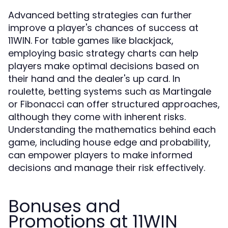
Advanced betting strategies can further
improve a player's chances of success at
11WIN. For table games like blackjack,
employing basic strategy charts can help
players make optimal decisions based on
their hand and the dealer's up card. In
roulette, betting systems such as Martingale
or Fibonacci can offer structured approaches,
although they come with inherent risks.
Understanding the mathematics behind each
game, including house edge and probability,
can empower players to make informed
decisions and manage their risk effectively.
Bonuses and
Promotions at 11WIN