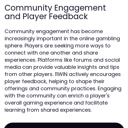
Community Engagement
and Player Feedback
Community engagement has become
increasingly important in the online gambling
sphere. Players are seeking more ways to
connect with one another and share
experiences. Platforms like forums and social
media can provide valuable insights and tips
from other players. 11WIN actively encourages
player feedback, helping to shape their
offerings and community practices. Engaging
with the community can enrich a player's
overall gaming experience and facilitate
learning from shared experiences.