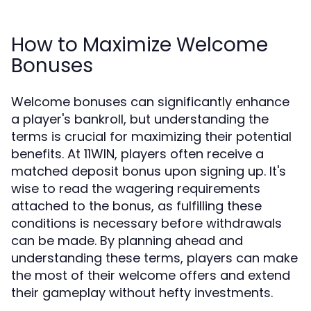
How to Maximize Welcome
Bonuses
Welcome bonuses can significantly enhance
a player's bankroll, but understanding the
terms is crucial for maximizing their potential
benefits. At 11WIN, players often receive a
matched deposit bonus upon signing up. It's
wise to read the wagering requirements
attached to the bonus, as fulfilling these
conditions is necessary before withdrawals
can be made. By planning ahead and
understanding these terms, players can make
the most of their welcome offers and extend
their gameplay without hefty investments.