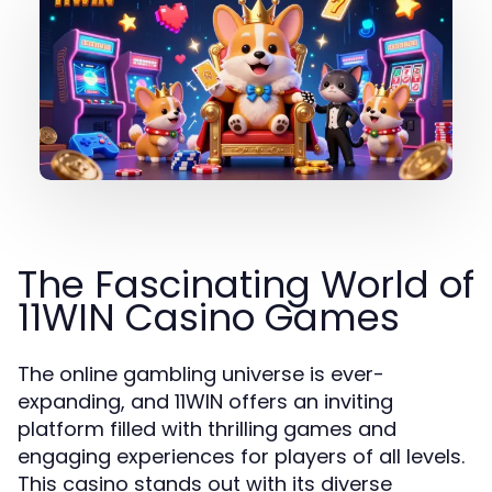
The Fascinating World of
11WIN Casino Games
The online gambling universe is ever-
expanding, and 11WIN offers an inviting
platform filled with thrilling games and
engaging experiences for players of all levels.
This casino stands out with its diverse