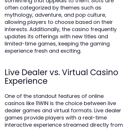
something that appeals to them. Slots are
often categorized by themes such as
mythology, adventure, and pop culture,
allowing players to choose based on their
interests. Additionally, the casino frequently
updates its offerings with new titles and
limited-time games, keeping the gaming
experience fresh and exciting.
Live Dealer vs. Virtual Casino
Experience
One of the standout features of online
casinos like 11WIN is the choice between live
dealer games and virtual formats. Live dealer
games provide players with a real-time
interactive experience streamed directly from