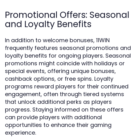
Promotional Offers: Seasonal
and Loyalty Benefits
In addition to welcome bonuses, 11WIN
frequently features seasonal promotions and
loyalty benefits for ongoing players. Seasonal
promotions might coincide with holidays or
special events, offering unique bonuses,
cashback options, or free spins. Loyalty
programs reward players for their continued
engagement, often through tiered systems
that unlock additional perks as players
progress. Staying informed on these offers
can provide players with additional
opportunities to enhance their gaming
experience.