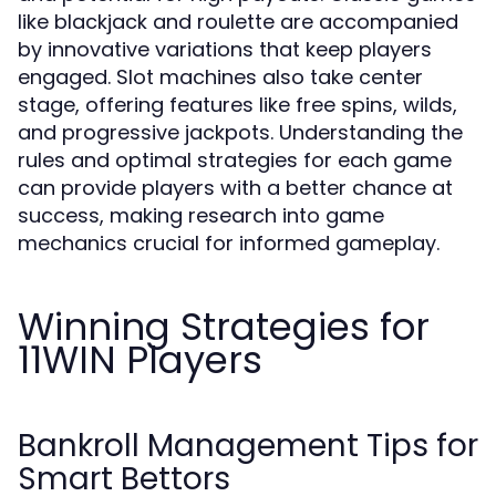
like blackjack and roulette are accompanied
by innovative variations that keep players
engaged. Slot machines also take center
stage, offering features like free spins, wilds,
and progressive jackpots. Understanding the
rules and optimal strategies for each game
can provide players with a better chance at
success, making research into game
mechanics crucial for informed gameplay.
Winning Strategies for
11WIN Players
Bankroll Management Tips for
Smart Bettors