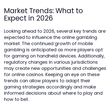
Market Trends: What to
Expect in 2026
Looking ahead to 2026, several key trends are
expected to influence the online gambling
market. The continued growth of mobile
gambling is anticipated as more players opt
for gaming on handheld devices. Additionally,
regulatory changes in various jurisdictions
may create new opportunities and challenges
for online casinos. Keeping an eye on these
trends can allow players to adapt their
gaming strategies accordingly and make
informed decisions about where to play and
how to bet.