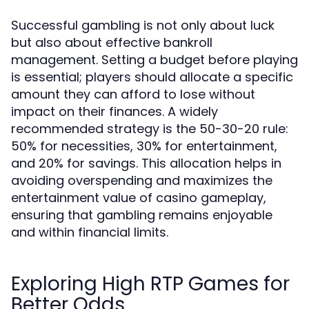
Successful gambling is not only about luck
but also about effective bankroll
management. Setting a budget before playing
is essential; players should allocate a specific
amount they can afford to lose without
impact on their finances. A widely
recommended strategy is the 50-30-20 rule:
50% for necessities, 30% for entertainment,
and 20% for savings. This allocation helps in
avoiding overspending and maximizes the
entertainment value of casino gameplay,
ensuring that gambling remains enjoyable
and within financial limits.
Exploring High RTP Games for
Better Odds