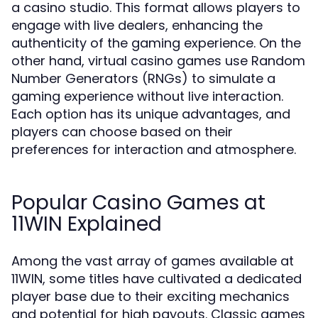
a casino studio. This format allows players to
engage with live dealers, enhancing the
authenticity of the gaming experience. On the
other hand, virtual casino games use Random
Number Generators (RNGs) to simulate a
gaming experience without live interaction.
Each option has its unique advantages, and
players can choose based on their
preferences for interaction and atmosphere.
Popular Casino Games at
11WIN Explained
Among the vast array of games available at
11WIN, some titles have cultivated a dedicated
player base due to their exciting mechanics
and potential for high payouts. Classic games