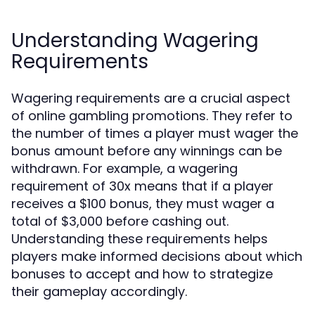
Understanding Wagering
Requirements
Wagering requirements are a crucial aspect
of online gambling promotions. They refer to
the number of times a player must wager the
bonus amount before any winnings can be
withdrawn. For example, a wagering
requirement of 30x means that if a player
receives a $100 bonus, they must wager a
total of $3,000 before cashing out.
Understanding these requirements helps
players make informed decisions about which
bonuses to accept and how to strategize
their gameplay accordingly.