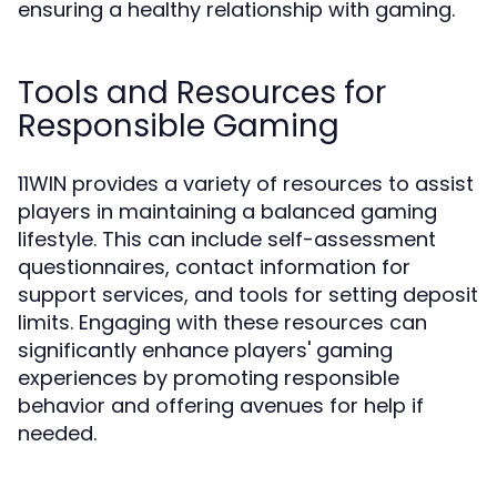
ensuring a healthy relationship with gaming.
Tools and Resources for
Responsible Gaming
11WIN provides a variety of resources to assist
players in maintaining a balanced gaming
lifestyle. This can include self-assessment
questionnaires, contact information for
support services, and tools for setting deposit
limits. Engaging with these resources can
significantly enhance players' gaming
experiences by promoting responsible
behavior and offering avenues for help if
needed.