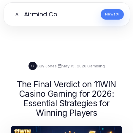
Airmind.Co
A
News
Guy Jones
·
May 15, 2026
·
Gambling
G
The Final Verdict on 11WIN
Casino Gaming for 2026:
Essential Strategies for
Winning Players