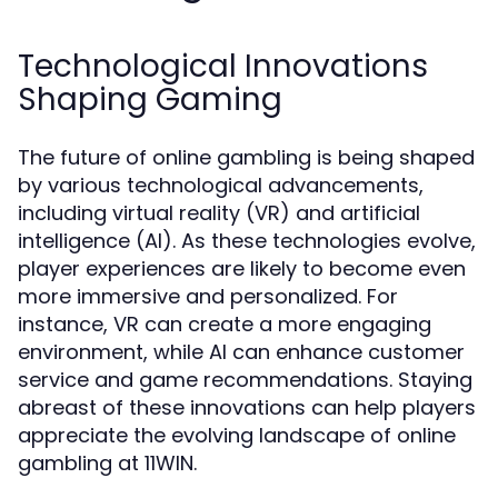
Technological Innovations
Shaping Gaming
The future of online gambling is being shaped
by various technological advancements,
including virtual reality (VR) and artificial
intelligence (AI). As these technologies evolve,
player experiences are likely to become even
more immersive and personalized. For
instance, VR can create a more engaging
environment, while AI can enhance customer
service and game recommendations. Staying
abreast of these innovations can help players
appreciate the evolving landscape of online
gambling at 11WIN.