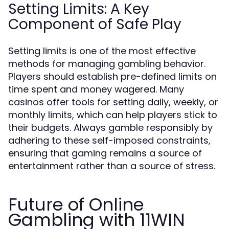
Setting Limits: A Key
Component of Safe Play
Setting limits is one of the most effective
methods for managing gambling behavior.
Players should establish pre-defined limits on
time spent and money wagered. Many
casinos offer tools for setting daily, weekly, or
monthly limits, which can help players stick to
their budgets. Always gamble responsibly by
adhering to these self-imposed constraints,
ensuring that gaming remains a source of
entertainment rather than a source of stress.
Future of Online
Gambling with 11WIN