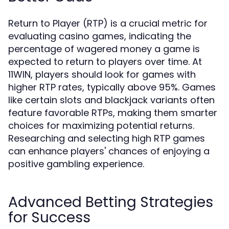
Return to Player (RTP) is a crucial metric for
evaluating casino games, indicating the
percentage of wagered money a game is
expected to return to players over time. At
11WIN, players should look for games with
higher RTP rates, typically above 95%. Games
like certain slots and blackjack variants often
feature favorable RTPs, making them smarter
choices for maximizing potential returns.
Researching and selecting high RTP games
can enhance players' chances of enjoying a
positive gambling experience.
Advanced Betting Strategies
for Success