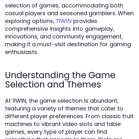
selection of games, accommodating both
casual players and seasoned gamblers. When
exploring options,
provides
11WIN
comprehensive insights into gameplay,
innovations, and community engagement,
making it a must-visit destination for gaming
enthusiasts.
Understanding the Game
Selection and Themes
At 11WIN, the game selection is abundant,
featuring a variety of themes that cater to
different player preferences. From classic fruit
machines to vibrant video slots and table
games, every type of player can find