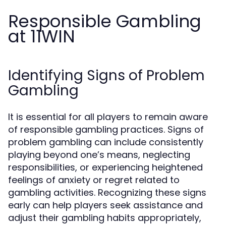
Responsible Gambling
at 11WIN
Identifying Signs of Problem
Gambling
It is essential for all players to remain aware
of responsible gambling practices. Signs of
problem gambling can include consistently
playing beyond one’s means, neglecting
responsibilities, or experiencing heightened
feelings of anxiety or regret related to
gambling activities. Recognizing these signs
early can help players seek assistance and
adjust their gambling habits appropriately,