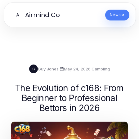
Airmind.Co
A
News
Guy Jones
·
May 24, 2026
·
Gambling
G
The Evolution of c168: From
Beginner to Professional
Bettors in 2026