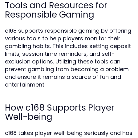
Tools and Resources for
Responsible Gaming
c168 supports responsible gaming by offering
various tools to help players monitor their
gambling habits. This includes setting deposit
limits, session time reminders, and self-
exclusion options. Utilizing these tools can
prevent gambling from becoming a problem
and ensure it remains a source of fun and
entertainment.
How c168 Supports Player
Well-being
c168 takes player well-being seriously and has