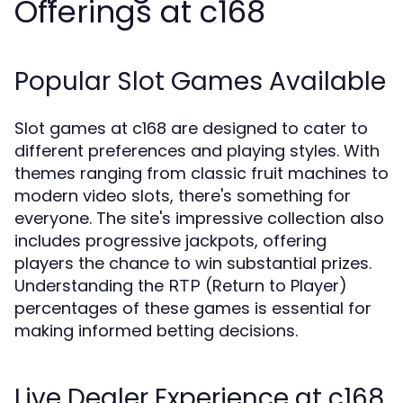
Offerings at c168
Popular Slot Games Available
Slot games at c168 are designed to cater to
different preferences and playing styles. With
themes ranging from classic fruit machines to
modern video slots, there's something for
everyone. The site's impressive collection also
includes progressive jackpots, offering
players the chance to win substantial prizes.
Understanding the
(Return to Player)
RTP
percentages of these games is essential for
making informed betting decisions.
Live Dealer Experience at c168