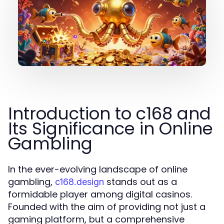
Introduction to c168 and
Its Significance in Online
Gambling
In the ever-evolving landscape of online
gambling,
stands out as a
c168.design
formidable player among digital casinos.
Founded with the aim of providing not just a
gaming platform, but a comprehensive