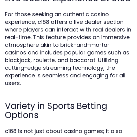
For those seeking an authentic casino
experience, c168 offers a live dealer section
where players can interact with real dealers in
real-time. This feature provides an immersive
atmosphere akin to brick-and-mortar
casinos and includes popular games such as
blackjack, roulette, and baccarat. Utilizing
cutting-edge streaming technology, the
experience is seamless and engaging for all
users.
Variety in Sports Betting
Options
c168 is not just about casino games; it also