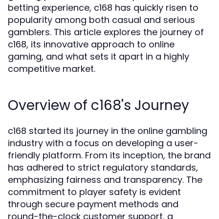
betting experience, c168 has quickly risen to
popularity among both casual and serious
gamblers. This article explores the journey of
c168, its innovative approach to online
gaming, and what sets it apart in a highly
competitive market.
Overview of c168's Journey
c168 started its journey in the online gambling
industry with a focus on developing a user-
friendly platform. From its inception, the brand
has adhered to strict regulatory standards,
emphasizing fairness and transparency. The
commitment to player safety is evident
through secure payment methods and
round-the-clock customer support, a