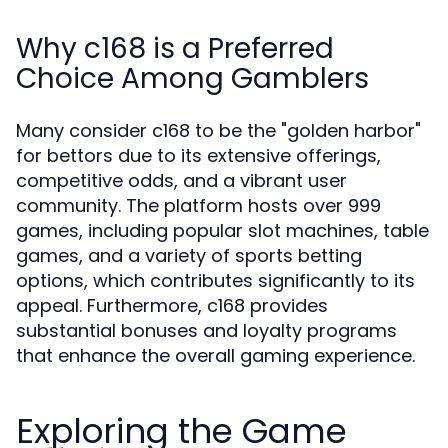
Why c168 is a Preferred
Choice Among Gamblers
Many consider c168 to be the "golden harbor"
for bettors due to its extensive offerings,
competitive odds, and a vibrant user
community. The platform hosts over 999
games, including popular slot machines, table
games, and a variety of sports betting
options, which contributes significantly to its
appeal. Furthermore, c168 provides
substantial bonuses and loyalty programs
that enhance the overall gaming experience.
Exploring the Game