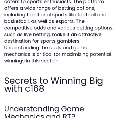
caters to sports enthusiasts. The platform
offers a wide range of betting options,
including traditional sports like football and
basketball, as well as esports. The
competitive odds and various betting options,
such as live betting, make it an attractive
destination for sports gamblers.
Understanding the odds and game
mechanics is critical for maximizing potential
winnings in this section.
Secrets to Winning Big
with c168
Understanding Game
Mechanics and RTP