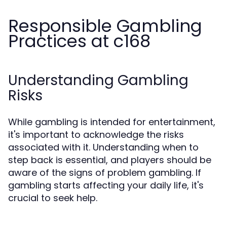
Responsible Gambling
Practices at c168
Understanding Gambling
Risks
While gambling is intended for entertainment,
it's important to acknowledge the risks
associated with it. Understanding when to
step back is essential, and players should be
aware of the signs of problem gambling. If
gambling starts affecting your daily life, it's
crucial to seek help.