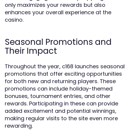
only maximizes your rewards but also
enhances your overall experience at the
casino.
Seasonal Promotions and
Their Impact
Throughout the year, c168 launches seasonal
promotions that offer exciting opportunities
for both new and returning players. These
promotions can include holiday-themed
bonuses, tournament entries, and other
rewards. Participating in these can provide
added excitement and potential winnings,
making regular visits to the site even more
rewarding.