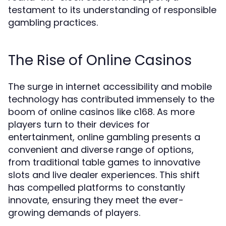
testament to its understanding of responsible
gambling practices.
The Rise of Online Casinos
The surge in internet accessibility and mobile
technology has contributed immensely to the
boom of online casinos like c168. As more
players turn to their devices for
entertainment, online gambling presents a
convenient and diverse range of options,
from traditional table games to innovative
slots and live dealer experiences. This shift
has compelled platforms to constantly
innovate, ensuring they meet the ever-
growing demands of players.