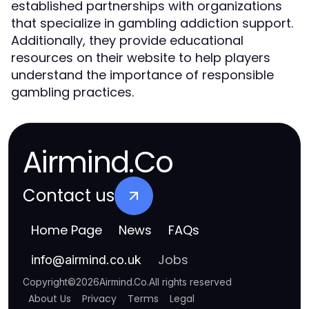
established partnerships with organizations
that specialize in gambling addiction support.
Additionally, they provide educational
resources on their website to help players
understand the importance of responsible
gambling practices.
Airmind.Co
Contact us
Home Page
News
FAQs
Jobs
info
@
airmind.co.uk
Copyright
©
2026
Airmind.Co
.
All rights reserved
About Us
Privacy
Terms
Legal