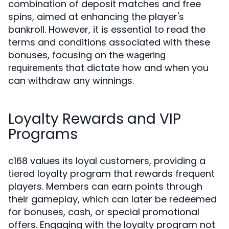
combination of deposit matches and free
spins, aimed at enhancing the player's
bankroll. However, it is essential to read the
terms and conditions associated with these
bonuses, focusing on the
wagering
that dictate how and when you
requirements
can withdraw any winnings.
Loyalty Rewards and VIP
Programs
c168 values its loyal customers, providing a
tiered loyalty program that rewards frequent
players. Members can earn points through
their gameplay, which can later be redeemed
for bonuses, cash, or special promotional
offers. Engaging with the loyalty program not