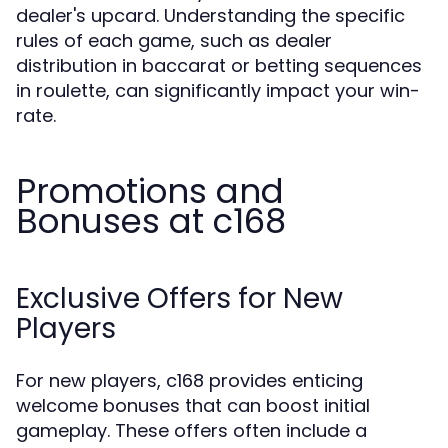
dealer's upcard. Understanding the specific
rules of each game, such as dealer
distribution in baccarat or betting sequences
in roulette, can significantly impact your win-
rate.
Promotions and
Bonuses at c168
Exclusive Offers for New
Players
For new players, c168 provides enticing
welcome bonuses that can boost initial
gameplay. These offers often include a