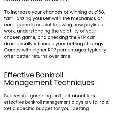
To increase your chances of winning at c168,
familiarizing yourself with the mechanics of
each game is crucial. Knowing how paylines
work, understanding the volatility of your
chosen game, and checking the RTP can
dramatically influence your betting strategy.
Games with higher RTP percentages typically
offer better returns over time.
Effective Bankroll
Management Techniques
Successful gambling isn't just about luck;
effective
plays a vital role.
bankroll management
Set a specific budget for your betting