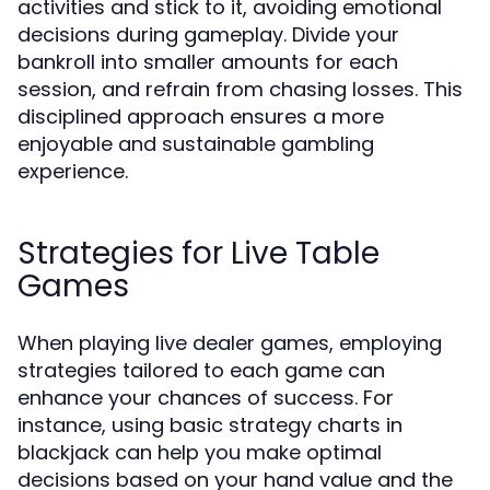
activities and stick to it, avoiding emotional
decisions during gameplay. Divide your
bankroll into smaller amounts for each
session, and refrain from chasing losses. This
disciplined approach ensures a more
enjoyable and sustainable gambling
experience.
Strategies for Live Table
Games
When playing live dealer games, employing
strategies tailored to each game can
enhance your chances of success. For
instance, using basic strategy charts in
blackjack can help you make optimal
decisions based on your hand value and the