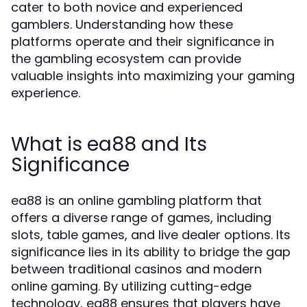
cater to both novice and experienced
gamblers. Understanding how these
platforms operate and their significance in
the gambling ecosystem can provide
valuable insights into maximizing your gaming
experience.
What is ea88 and Its
Significance
ea88 is an online gambling platform that
offers a diverse range of games, including
slots, table games, and live dealer options. Its
significance lies in its ability to bridge the gap
between traditional casinos and modern
online gaming. By utilizing cutting-edge
technology, ea88 ensures that players have