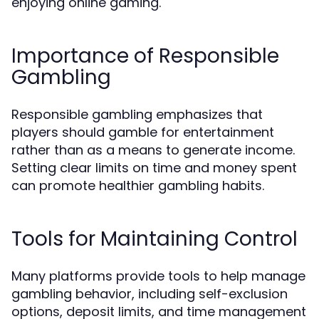
enjoying online gaming.
Importance of Responsible
Gambling
Responsible gambling emphasizes that
players should gamble for entertainment
rather than as a means to generate income.
Setting clear limits on time and money spent
can promote healthier gambling habits.
Tools for Maintaining Control
Many platforms provide tools to help manage
gambling behavior, including self-exclusion
options, deposit limits, and time management