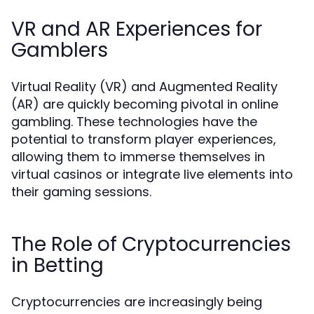
VR and AR Experiences for
Gamblers
Virtual Reality (VR) and Augmented Reality
(AR) are quickly becoming pivotal in online
gambling. These technologies have the
potential to transform player experiences,
allowing them to immerse themselves in
virtual casinos or integrate live elements into
their gaming sessions.
The Role of Cryptocurrencies
in Betting
Cryptocurrencies are increasingly being