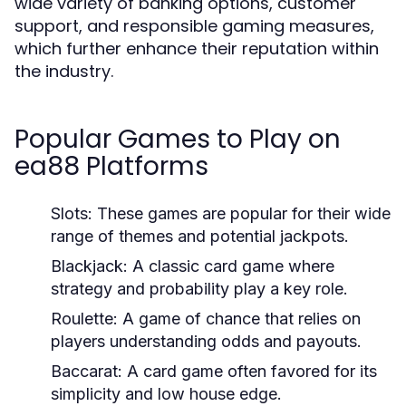
wide variety of banking options, customer
support, and responsible gaming measures,
which further enhance their reputation within
the industry.
Popular Games to Play on
ea88 Platforms
Slots:
These games are popular for their wide
range of themes and potential jackpots.
Blackjack:
A classic card game where
strategy and probability play a key role.
Roulette:
A game of chance that relies on
players understanding odds and payouts.
Baccarat:
A card game often favored for its
simplicity and low house edge.