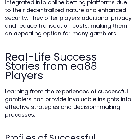
integrated into online betting platforms due
to their decentralized nature and enhanced
security. They offer players additional privacy
and reduce transaction costs, making them
an appealing option for many gamblers.
Real-Life Success
Stories from ea88
Players
Learning from the experiences of successful
gamblers can provide invaluable insights into
effective strategies and decision-making
processes.
Profiles of Successful