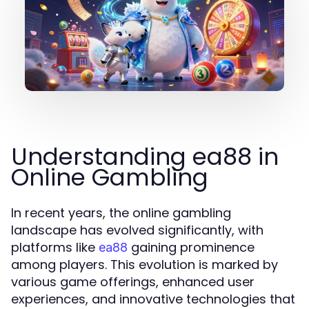
Understanding ea88 in
Online Gambling
In recent years, the online gambling
landscape has evolved significantly, with
platforms like
gaining prominence
ea88
among players. This evolution is marked by
various game offerings, enhanced user
experiences, and innovative technologies that