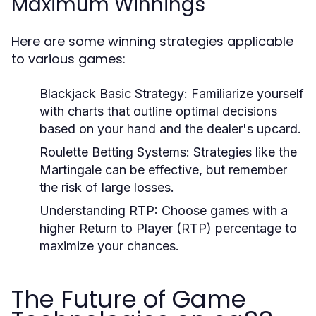
Maximum Winnings
Here are some winning strategies applicable
to various games:
Blackjack Basic Strategy:
Familiarize yourself
with charts that outline optimal decisions
based on your hand and the dealer's upcard.
Roulette Betting Systems:
Strategies like the
Martingale can be effective, but remember
the risk of large losses.
Understanding RTP:
Choose games with a
higher Return to Player (RTP) percentage to
maximize your chances.
The Future of Game