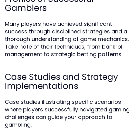
Gamblers
Many players have achieved significant
success through disciplined strategies and a
thorough understanding of game mechanics.
Take note of their techniques, from bankroll
management to strategic betting patterns.
Case Studies and Strategy
Implementations
Case studies illustrating specific scenarios
where players successfully navigated gaming
challenges can guide your approach to
gambling.