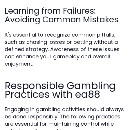
Learning from Failures:
Avoiding Common Mistakes
It's essential to recognize common pitfalls,
such as chasing losses or betting without a
defined strategy. Awareness of these issues
can enhance your gameplay and overall
enjoyment.
Responsible Gambling
Practices with ea88
Engaging in gambling activities should always
be done responsibly. The following practices
are essential for maintaining control while