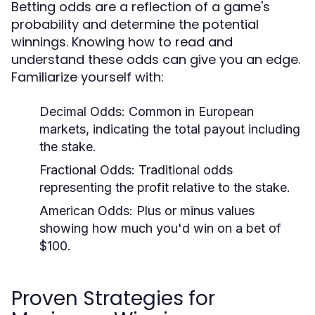
Betting odds are a reflection of a game's
probability and determine the potential
winnings. Knowing how to read and
understand these odds can give you an edge.
Familiarize yourself with:
Decimal Odds:
Common in European
markets, indicating the total payout including
the stake.
Fractional Odds:
Traditional odds
representing the profit relative to the stake.
American Odds:
Plus or minus values
showing how much you'd win on a bet of
$100.
Proven Strategies for