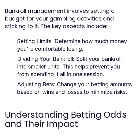
Bankroll management involves setting a
budget for your gambling activities and
sticking to it. The key aspects include:
Setting Limits:
Determine how much money
you're comfortable losing.
Dividing Your Bankroll:
Split your bankroll
into smaller units. This helps prevent you
from spending it all in one session.
Adjusting Bets:
Change your betting amounts
based on wins and losses to minimize risks.
Understanding Betting Odds
and Their Impact