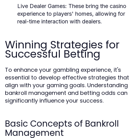
Live Dealer Games:
These bring the casino
experience to players' homes, allowing for
real-time interaction with dealers.
Winning Strategies for
Successful Betting
To enhance your gambling experience, it's
essential to develop effective strategies that
align with your gaming goals. Understanding
bankroll management and betting odds can
significantly influence your success.
Basic Concepts of Bankroll
Management