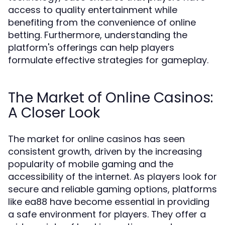
access to quality entertainment while
benefiting from the convenience of online
betting. Furthermore, understanding the
platform's offerings can help players
formulate effective strategies for gameplay.
The Market of Online Casinos:
A Closer Look
The market for online casinos has seen
consistent growth, driven by the increasing
popularity of mobile gaming and the
accessibility of the internet. As players look for
secure and reliable gaming options, platforms
like ea88 have become essential in providing
a safe environment for players. They offer a