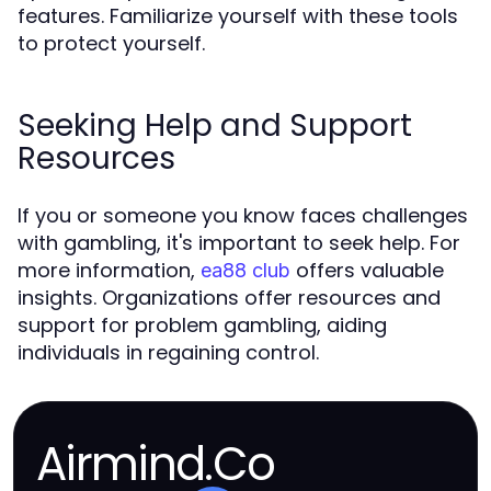
features. Familiarize yourself with these tools
to protect yourself.
Seeking Help and Support
Resources
If you or someone you know faces challenges
with gambling, it's important to seek help. For
more information,
offers valuable
ea88 club
insights. Organizations offer resources and
support for problem gambling, aiding
individuals in regaining control.
Airmind.Co