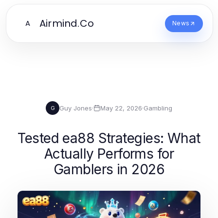
Airmind.Co
A
News
Guy Jones
·
May 22, 2026
·
Gambling
G
Tested ea88 Strategies: What
Actually Performs for
Gamblers in 2026