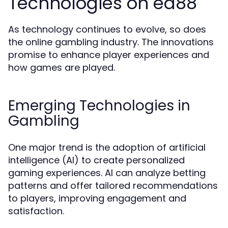
Technologies on ea88
As technology continues to evolve, so does
the online gambling industry. The innovations
promise to enhance player experiences and
how games are played.
Emerging Technologies in
Gambling
One major trend is the adoption of artificial
intelligence (AI) to create personalized
gaming experiences. AI can analyze betting
patterns and offer tailored recommendations
to players, improving engagement and
satisfaction.