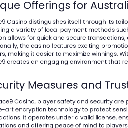
que Offerings for Austral
9 Casino distinguishes itself through its tailo
ding a variety of local payment methods such
ion allows for quick and secure transactions
ionally, the casino features exciting promoti
rs, making it easier to maximize winnings. Wi
9 creates an engaging environment that res
urity Measures and Trus
ace9 Casino, player safety and security are 
e-art encryption technology to protect sensi
actions. It operates under a valid license, e
ations and offering peace of mind to players