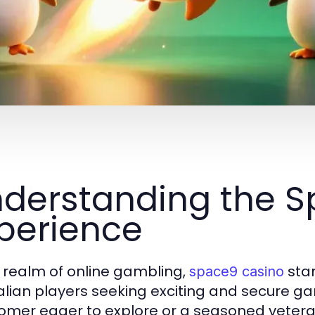
derstanding the 
perience
e realm of online gambling,
stan
space9 casino
alian players seeking exciting and secure g
mer eager to explore or a seasoned veteran l