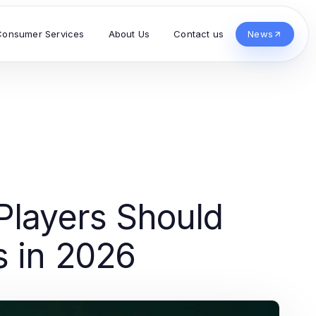
Consumer Services
About Us
Contact us
News
Players Should
s in 2026