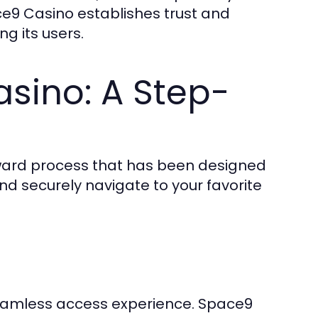
e9 Casino establishes trust and
 its users.
sino: A Step-
rward process that has been designed
and securely navigate to your favorite
a seamless access experience. Space9