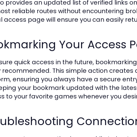
o provides an updated list of verified links o
ost reliable routes without encountering br
ial access page will ensure you can easily re
okmarking Your Access P
sure quick access in the future, bookmarkin
y recommended. This simple action creates a
orm, ensuring you always have a secure entry
eping your bookmark updated with the latest 
s to your favorite games whenever you desir
oubleshooting Connection