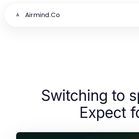
Airmind.Co
A
Switching to 
Expect f