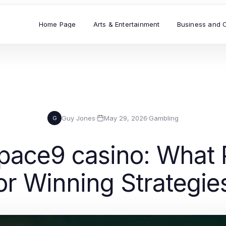
Home Page
Arts & Entertainment
Business and 
Guy Jones
·
May 29, 2026
·
Gambling
G
space9 casino: What 
or Winning Strategie