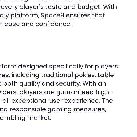
o every player's taste and budget. With
ndly platform, Space9 ensures that
th ease and confidence.
form designed specifically for players
mes, including traditional pokies, table
 both quality and security. With an
viders, players are guaranteed high-
all exceptional user experience. The
 and responsible gaming measures,
 gambling market.