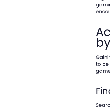
gamin
encou
Ac
by
Gaini
to be
games
Fin
Searc