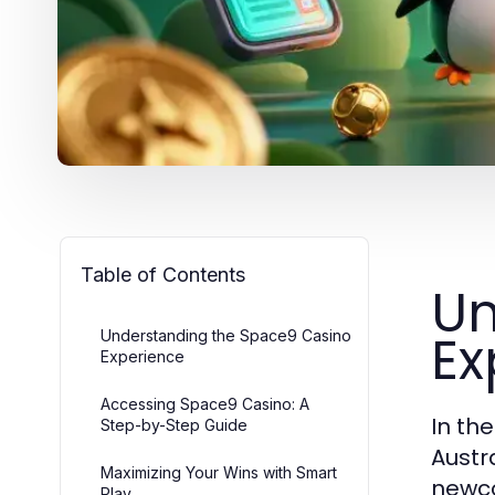
Table of Contents
Un
Ex
Understanding the Space9 Casino
Experience
Accessing Space9 Casino: A
In th
Step-by-Step Guide
Austr
Maximizing Your Wins with Smart
newco
Play