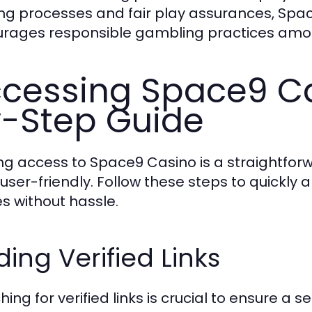
g processes and fair play assurances, Spac
rages responsible gambling practices among
cessing Space9 Ca
-Step Guide
ng access to Space9 Casino is a straightfo
 user-friendly. Follow these steps to quickly 
 without hassle.
ding Verified Links
hing for verified links is crucial to ensure 