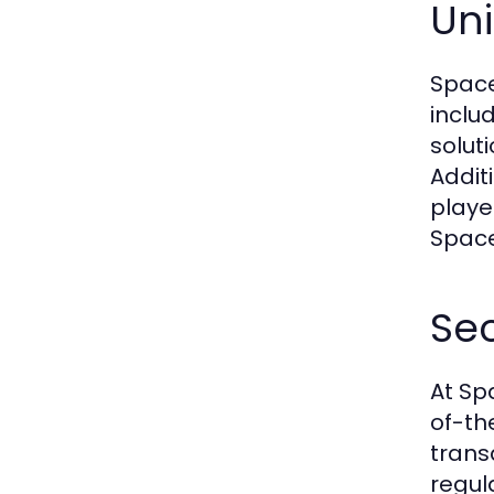
Uni
Space
inclu
solut
Addit
playe
Space
Sec
At Sp
of-th
trans
regul