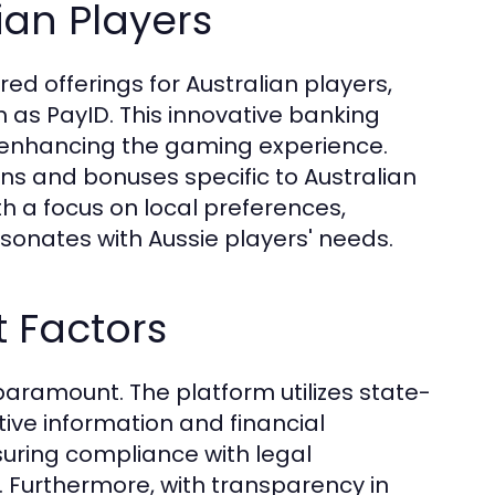
ian Players
red offerings for Australian players,
 as PayID. This innovative banking
, enhancing the gaming experience.
ons and bonuses specific to Australian
th a focus on local preferences,
onates with Aussie players' needs.
t Factors
paramount. The platform utilizes state-
tive information and financial
nsuring compliance with legal
. Furthermore, with transparency in