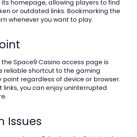
n its homepage, allowing players to find
oken or outdated links. Bookmarking the
turn whenever you want to play.
oint
g the Space9 Casino access page is
 reliable shortcut to the gaming
 point regardless of device or browser.
links, you can enjoy uninterrupted
e.
 Issues