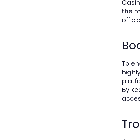
Casin
the m
offic
Bo
To en
highl
platf
By ke
acces
Tr