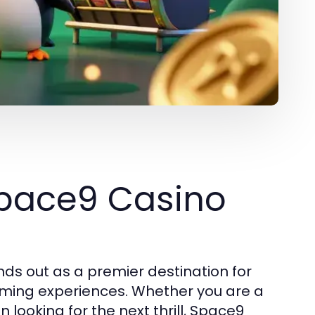
Space9 Casino
ds out as a premier destination for
aming experiences. Whether you are a
ooking for the next thrill, Space9