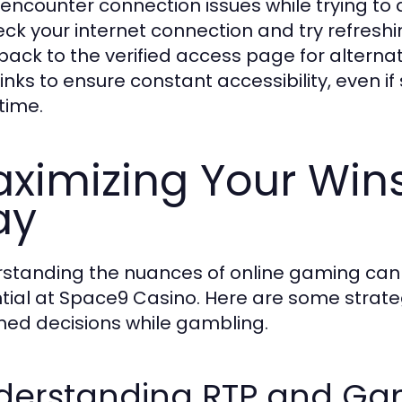
u encounter connection issues while trying to 
eck your internet connection and try refreshi
back to the verified access page for alternati
 links to ensure constant accessibility, even 
time.
ximizing Your Win
ay
standing the nuances of online gaming can 
tial at Space9 Casino. Here are some strate
med decisions while gambling.
derstanding RTP and Game