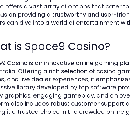
o offers a vast array of options that cater t
ocus on providing a trustworthy and user-frie
rs can dive into a world of entertainment wi
at is Space9 Casino?
9 Casino is an innovative online gaming plat
tralia. Offering a rich selection of casino ga
, and live dealer experiences, it emphasizes
ssive library developed by top software pro
ty graphics, engaging gameplay, and an over
orm also includes robust customer support
g it a trusted choice in the crowded online