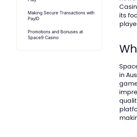
Casin
Making Secure Transactions with
its f
PayID
playe
Promotions and Bonuses at
Space9 Casino
Wh
Space
in Aus
games
impre
quali
platf
makin