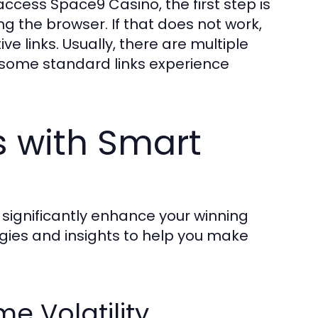
access Space9 Casino, the first step is
ng the browser. If that does not work,
ve links. Usually, there are multiple
if some standard links experience
s with Smart
significantly enhance your winning
gies and insights to help you make
 Volatility