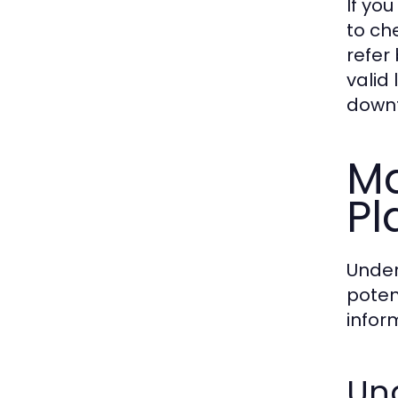
If yo
to ch
refer 
valid
down
Ma
Pl
Under
poten
infor
Un