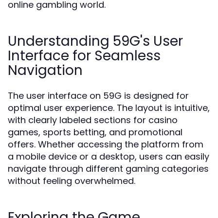
online gambling world.
Understanding 59G's User
Interface for Seamless
Navigation
The user interface on 59G is designed for
optimal user experience. The layout is intuitive,
with clearly labeled sections for casino
games, sports betting, and promotional
offers. Whether accessing the platform from
a mobile device or a desktop, users can easily
navigate through different gaming categories
without feeling overwhelmed.
Exploring the Game