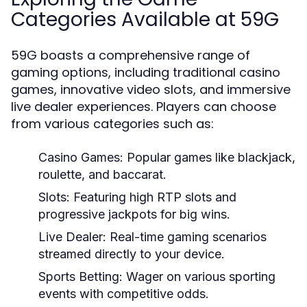
Categories Available at 59G
59G boasts a comprehensive range of
gaming options, including traditional casino
games, innovative video slots, and immersive
live dealer experiences. Players can choose
from various categories such as:
Casino Games: Popular games like blackjack,
roulette, and baccarat.
Slots: Featuring high RTP slots and
progressive jackpots for big wins.
Live Dealer: Real-time gaming scenarios
streamed directly to your device.
Sports Betting: Wager on various sporting
events with competitive odds.