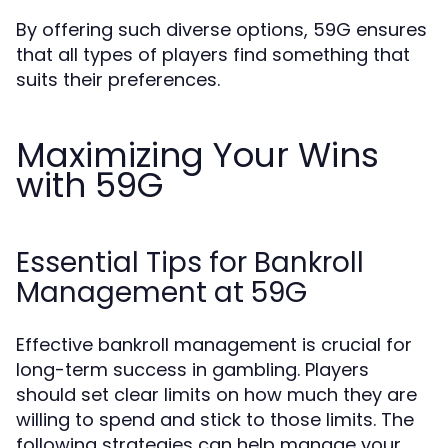
By offering such diverse options, 59G ensures
that all types of players find something that
suits their preferences.
Maximizing Your Wins
with 59G
Essential Tips for Bankroll
Management at 59G
Effective bankroll management is crucial for
long-term success in gambling. Players
should set clear limits on how much they are
willing to spend and stick to those limits. The
following strategies can help manage your