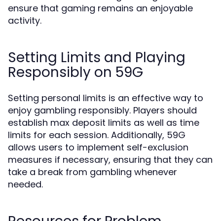
ensure that gaming remains an enjoyable
activity.
Setting Limits and Playing
Responsibly on 59G
Setting personal limits is an effective way to
enjoy gambling responsibly. Players should
establish max deposit limits as well as time
limits for each session. Additionally, 59G
allows users to implement self-exclusion
measures if necessary, ensuring that they can
take a break from gambling whenever
needed.