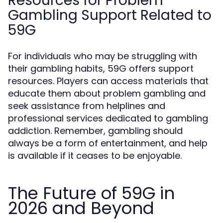
Resources for Problem
Gambling Support Related to
59G
For individuals who may be struggling with
their gambling habits, 59G offers support
resources. Players can access materials that
educate them about problem gambling and
seek assistance from helplines and
professional services dedicated to gambling
addiction. Remember, gambling should
always be a form of entertainment, and help
is available if it ceases to be enjoyable.
The Future of 59G in
2026 and Beyond