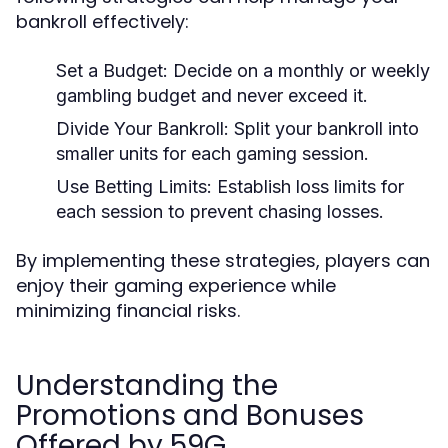
bankroll effectively:
Set a Budget:
Decide on a monthly or weekly
gambling budget and never exceed it.
Divide Your Bankroll:
Split your bankroll into
smaller units for each gaming session.
Use Betting Limits:
Establish loss limits for
each session to prevent chasing losses.
By implementing these strategies, players can
enjoy their gaming experience while
minimizing financial risks.
Understanding the
Promotions and Bonuses
Offered by 59G