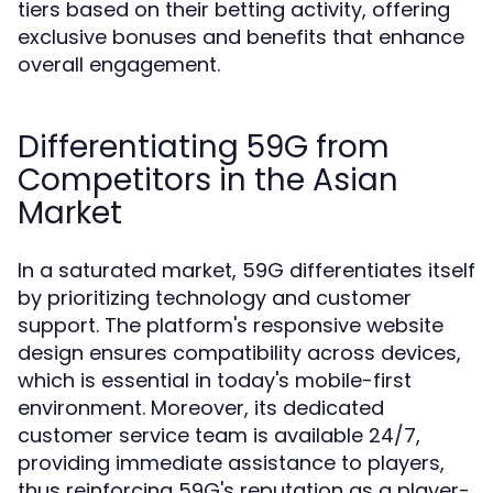
tiers based on their betting activity, offering
exclusive bonuses and benefits that enhance
overall engagement.
Differentiating 59G from
Competitors in the Asian
Market
In a saturated market, 59G differentiates itself
by prioritizing technology and customer
support. The platform's responsive website
design ensures compatibility across devices,
which is essential in today's mobile-first
environment. Moreover, its dedicated
customer service team is available 24/7,
providing immediate assistance to players,
thus reinforcing 59G's reputation as a player-