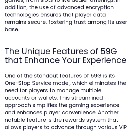
addition, the use of advanced encryption
technologies ensures that player data
remains secure, fostering trust among its user
base.
The Unique Features of 59G
that Enhance Your Experience
One of the standout features of 59G is its
One-Stop Service model, which eliminates the
need for players to manage multiple
accounts or wallets. This streamlined
approach simplifies the gaming experience
and enhances player convenience. Another
notable feature is the rewards system that
allows players to advance through various VIP