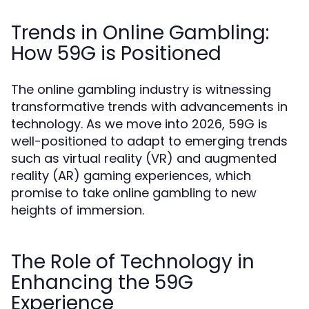
Trends in Online Gambling:
How 59G is Positioned
The online gambling industry is witnessing
transformative trends with advancements in
technology. As we move into 2026, 59G is
well-positioned to adapt to emerging trends
such as virtual reality (VR) and augmented
reality (AR) gaming experiences, which
promise to take online gambling to new
heights of immersion.
The Role of Technology in
Enhancing the 59G
Experience