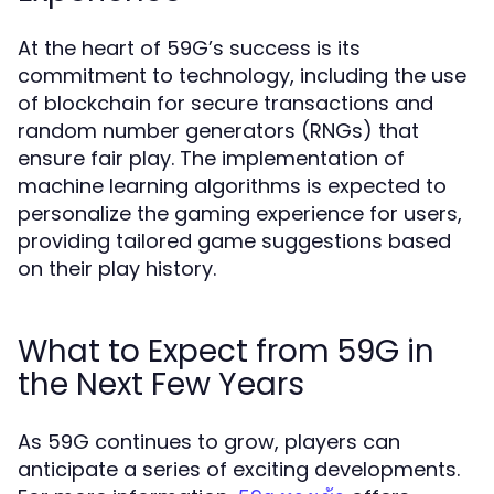
At the heart of 59G’s success is its
commitment to technology, including the use
of blockchain for secure transactions and
random number generators (RNGs) that
ensure fair play. The implementation of
machine learning algorithms is expected to
personalize the gaming experience for users,
providing tailored game suggestions based
on their play history.
What to Expect from 59G in
the Next Few Years
As 59G continues to grow, players can
anticipate a series of exciting developments.