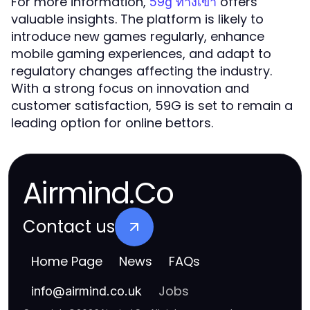
For more information,
offers
59g ทางเข้า
valuable insights. The platform is likely to
introduce new games regularly, enhance
mobile gaming experiences, and adapt to
regulatory changes affecting the industry.
With a strong focus on innovation and
customer satisfaction, 59G is set to remain a
leading option for online bettors.
Airmind.Co
Contact us
Home Page
News
FAQs
Jobs
info
@
airmind.co.uk