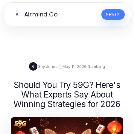
Airmind.Co
A
News
Guy Jones
·
May 11, 2026
·
Gambling
G
Should You Try 59G? Here's
What Experts Say About
Winning Strategies for 2026