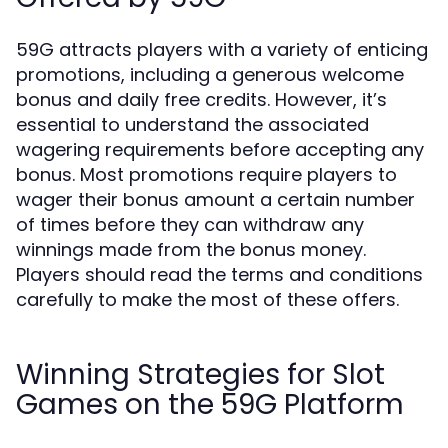
59G attracts players with a variety of enticing
promotions, including a generous welcome
bonus and daily free credits. However, it’s
essential to understand the associated
wagering requirements before accepting any
bonus. Most promotions require players to
wager their bonus amount a certain number
of times before they can withdraw any
winnings made from the bonus money.
Players should read the terms and conditions
carefully to make the most of these offers.
Winning Strategies for Slot
Games on the 59G Platform