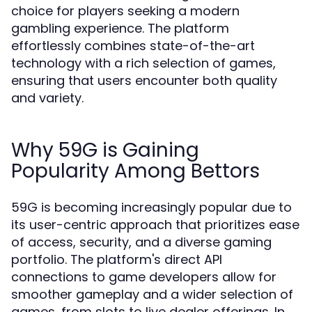
choice for players seeking a modern
gambling experience. The platform
effortlessly combines state-of-the-art
technology with a rich selection of games,
ensuring that users encounter both quality
and variety.
Why 59G is Gaining
Popularity Among Bettors
59G is becoming increasingly popular due to
its user-centric approach that prioritizes ease
of access, security, and a diverse gaming
portfolio. The platform's direct API
connections to game developers allow for
smoother gameplay and a wider selection of
games, from slots to live dealer offerings. In