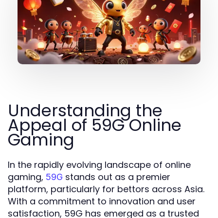
Understanding the
Appeal of 59G Online
Gaming
In the rapidly evolving landscape of online
gaming,
stands out as a premier
59G
platform, particularly for bettors across Asia.
With a commitment to innovation and user
satisfaction, 59G has emerged as a trusted