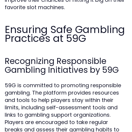
favorite slot machines.
Ensuring Safe Gambling
Practices at 59G
Recognizing Responsible
Gambling Initiatives by 59G
59G is committed to promoting responsible
gambling. The platform provides resources
and tools to help players stay within their
limits, including self-assessment tools and
links to gambling support organizations.
Players are encouraged to take regular
breaks and assess their gambling habits to