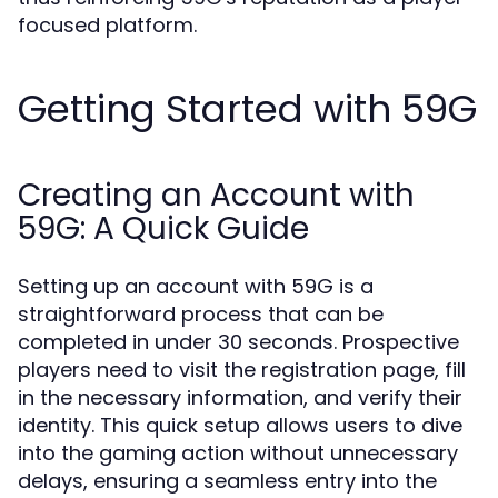
focused platform.
Getting Started with 59G
Creating an Account with
59G: A Quick Guide
Setting up an account with 59G is a
straightforward process that can be
completed in under 30 seconds. Prospective
players need to visit the registration page, fill
in the necessary information, and verify their
identity. This quick setup allows users to dive
into the gaming action without unnecessary
delays, ensuring a seamless entry into the