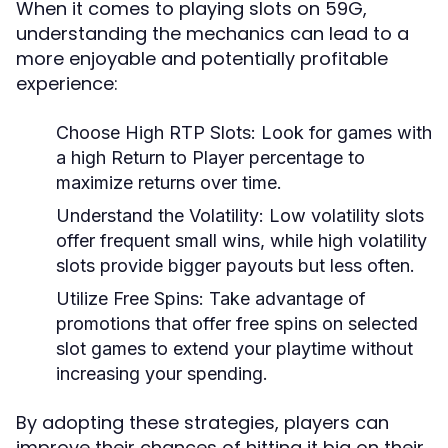
When it comes to playing slots on 59G,
understanding the mechanics can lead to a
more enjoyable and potentially profitable
experience:
Choose High RTP Slots:
Look for games with
a high Return to Player percentage to
maximize returns over time.
Understand the Volatility:
Low volatility slots
offer frequent small wins, while high volatility
slots provide bigger payouts but less often.
Utilize Free Spins:
Take advantage of
promotions that offer free spins on selected
slot games to extend your playtime without
increasing your spending.
By adopting these strategies, players can
improve their chances of hitting it big on their