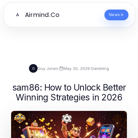
Airmind.Co
A
News
Guy Jones
·
May 30, 2026
·
Gambling
G
sam86: How to Unlock Better
Winning Strategies in 2026