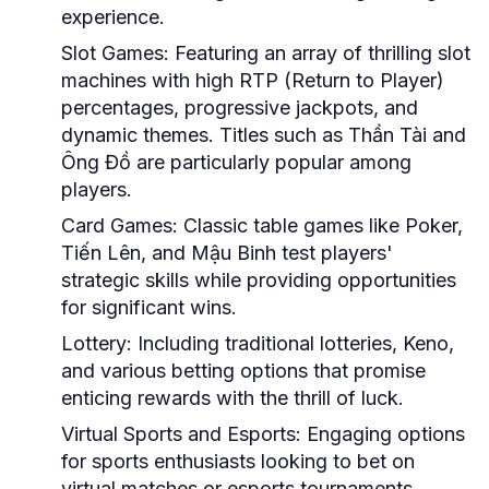
experience.
Slot Games:
Featuring an array of thrilling slot
machines with high RTP (Return to Player)
percentages, progressive jackpots, and
dynamic themes. Titles such as Thần Tài and
Ông Đồ are particularly popular among
players.
Card Games:
Classic table games like Poker,
Tiến Lên, and Mậu Binh test players'
strategic skills while providing opportunities
for significant wins.
Lottery:
Including traditional lotteries, Keno,
and various betting options that promise
enticing rewards with the thrill of luck.
Virtual Sports and Esports:
Engaging options
for sports enthusiasts looking to bet on
virtual matches or esports tournaments,