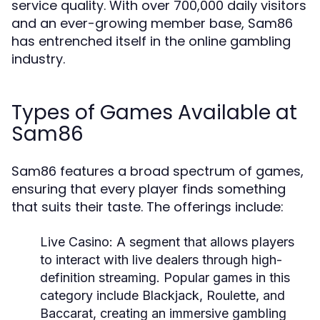
service quality. With over 700,000 daily visitors
and an ever-growing member base, Sam86
has entrenched itself in the online gambling
industry.
Types of Games Available at
Sam86
Sam86 features a broad spectrum of games,
ensuring that every player finds something
that suits their taste. The offerings include:
Live Casino:
A segment that allows players
to interact with live dealers through high-
definition streaming. Popular games in this
category include Blackjack, Roulette, and
Baccarat, creating an immersive gambling