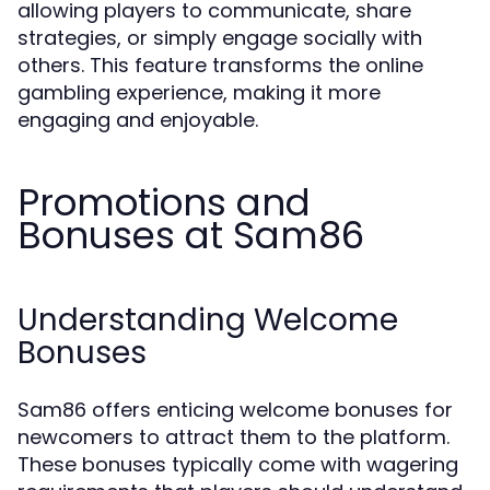
allowing players to communicate, share
strategies, or simply engage socially with
others. This feature transforms the online
gambling experience, making it more
engaging and enjoyable.
Promotions and
Bonuses at Sam86
Understanding Welcome
Bonuses
Sam86 offers enticing welcome bonuses for
newcomers to attract them to the platform.
These bonuses typically come with wagering