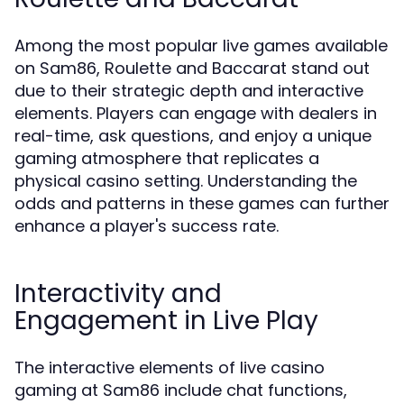
Among the most popular live games available
on Sam86, Roulette and Baccarat stand out
due to their strategic depth and interactive
elements. Players can engage with dealers in
real-time, ask questions, and enjoy a unique
gaming atmosphere that replicates a
physical casino setting. Understanding the
odds and patterns in these games can further
enhance a player's success rate.
Interactivity and
Engagement in Live Play
The interactive elements of live casino
gaming at Sam86 include chat functions,