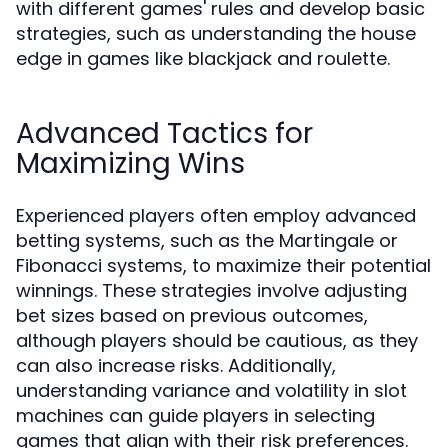
with different games' rules and develop basic
strategies, such as understanding the house
edge in games like blackjack and roulette.
Advanced Tactics for
Maximizing Wins
Experienced players often employ advanced
betting systems, such as the Martingale or
Fibonacci systems, to maximize their potential
winnings. These strategies involve adjusting
bet sizes based on previous outcomes,
although players should be cautious, as they
can also increase risks. Additionally,
understanding variance and volatility in slot
machines can guide players in selecting
games that align with their risk preferences.