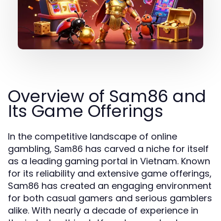
Overview of Sam86 and
Its Game Offerings
In the competitive landscape of online
gambling,
has carved a niche for itself
Sam86
as a leading gaming portal in Vietnam. Known
for its reliability and extensive game offerings,
Sam86 has created an engaging environment
for both casual gamers and serious gamblers
alike. With nearly a decade of experience in