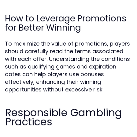
How to Leverage Promotions
for Better Winning
To maximize the value of promotions, players
should carefully read the terms associated
with each offer. Understanding the conditions
such as qualifying games and expiration
dates can help players use bonuses
effectively, enhancing their winning
opportunities without excessive risk.
Responsible Gambling
Practices