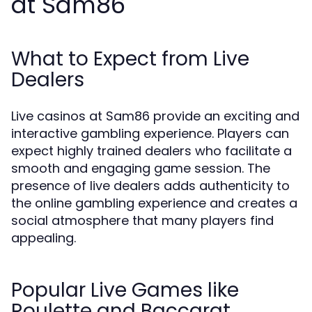
at Sam86
What to Expect from Live
Dealers
Live casinos at Sam86 provide an exciting and
interactive gambling experience. Players can
expect highly trained dealers who facilitate a
smooth and engaging game session. The
presence of live dealers adds authenticity to
the online gambling experience and creates a
social atmosphere that many players find
appealing.
Popular Live Games like
Roulette and Baccarat