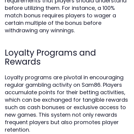
requirements that players should understand
before utilizing them. For instance, a 100%
match bonus requires players to wager a
certain multiple of the bonus before
withdrawing any winnings.
Loyalty Programs and
Rewards
Loyalty programs are pivotal in encouraging
regular gambling activity on Sam86. Players
accumulate points for their betting activities,
which can be exchanged for tangible rewards
such as cash bonuses or exclusive access to
new games. This system not only rewards
frequent players but also promotes player
retention.