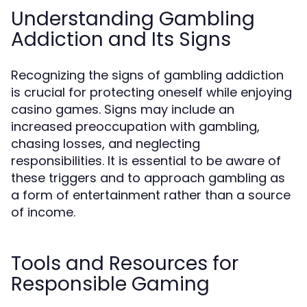
Understanding Gambling
Addiction and Its Signs
Recognizing the signs of gambling addiction
is crucial for protecting oneself while enjoying
casino games. Signs may include an
increased preoccupation with gambling,
chasing losses, and neglecting
responsibilities. It is essential to be aware of
these triggers and to approach gambling as
a form of entertainment rather than a source
of income.
Tools and Resources for
Responsible Gaming