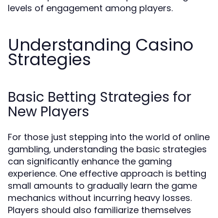
levels of engagement among players.
Understanding Casino
Strategies
Basic Betting Strategies for
New Players
For those just stepping into the world of online
gambling, understanding the basic strategies
can significantly enhance the gaming
experience. One effective approach is betting
small amounts to gradually learn the game
mechanics without incurring heavy losses.
Players should also familiarize themselves