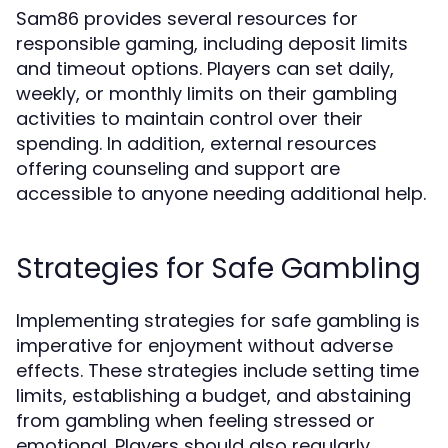
Sam86 provides several resources for
responsible gaming, including deposit limits
and timeout options. Players can set daily,
weekly, or monthly limits on their gambling
activities to maintain control over their
spending. In addition, external resources
offering counseling and support are
accessible to anyone needing additional help.
Strategies for Safe Gambling
Implementing strategies for safe gambling is
imperative for enjoyment without adverse
effects. These strategies include setting time
limits, establishing a budget, and abstaining
from gambling when feeling stressed or
emotional. Players should also regularly