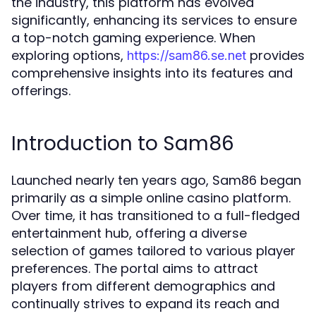
the industry, this platform has evolved
significantly, enhancing its services to ensure
a top-notch gaming experience. When
exploring options,
provides
https://sam86.se.net
comprehensive insights into its features and
offerings.
Introduction to Sam86
Launched nearly ten years ago, Sam86 began
primarily as a simple online casino platform.
Over time, it has transitioned to a full-fledged
entertainment hub, offering a diverse
selection of games tailored to various player
preferences. The portal aims to attract
players from different demographics and
continually strives to expand its reach and