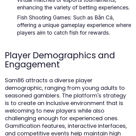
enhancing the variety of betting experiences.
Fish Shooting Games:
Such as Bắn Cá,
offering a unique gameplay experience where
players aim to catch fish for rewards.
Player Demographics and
Engagement
Sam86 attracts a diverse player
demographic, ranging from young adults to
seasoned gamblers. The platform's strategy
is to create an inclusive environment that is
welcoming to new players while also
challenging enough for experienced ones.
Gamification features, interactive interfaces,
and competitive events help maintain high