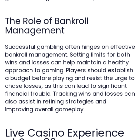
The Role of Bankroll
Management
Successful gambling often hinges on effective
bankroll management. Setting limits for both
wins and losses can help maintain a healthy
approach to gaming. Players should establish
a budget before playing and resist the urge to
chase losses, as this can lead to significant
financial trouble. Tracking wins and losses can
also assist in refining strategies and
improving overall gameplay.
Live Casino Experience