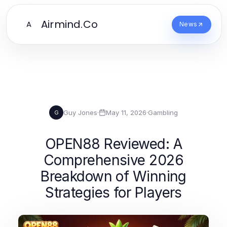
Airmind.Co
A
News
Guy Jones
·
May 11, 2026
·
Gambling
G
OPEN88 Reviewed: A
Comprehensive 2026
Breakdown of Winning
Strategies for Players