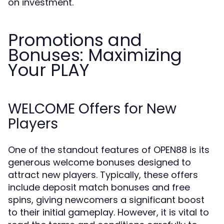
on investment.
Promotions and
Bonuses: Maximizing
Your PLAY
WELCOME Offers for New
Players
One of the standout features of OPEN88 is its
generous welcome bonuses designed to
attract new players. Typically, these offers
include deposit match bonuses and free
spins, giving newcomers a significant boost
to their initial gameplay. However, it is vital to