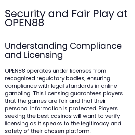
Security and Fair Play at
OPEN88
Understanding Compliance
and Licensing
OPEN88 operates under licenses from
recognized regulatory bodies, ensuring
compliance with legal standards in online
gambling. This licensing guarantees players
that the games are fair and that their
personal information is protected. Players
seeking the best casinos will want to verify
licensing as it speaks to the legitimacy and
safety of their chosen platform.