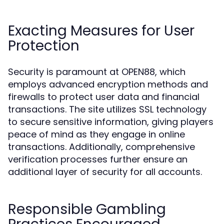
Exacting Measures for User
Protection
Security is paramount at OPEN88, which
employs advanced encryption methods and
firewalls to protect user data and financial
transactions. The site utilizes SSL technology
to secure sensitive information, giving players
peace of mind as they engage in online
transactions. Additionally, comprehensive
verification processes further ensure an
additional layer of security for all accounts.
Responsible Gambling