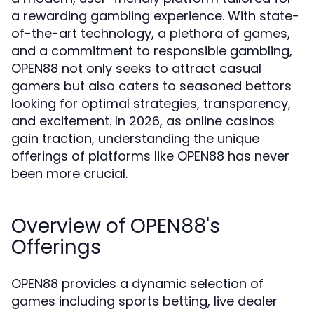
a rewarding gambling experience. With state-
of-the-art technology, a plethora of games,
and a commitment to responsible gambling,
OPEN88 not only seeks to attract casual
gamers but also caters to seasoned bettors
looking for optimal strategies, transparency,
and excitement. In 2026, as online casinos
gain traction, understanding the unique
offerings of platforms like OPEN88 has never
been more crucial.
Overview of OPEN88's
Offerings
OPEN88 provides a dynamic selection of
games including sports betting, live dealer