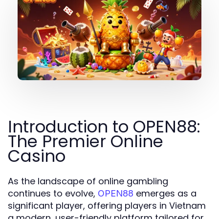
Introduction to OPEN88:
The Premier Online
Casino
As the landscape of online gambling
continues to evolve,
emerges as a
OPEN88
significant player, offering players in Vietnam
a modern, user-friendly platform tailored for