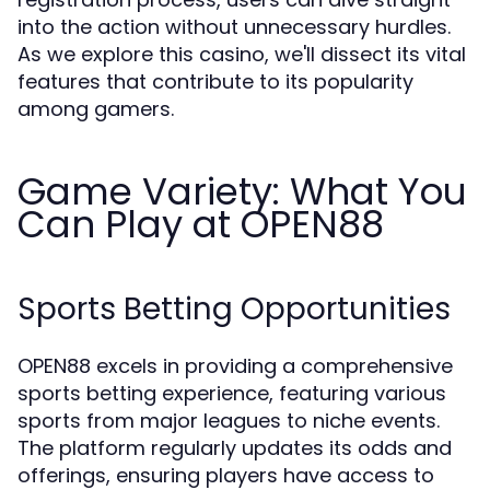
into the action without unnecessary hurdles.
As we explore this casino, we'll dissect its vital
features that contribute to its popularity
among gamers.
Game Variety: What You
Can Play at OPEN88
Sports Betting Opportunities
OPEN88 excels in providing a comprehensive
sports betting experience, featuring various
sports from major leagues to niche events.
The platform regularly updates its odds and
offerings, ensuring players have access to