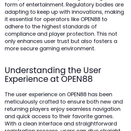
form of entertainment. Regulatory bodies are
adapting to keep up with innovations, making
it essential for operators like OPEN88 to
adhere to the highest standards of
compliance and player protection. This not
only enhances user trust but also fosters a
more secure gaming environment.
Understanding the User
Experience at OPEN88
The user experience on OPEN88 has been
meticulously crafted to ensure both new and
returning players enjoy seamless navigation
and quick access to their favorite games.
With a clean interface and straightforward
registration process, users can dive straight