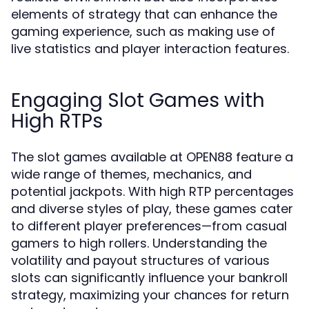
elements of strategy that can enhance the
gaming experience, such as making use of
live statistics and player interaction features.
Engaging Slot Games with
High RTPs
The slot games available at OPEN88 feature a
wide range of themes, mechanics, and
potential jackpots. With high RTP percentages
and diverse styles of play, these games cater
to different player preferences—from casual
gamers to high rollers. Understanding the
volatility and payout structures of various
slots can significantly influence your bankroll
strategy, maximizing your chances for return