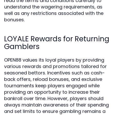
read the terms and conditions carefully to
understand the wagering requirements, as
well as any restrictions associated with the
bonuses.
LOYALE Rewards for Returning
Gamblers
OPEN88 values its loyal players by providing
various rewards and promotions tailored for
seasoned bettors. Incentives such as cash-
back offers, reload bonuses, and exclusive
tournaments keep players engaged while
providing an opportunity to increase their
bankroll over time. However, players should
always maintain awareness of their spending
and set limits to ensure gambling remains a