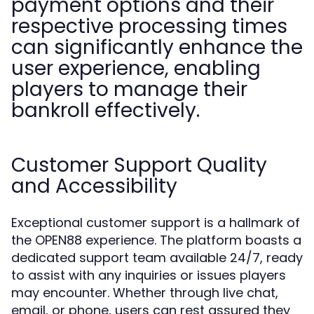
payment options and their
respective processing times
can significantly enhance the
user experience, enabling
players to manage their
bankroll effectively.
Customer Support Quality
and Accessibility
Exceptional customer support is a hallmark of
the OPEN88 experience. The platform boasts a
dedicated support team available 24/7, ready
to assist with any inquiries or issues players
may encounter. Whether through live chat,
email, or phone, users can rest assured they