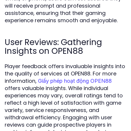
will receive prompt and professional
assistance, ensuring that their gaming
experience remains smooth and enjoyable.
User Reviews: Gathering
Insights on OPEN88
Player feedback offers invaluable insights into
the quality of services at OPEN88. For more
information,
Giấy phép hoạt động OPEN88
offers valuable insights. While individual
experiences may vary, overall ratings tend to
reflect a high level of satisfaction with game
variety, service responsiveness, and
withdrawal efficiency. Engaging with user
reviews can guide prospective players in