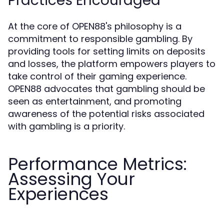
Practices Encouraged
At the core of OPEN88's philosophy is a
commitment to responsible gambling. By
providing tools for setting limits on deposits
and losses, the platform empowers players to
take control of their gaming experience.
OPEN88 advocates that gambling should be
seen as entertainment, and promoting
awareness of the potential risks associated
with gambling is a priority.
Performance Metrics:
Assessing Your
Experiences