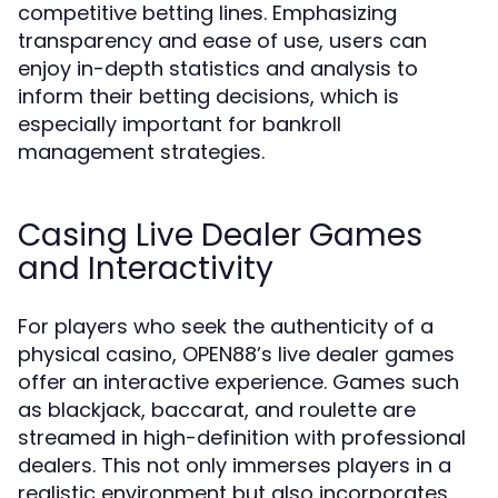
competitive betting lines. Emphasizing
transparency and ease of use, users can
enjoy in-depth statistics and analysis to
inform their betting decisions, which is
especially important for bankroll
management strategies.
Casing Live Dealer Games
and Interactivity
For players who seek the authenticity of a
physical casino, OPEN88’s live dealer games
offer an interactive experience. Games such
as blackjack, baccarat, and roulette are
streamed in high-definition with professional
dealers. This not only immerses players in a
realistic environment but also incorporates