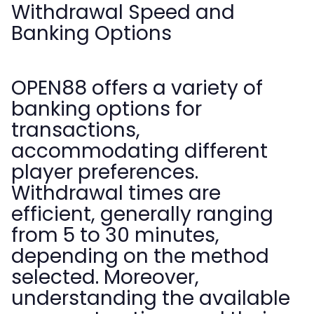
Withdrawal Speed and
Banking Options
OPEN88 offers a variety of
banking options for
transactions,
accommodating different
player preferences.
Withdrawal times are
efficient, generally ranging
from 5 to 30 minutes,
depending on the method
selected. Moreover,
understanding the available