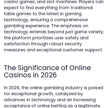
casino games, and slot machines. Players can
expect to find everything from traditional
table games to the latest in gaming
technology, ensuring a comprehensive
gambling experience. The emphasis on
technology extends beyond just game variety;
the platform prioritizes user safety and
satisfaction through robust security
measures and exceptional customer support.
The Significance of Online
Casinos in 2026
In 2026, the online gambling industry is poised
for exceptional growth, catalyzed by
advances in technology and an increasing
acceptance of online betting as a legitimate