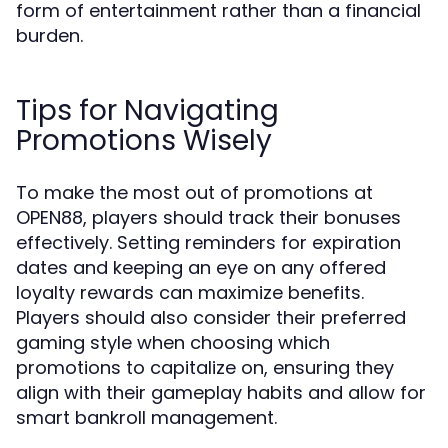
form of entertainment rather than a financial
burden.
Tips for Navigating
Promotions Wisely
To make the most out of promotions at
OPEN88, players should track their bonuses
effectively. Setting reminders for expiration
dates and keeping an eye on any offered
loyalty rewards can maximize benefits.
Players should also consider their preferred
gaming style when choosing which
promotions to capitalize on, ensuring they
align with their gameplay habits and allow for
smart bankroll management.