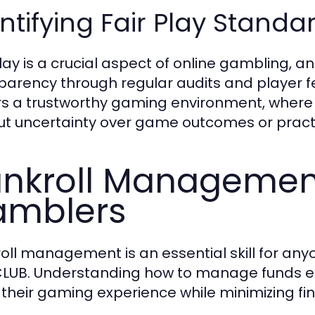
ntifying Fair Play Standa
play is a crucial aspect of online gambling, a
parency through regular audits and player f
rs a trustworthy gaming environment, where 
ut uncertainty over game outcomes or pract
nkroll Management
amblers
oll management is an essential skill for any
UB. Understanding how to manage funds eff
 their gaming experience while minimizing fina