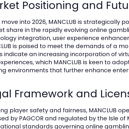
ket Positioning and Fut
 move into 2026, MANCLUB is strategically posi
t share in the rapidly evolving online gambli
ology integration, user experience enhance
UB is poised to meet the demands of a more
s indicate an increasing incorporation of vir
experiences, which MANCLUB is keen to adopt
g environments that further enhance entert
al Framework and Licens
ing player safety and fairness, MANCLUB ope
sed by PAGCOR and regulated by the Isle of 
national standards governing online gamblin