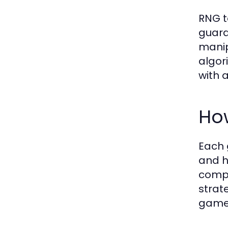
RNG t
guara
manip
algor
with 
Ho
Each 
and h
compa
strat
games