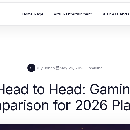
Home Page
Arts & Entertainment
Business and 
Guy Jones
·
May 26, 2026
·
Gambling
G
ad to Head: Gaming
arison for 2026 Pl