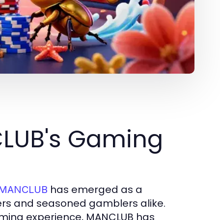
CLUB's Gaming
has emerged as a
MANCLUB
ers and seasoned gamblers alike.
gaming experience, MANCLUB has