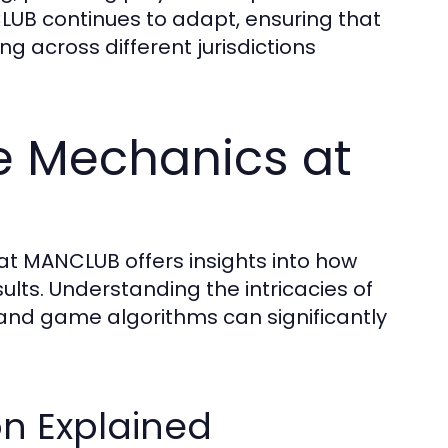
LUB continues to adapt, ensuring that
g across different jurisdictions
 Mechanics at
at MANCLUB offers insights into how
sults. Understanding the intricacies of
nd game algorithms can significantly
n Explained