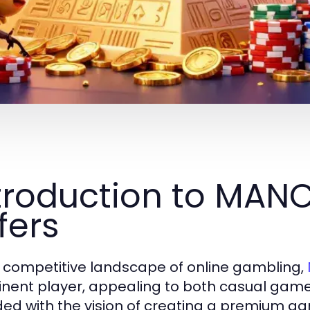
troduction to MAN
fers
e competitive landscape of online gambling,
nent player, appealing to both casual gam
ed with the vision of creating a premium 