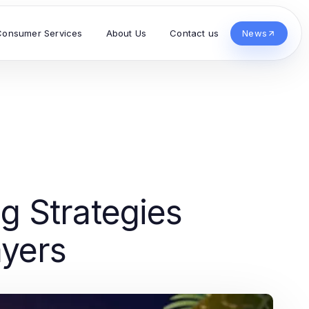
Consumer Services
About Us
Contact us
News
 Strategies
ayers