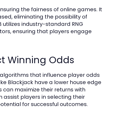
uring the fairness of online games. It
, eliminating the possibility of
 utilizes industry-standard RNG
itors, ensuring that players engage
ct Winning Odds
lgorithms that influence player odds
ike Blackjack have a lower house edge
 can maximize their returns with
assist players in selecting their
otential for successful outcomes.