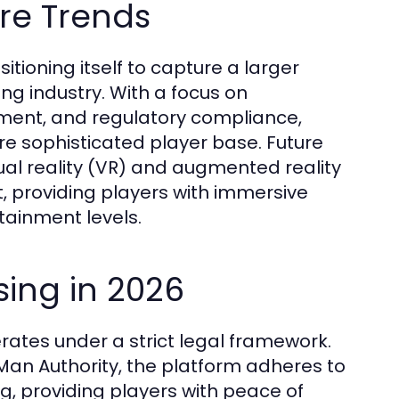
ure Trends
tioning itself to capture a larger
ng industry. With a focus on
ment, and regulatory compliance,
 sophisticated player base. Future
tual reality (VR) and augmented reality
, providing players with immersive
ainment levels.
ing in 2026
rates under a strict legal framework.
Man Authority, the platform adheres to
g, providing players with peace of