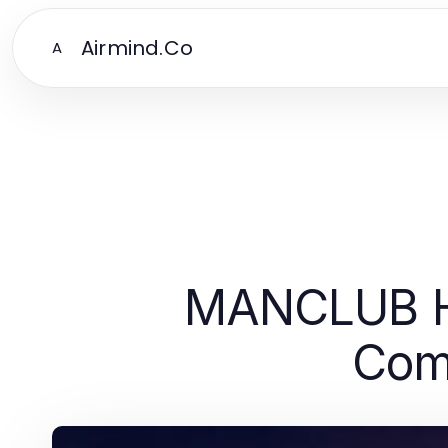
Airmind.Co
A
MANCLUB He
Comp