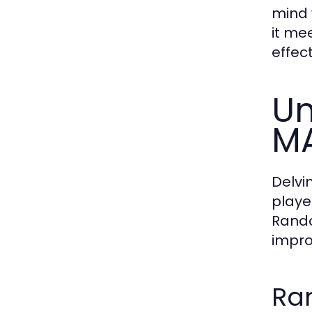
mind 
it me
effect
Un
M
Delvi
playe
Rando
impro
Ra