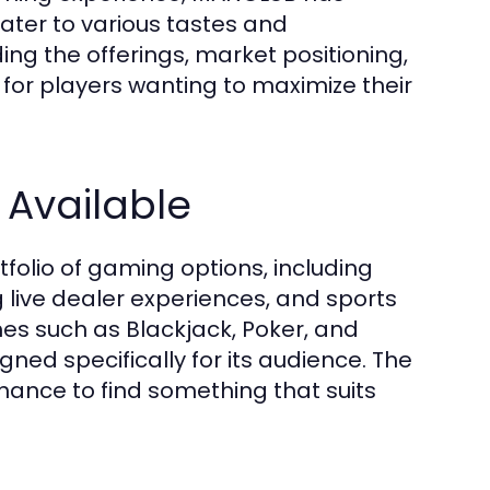
ater to various tastes and
ng the offerings, market positioning,
or players wanting to maximize their
 Available
folio of gaming options, including
 live dealer experiences, and sports
s such as Blackjack, Poker, and
gned specifically for its audience. The
hance to find something that suits