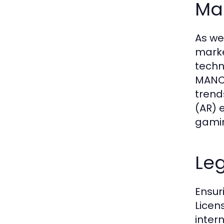
Mar
As we
marke
techn
MANCL
trend
(AR) 
gamin
Leg
Ensur
Licen
inter