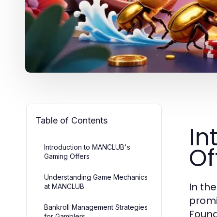
Table of Contents
In
Of
Introduction to MANCLUB's
Gaming Offers
Understanding Game Mechanics
In th
at MANCLUB
promi
Bankroll Management Strategies
Found
for Gamblers