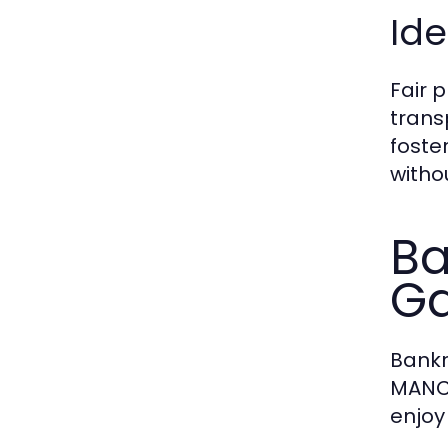
Ide
Fair 
trans
foste
witho
Ba
G
Bankr
MANCL
enjoy