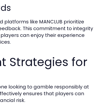
rds
nd platforms like MANCLUB prioritize
eedback. This commitment to integrity
players can enjoy their experience
ices.
 Strategies for
one looking to gamble responsibly at
ectively ensures that players can
ncial risk.