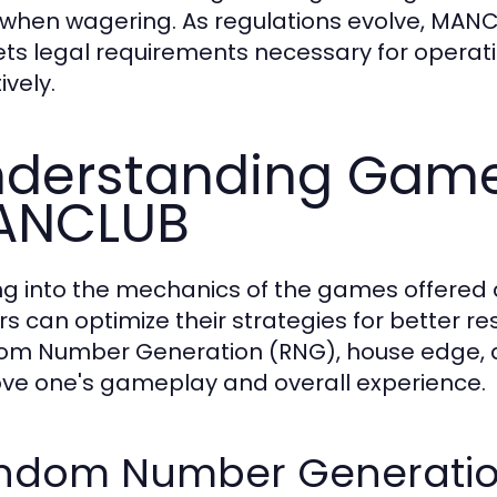
when wagering. As regulations evolve, MANC
ets legal requirements necessary for operatin
ively.
derstanding Game
ANCLUB
ng into the mechanics of the games offered 
rs can optimize their strategies for better re
m Number Generation (RNG), house edge, a
ve one's gameplay and overall experience.
ndom Number Generatio