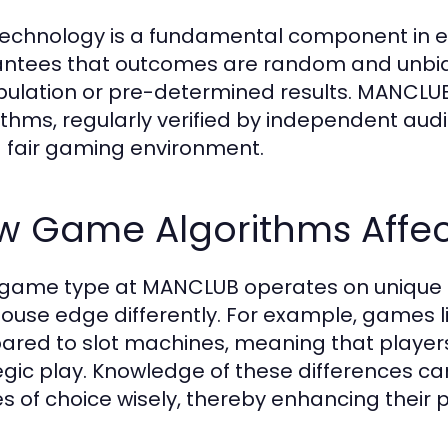
echnology is a fundamental component in ens
ntees that outcomes are random and unbiased
ulation or pre-determined results. MANCLUB
ithms, regularly verified by independent aud
a fair gaming environment.
w Game Algorithms Affe
game type at MANCLUB operates on unique a
ouse edge differently. For example, games l
red to slot machines, meaning that players
egic play. Knowledge of these differences can 
 of choice wisely, thereby enhancing their p