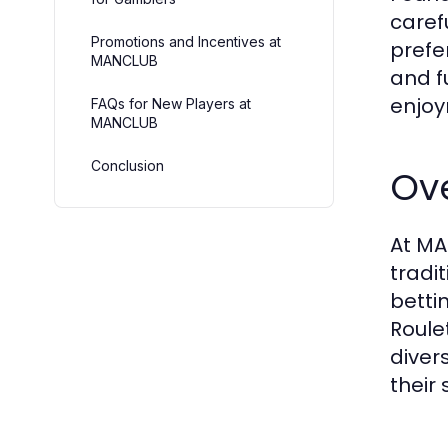
caref
Promotions and Incentives at
prefe
MANCLUB
and f
enjoy
FAQs for New Players at
MANCLUB
Conclusion
Ove
At MA
tradi
betti
Roule
diver
their