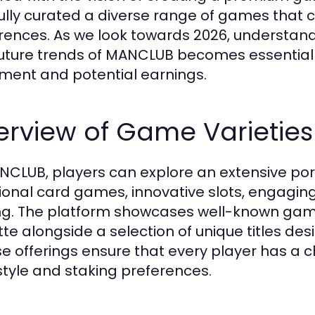
ully curated a diverse range of games that c
rences. As we look towards 2026, understandi
uture trends of MANCLUB becomes essential f
ment and potential earnings.
rview of Game Varieties
NCLUB, players can explore an extensive port
tional card games, innovative slots, engaging
ng. The platform showcases well-known game
tte alongside a selection of unique titles desi
se offerings ensure that every player has a c
 style and staking preferences.