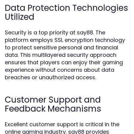
Data Protection Technologies
Utilized
Security is a top priority at say88. The
platform employs SSL encryption technology
to protect sensitive personal and financial
data. This multilayered security approach
ensures that players can enjoy their gaming
experience without concerns about data
breaches or unauthorized access.
Customer Support and
Feedback Mechanisms
Excellent customer support is critical in the
online gaming industry. say88 provides