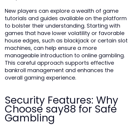
New players can explore a wealth of game
tutorials and guides available on the platform
to bolster their understanding. Starting with
games that have lower volatility or favorable
house edges, such as blackjack or certain slot
machines, can help ensure a more
manageable introduction to online gambling.
This careful approach supports effective
bankroll management and enhances the
overall gaming experience.
Security Features: Why
Choose say88 for Safe
Gambling