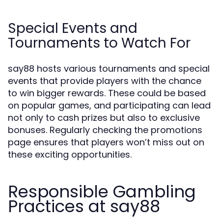
Special Events and
Tournaments to Watch For
say88 hosts various tournaments and special
events that provide players with the chance
to win bigger rewards. These could be based
on popular games, and participating can lead
not only to cash prizes but also to exclusive
bonuses. Regularly checking the promotions
page ensures that players won’t miss out on
these exciting opportunities.
Responsible Gambling
Practices at say88