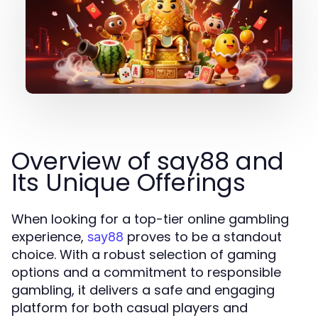
Overview of say88 and
Its Unique Offerings
When looking for a top-tier online gambling
experience,
proves to be a standout
say88
choice. With a robust selection of gaming
options and a commitment to responsible
gambling, it delivers a safe and engaging
platform for both casual players and