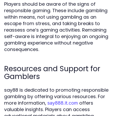
Players should be aware of the signs of
responsible gaming. These include gambling
within means, not using gambling as an
escape from stress, and taking breaks to
reassess one’s gaming activities. Remaining
self-aware is integral to enjoying an ongoing
gambling experience without negative
consequences.
Resources and Support for
Gamblers
say88 is dedicated to promoting responsible
gambling by offering various resources. For
more information,
offers
say888.it.com
valuable insights. Players can access
educational materials about gambling