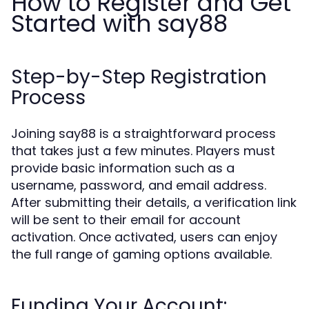
How to Register and Get
Started with say88
Step-by-Step Registration
Process
Joining say88 is a straightforward process
that takes just a few minutes. Players must
provide basic information such as a
username, password, and email address.
After submitting their details, a verification link
will be sent to their email for account
activation. Once activated, users can enjoy
the full range of gaming options available.
Funding Your Account: