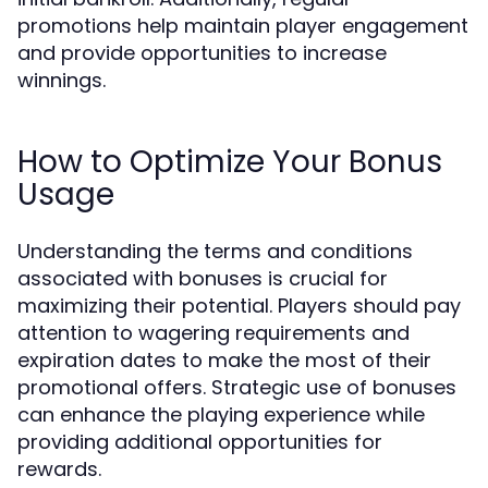
promotions help maintain player engagement
and provide opportunities to increase
winnings.
How to Optimize Your Bonus
Usage
Understanding the terms and conditions
associated with bonuses is crucial for
maximizing their potential. Players should pay
attention to wagering requirements and
expiration dates to make the most of their
promotional offers. Strategic use of bonuses
can enhance the playing experience while
providing additional opportunities for
rewards.