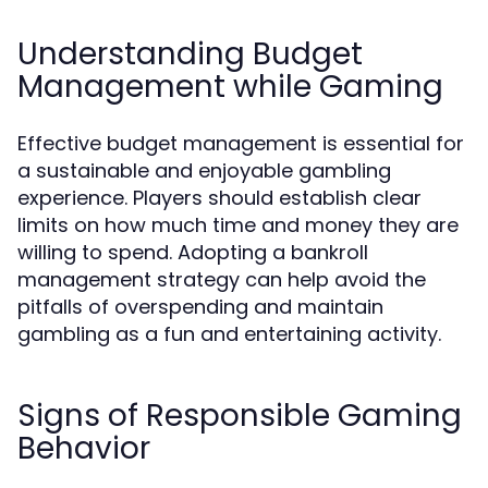
Understanding Budget
Management while Gaming
Effective budget management is essential for
a sustainable and enjoyable gambling
experience. Players should establish clear
limits on how much time and money they are
willing to spend. Adopting a bankroll
management strategy can help avoid the
pitfalls of overspending and maintain
gambling as a fun and entertaining activity.
Signs of Responsible Gaming
Behavior