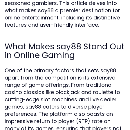
seasoned gamblers. This article delves into
what makes say88 a premier destination for
online entertainment, including its distinctive
features and user-friendly interface.
What Makes say88 Stand Out
in Online Gaming
One of the primary factors that sets say88
apart from the competition is its extensive
range of game offerings. From traditional
casino classics like blackjack and roulette to
cutting-edge slot machines and live dealer
games, say88 caters to diverse player
preferences. The platform also boasts an
impressive return to player (RTP) rate on
many of its games, ensuring that players not