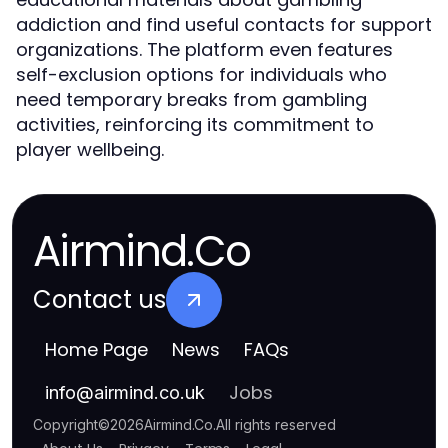
addiction and find useful contacts for support
organizations. The platform even features
self-exclusion options for individuals who
need temporary breaks from gambling
activities, reinforcing its commitment to
player wellbeing.
Airmind.Co
Contact us
Home Page
News
FAQs
Jobs
info
@
airmind.co.uk
Copyright
©
2026
Airmind.Co
.
All rights reserved