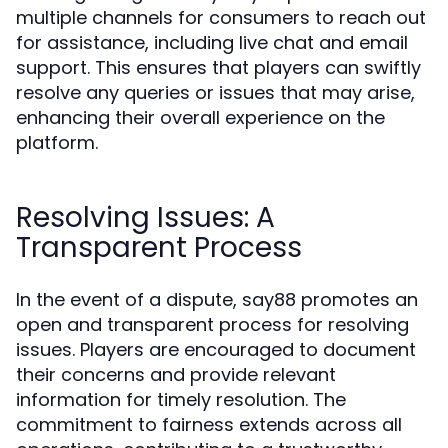
multiple channels for consumers to reach out
for assistance, including live chat and email
support. This ensures that players can swiftly
resolve any queries or issues that may arise,
enhancing their overall experience on the
platform.
Resolving Issues: A
Transparent Process
In the event of a dispute, say88 promotes an
open and transparent process for resolving
issues. Players are encouraged to document
their concerns and provide relevant
information for timely resolution. The
commitment to fairness extends across all