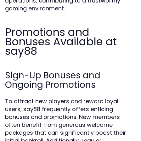
operations, contributing to a trustworthy
gaming environment.
Promotions and
Bonuses Available at
say88
Sign-Up Bonuses and
Ongoing Promotions
To attract new players and reward loyal
users, say88 frequently offers enticing
bonuses and promotions. New members
often benefit from generous welcome
packages that can significantly boost their
initial bankroll. Additionally, regular