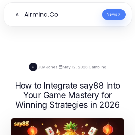
Airmind.Co
A
News
Guy Jones
·
May 12, 2026
·
Gambling
G
How to Integrate say88 Into
Your Game Mastery for
Winning Strategies in 2026