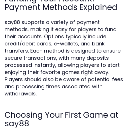
Payment Methods Explained
say88 supports a variety of payment
methods, making it easy for players to fund
their accounts. Options typically include
credit/debit cards, e-wallets, and bank
transfers. Each method is designed to ensure
secure transactions, with many deposits
processed instantly, allowing players to start
enjoying their favorite games right away.
Players should also be aware of potential fees
and processing times associated with
withdrawals.
Choosing Your First Game at
say88