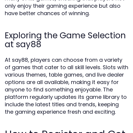
only enjoy their gaming experience but also
have better chances of winning.
Exploring the Game Selection
at say88
At say88, players can choose from a variety
of games that cater to all skill levels. Slots with
various themes, table games, and live dealer
options are all available, making it easy for
anyone to find something enjoyable. The
platform regularly updates its game library to
include the latest titles and trends, keeping
the gaming experience fresh and exciting.