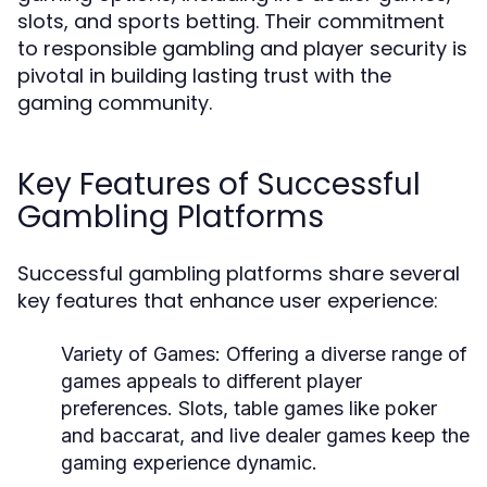
slots, and sports betting. Their commitment
to responsible gambling and player security is
pivotal in building lasting trust with the
gaming community.
Key Features of Successful
Gambling Platforms
Successful gambling platforms share several
key features that enhance user experience:
Variety of Games:
Offering a diverse range of
games appeals to different player
preferences. Slots, table games like poker
and baccarat, and live dealer games keep the
gaming experience dynamic.