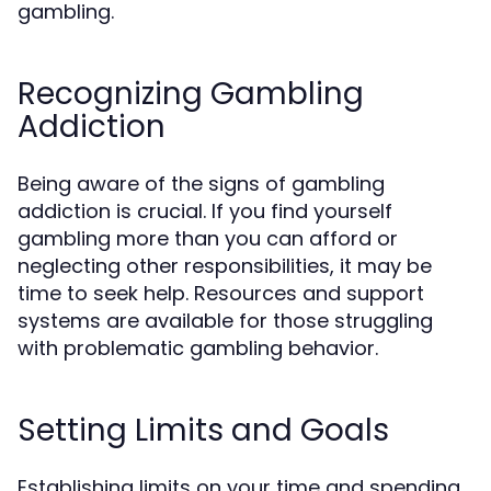
gambling.
Recognizing Gambling
Addiction
Being aware of the signs of gambling
addiction is crucial. If you find yourself
gambling more than you can afford or
neglecting other responsibilities, it may be
time to seek help. Resources and support
systems are available for those struggling
with problematic gambling behavior.
Setting Limits and Goals
Establishing limits on your time and spending