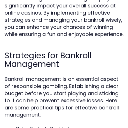
significantly impact your overall success at
online casinos. By implementing effective
strategies and managing your bankroll wisely,
you can enhance your chances of winning
while ensuring a fun and enjoyable experience.
Strategies for Bankroll
Management
Bankroll management is an essential aspect
of responsible gambling. Establishing a clear
budget before you start playing and sticking
to it can help prevent excessive losses. Here
are some practical tips for effective bankroll
management: