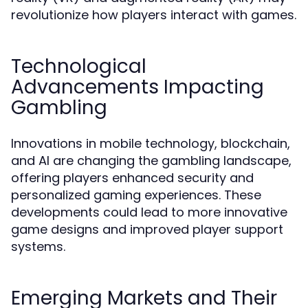
revolutionize how players interact with games.
Technological
Advancements Impacting
Gambling
Innovations in mobile technology, blockchain,
and AI are changing the gambling landscape,
offering players enhanced security and
personalized gaming experiences. These
developments could lead to more innovative
game designs and improved player support
systems.
Emerging Markets and Their