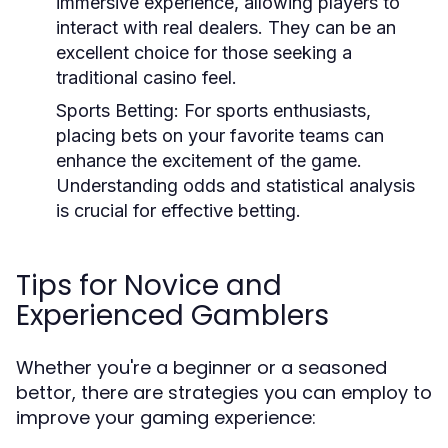
immersive experience, allowing players to
interact with real dealers. They can be an
excellent choice for those seeking a
traditional casino feel.
Sports Betting:
For sports enthusiasts,
placing bets on your favorite teams can
enhance the excitement of the game.
Understanding odds and statistical analysis
is crucial for effective betting.
Tips for Novice and
Experienced Gamblers
Whether you're a beginner or a seasoned
bettor, there are strategies you can employ to
improve your gaming experience: