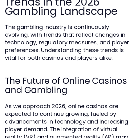
Trends in the 2026
Gambling Landscape
The gambling industry is continuously
evolving, with trends that reflect changes in
technology, regulatory measures, and player
preferences. Understanding these trends is
vital for both casinos and players alike.
The Future of Online Casinos
and Gambling
As we approach 2026, online casinos are
expected to continue growing, fueled by
advancements in technology and increasing
player demand. The integration of virtual
reality (VR) and augmented reality (AR) may