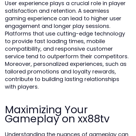
User experience plays a crucial role in player
satisfaction and retention. A seamless
gaming experience can lead to higher user
engagement and longer play sessions.
Platforms that use cutting-edge technology
to provide fast loading times, mobile
compatibility, and responsive customer
service tend to outperform their competitors.
Moreover, personalized experiences, such as
tailored promotions and loyalty rewards,
contribute to building lasting relationships
with players.
Maximizing Your
Gameplay on xx88tv
Understanding the nuances of gameplay can