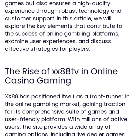
games but also ensures a high-quality
experience through robust technology and
customer support. In this article, we will
explore the key elements that contribute to
the success of online gambling platforms,
examine user experiences, and discuss
effective strategies for players.
The Rise of xx88tv in Online
Casino Gaming
XX88 has positioned itself as a front-runner in
the online gambling market, gaining traction
for its comprehensive suite of games and
user-friendly platform. With millions of active
users, the site provides a wide array of
gaming options, including live dealer games,