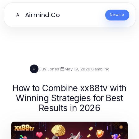
Airmind.Co
A
News
Guy Jones
·
May 19, 2026
·
Gambling
G
How to Combine xx88tv with
Winning Strategies for Best
Results in 2026