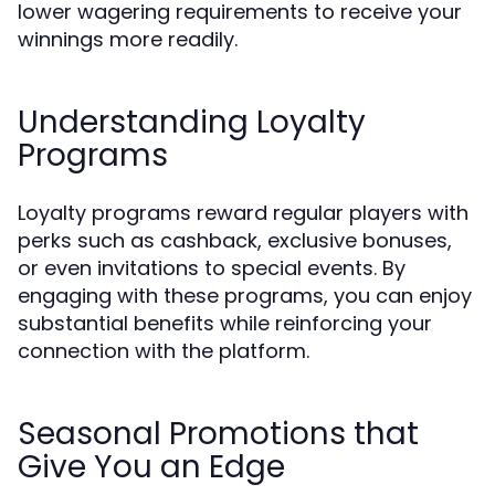
lower wagering requirements to receive your
winnings more readily.
Understanding Loyalty
Programs
Loyalty programs reward regular players with
perks such as cashback, exclusive bonuses,
or even invitations to special events. By
engaging with these programs, you can enjoy
substantial benefits while reinforcing your
connection with the platform.
Seasonal Promotions that
Give You an Edge