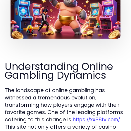
Understanding Online
Gambling Dynamics
The landscape of online gambling has
witnessed a tremendous evolution,
transforming how players engage with their
favorite games. One of the leading platforms
catering to this change is
.
https://xx88tv.com/
This site not only offers a variety of casino