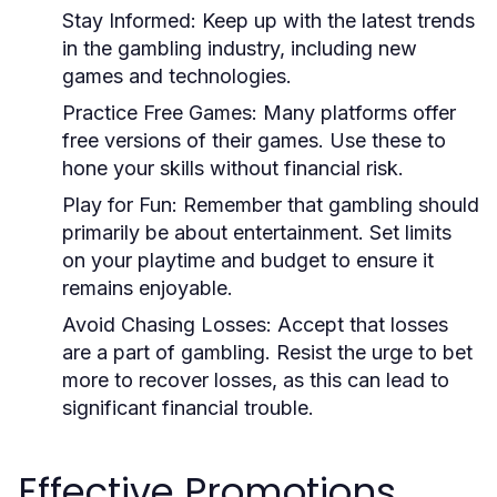
Stay Informed:
Keep up with the latest trends
in the gambling industry, including new
games and technologies.
Practice Free Games:
Many platforms offer
free versions of their games. Use these to
hone your skills without financial risk.
Play for Fun:
Remember that gambling should
primarily be about entertainment. Set limits
on your playtime and budget to ensure it
remains enjoyable.
Avoid Chasing Losses:
Accept that losses
are a part of gambling. Resist the urge to bet
more to recover losses, as this can lead to
significant financial trouble.
Effective Promotions