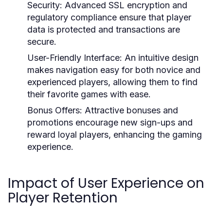
Security:
Advanced SSL encryption and
regulatory compliance ensure that player
data is protected and transactions are
secure.
User-Friendly Interface:
An intuitive design
makes navigation easy for both novice and
experienced players, allowing them to find
their favorite games with ease.
Bonus Offers:
Attractive bonuses and
promotions encourage new sign-ups and
reward loyal players, enhancing the gaming
experience.
Impact of User Experience on
Player Retention