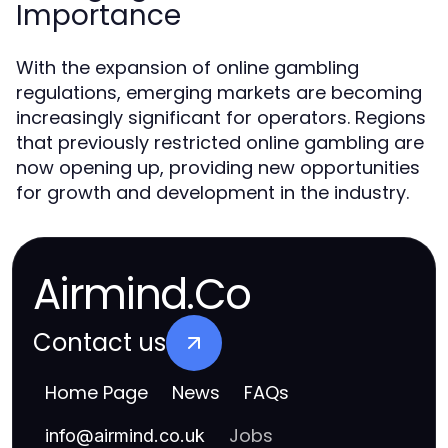
Importance
With the expansion of online gambling
regulations, emerging markets are becoming
increasingly significant for operators. Regions
that previously restricted online gambling are
now opening up, providing new opportunities
for growth and development in the industry.
Airmind.Co
Contact us
Home Page
News
FAQs
Jobs
info
@
airmind.co.uk