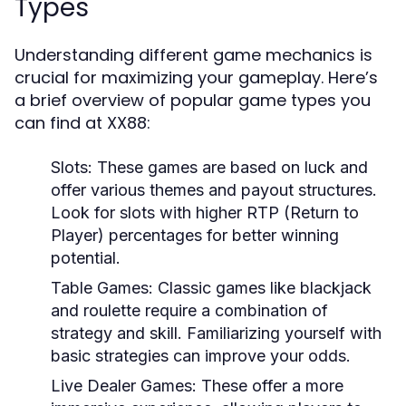
Types
Understanding different game mechanics is
crucial for maximizing your gameplay. Here’s
a brief overview of popular game types you
can find at XX88:
Slots:
These games are based on luck and
offer various themes and payout structures.
Look for slots with higher RTP (Return to
Player) percentages for better winning
potential.
Table Games:
Classic games like blackjack
and roulette require a combination of
strategy and skill. Familiarizing yourself with
basic strategies can improve your odds.
Live Dealer Games:
These offer a more