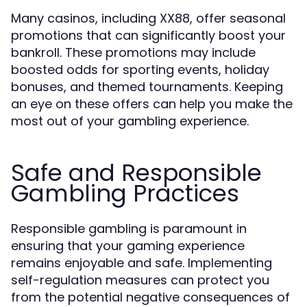
Many casinos, including XX88, offer seasonal
promotions that can significantly boost your
bankroll. These promotions may include
boosted odds for sporting events, holiday
bonuses, and themed tournaments. Keeping
an eye on these offers can help you make the
most out of your gambling experience.
Safe and Responsible
Gambling Practices
Responsible gambling is paramount in
ensuring that your gaming experience
remains enjoyable and safe. Implementing
self-regulation measures can protect you
from the potential negative consequences of