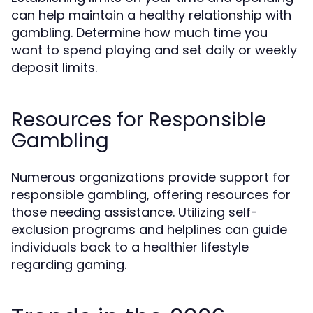
can help maintain a healthy relationship with
gambling. Determine how much time you
want to spend playing and set daily or weekly
deposit limits.
Resources for Responsible
Gambling
Numerous organizations provide support for
responsible gambling, offering resources for
those needing assistance. Utilizing self-
exclusion programs and helplines can guide
individuals back to a healthier lifestyle
regarding gaming.