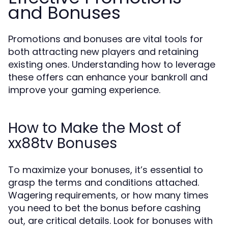
and Bonuses
Promotions and bonuses are vital tools for
both attracting new players and retaining
existing ones. Understanding how to leverage
these offers can enhance your bankroll and
improve your gaming experience.
How to Make the Most of
xx88tv Bonuses
To maximize your bonuses, it’s essential to
grasp the terms and conditions attached.
Wagering requirements, or how many times
you need to bet the bonus before cashing
out, are critical details. Look for bonuses with