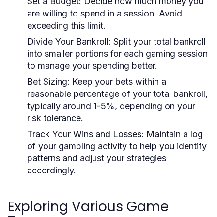
Set a Budget:
Decide how much money you
are willing to spend in a session. Avoid
exceeding this limit.
Divide Your Bankroll:
Split your total bankroll
into smaller portions for each gaming session
to manage your spending better.
Bet Sizing:
Keep your bets within a
reasonable percentage of your total bankroll,
typically around 1-5%, depending on your
risk tolerance.
Track Your Wins and Losses:
Maintain a log
of your gambling activity to help you identify
patterns and adjust your strategies
accordingly.
Exploring Various Game