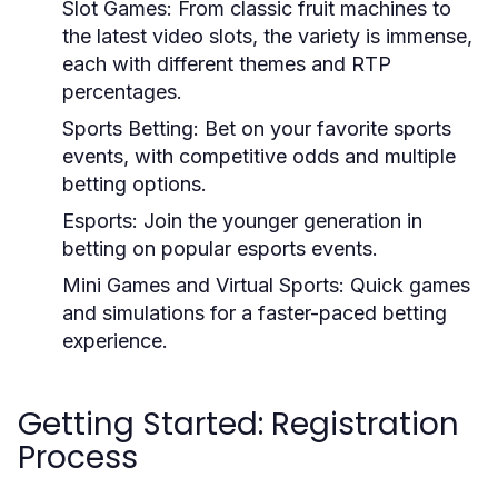
Slot Games:
From classic fruit machines to
the latest video slots, the variety is immense,
each with different themes and RTP
percentages.
Sports Betting:
Bet on your favorite sports
events, with competitive odds and multiple
betting options.
Esports:
Join the younger generation in
betting on popular esports events.
Mini Games and Virtual Sports:
Quick games
and simulations for a faster-paced betting
experience.
Getting Started: Registration
Process