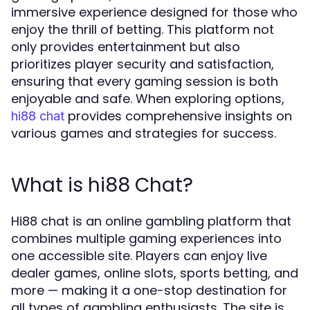
immersive experience designed for those who
enjoy the thrill of betting. This platform not
only provides entertainment but also
prioritizes player security and satisfaction,
ensuring that every gaming session is both
enjoyable and safe. When exploring options,
provides comprehensive insights on
hi88 chat
various games and strategies for success.
What is hi88 Chat?
Hi88 chat is an online gambling platform that
combines multiple gaming experiences into
one accessible site. Players can enjoy live
dealer games, online slots, sports betting, and
more — making it a one-stop destination for
all types of gambling enthusiasts. The site is