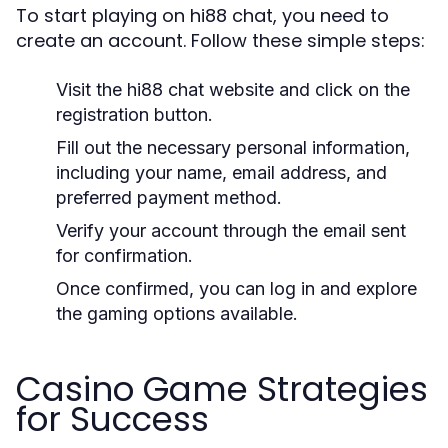
To start playing on hi88 chat, you need to
create an account. Follow these simple steps:
Visit the hi88 chat website and click on the
registration button.
Fill out the necessary personal information,
including your name, email address, and
preferred payment method.
Verify your account through the email sent
for confirmation.
Once confirmed, you can log in and explore
the gaming options available.
Casino Game Strategies
for Success