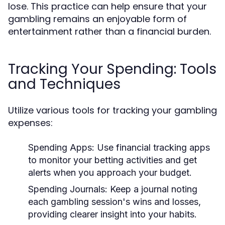
lose. This practice can help ensure that your
gambling remains an enjoyable form of
entertainment rather than a financial burden.
Tracking Your Spending: Tools
and Techniques
Utilize various tools for tracking your gambling
expenses:
Spending Apps:
Use financial tracking apps
to monitor your betting activities and get
alerts when you approach your budget.
Spending Journals:
Keep a journal noting
each gambling session's wins and losses,
providing clearer insight into your habits.