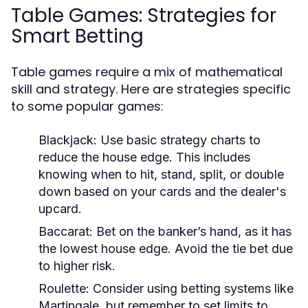
Table Games: Strategies for
Smart Betting
Table games require a mix of mathematical
skill and strategy. Here are strategies specific
to some popular games:
Blackjack:
Use basic strategy charts to
reduce the house edge. This includes
knowing when to hit, stand, split, or double
down based on your cards and the dealer's
upcard.
Baccarat:
Bet on the banker’s hand, as it has
the lowest house edge. Avoid the tie bet due
to higher risk.
Roulette:
Consider using betting systems like
Martingale, but remember to set limits to