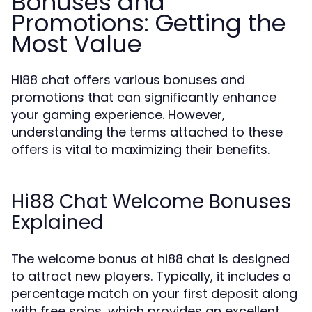
Bonuses and
Promotions: Getting the
Most Value
Hi88 chat offers various bonuses and
promotions that can significantly enhance
your gaming experience. However,
understanding the terms attached to these
offers is vital to maximizing their benefits.
Hi88 Chat Welcome Bonuses
Explained
The welcome bonus at hi88 chat is designed
to attract new players. Typically, it includes a
percentage match on your first deposit along
with free spins, which provides an excellent