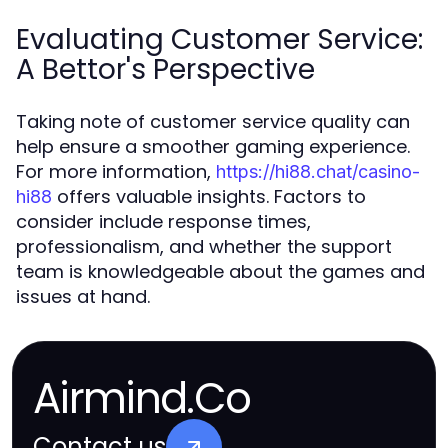
Evaluating Customer Service:
A Bettor's Perspective
Taking note of customer service quality can
help ensure a smoother gaming experience.
For more information,
https://hi88.chat/casino-
offers valuable insights. Factors to
hi88
consider include response times,
professionalism, and whether the support
team is knowledgeable about the games and
issues at hand.
Airmind.Co
Contact us