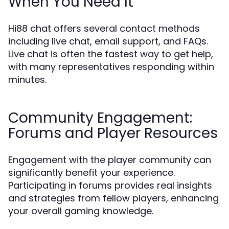
When You Need It
Hi88 chat offers several contact methods
including live chat, email support, and FAQs.
Live chat is often the fastest way to get help,
with many representatives responding within
minutes.
Community Engagement:
Forums and Player Resources
Engagement with the player community can
significantly benefit your experience.
Participating in forums provides real insights
and strategies from fellow players, enhancing
your overall gaming knowledge.