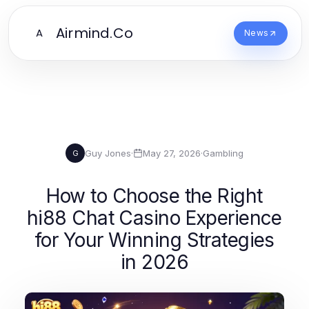
Airmind.Co
A
News
Guy Jones
·
May 27, 2026
·
Gambling
G
How to Choose the Right
hi88 Chat Casino Experience
for Your Winning Strategies
in 2026