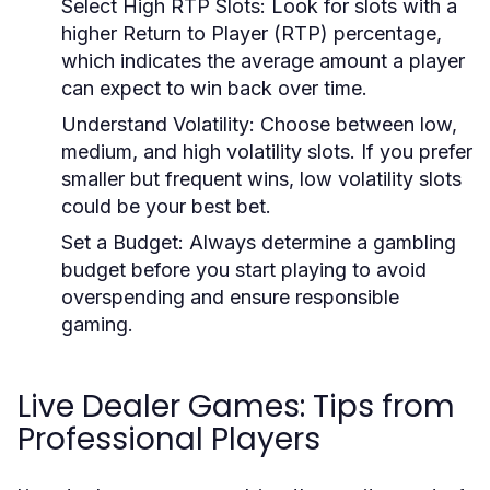
Select High RTP Slots:
Look for slots with a
higher Return to Player (RTP) percentage,
which indicates the average amount a player
can expect to win back over time.
Understand Volatility:
Choose between low,
medium, and high volatility slots. If you prefer
smaller but frequent wins, low volatility slots
could be your best bet.
Set a Budget:
Always determine a gambling
budget before you start playing to avoid
overspending and ensure responsible
gaming.
Live Dealer Games: Tips from
Professional Players