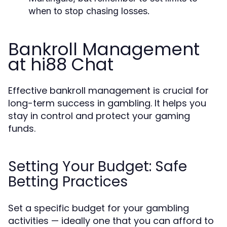
when to stop chasing losses.
Bankroll Management
at hi88 Chat
Effective bankroll management is crucial for
long-term success in gambling. It helps you
stay in control and protect your gaming
funds.
Setting Your Budget: Safe
Betting Practices
Set a specific budget for your gambling
activities — ideally one that you can afford to