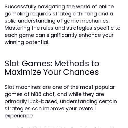
Successfully navigating the world of online
gambling requires strategic thinking and a
solid understanding of game mechanics.
Mastering the rules and strategies specific to
each game can significantly enhance your
winning potential.
Slot Games: Methods to
Maximize Your Chances
Slot machines are one of the most popular
games at hi88 chat, and while they are
primarily luck-based, understanding certain
strategies can improve your overall
experience: