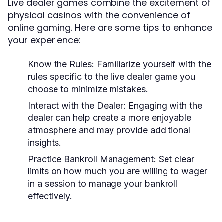
Live dealer games combine the excitement of
physical casinos with the convenience of
online gaming. Here are some tips to enhance
your experience:
Know the Rules:
Familiarize yourself with the
rules specific to the live dealer game you
choose to minimize mistakes.
Interact with the Dealer:
Engaging with the
dealer can help create a more enjoyable
atmosphere and may provide additional
insights.
Practice Bankroll Management:
Set clear
limits on how much you are willing to wager
in a session to manage your bankroll
effectively.