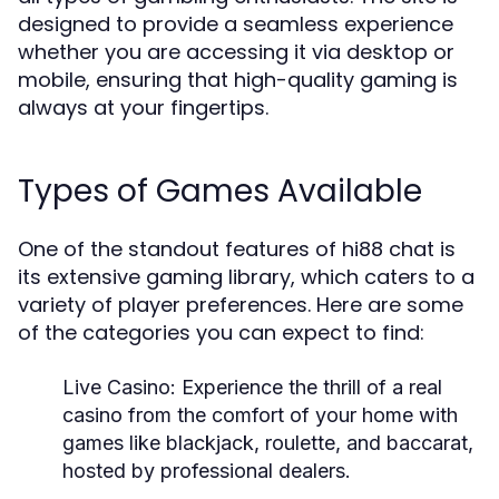
designed to provide a seamless experience
whether you are accessing it via desktop or
mobile, ensuring that high-quality gaming is
always at your fingertips.
Types of Games Available
One of the standout features of hi88 chat is
its extensive gaming library, which caters to a
variety of player preferences. Here are some
of the categories you can expect to find:
Live Casino:
Experience the thrill of a real
casino from the comfort of your home with
games like blackjack, roulette, and baccarat,
hosted by professional dealers.