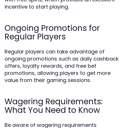
incentive to start playing.
Ongoing Promotions for
Regular Players
Regular players can take advantage of
ongoing promotions such as daily cashback
offers, loyalty rewards, and free bet
promotions, allowing players to get more
value from their gaming sessions.
Wagering Requirements:
What You Need to Know
Be aware of wagering requirements