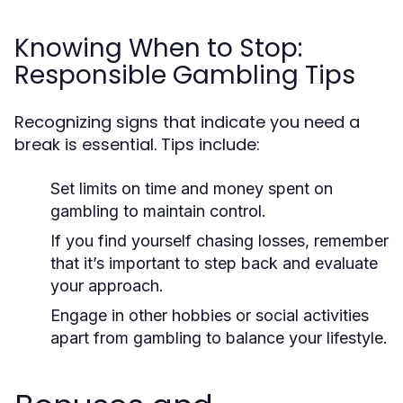
Knowing When to Stop:
Responsible Gambling Tips
Recognizing signs that indicate you need a
break is essential. Tips include:
Set limits on time and money spent on
gambling to maintain control.
If you find yourself chasing losses, remember
that it’s important to step back and evaluate
your approach.
Engage in other hobbies or social activities
apart from gambling to balance your lifestyle.