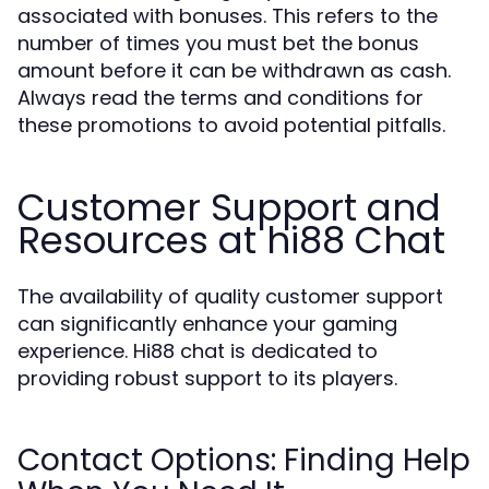
associated with bonuses. This refers to the
number of times you must bet the bonus
amount before it can be withdrawn as cash.
Always read the terms and conditions for
these promotions to avoid potential pitfalls.
Customer Support and
Resources at hi88 Chat
The availability of quality customer support
can significantly enhance your gaming
experience. Hi88 chat is dedicated to
providing robust support to its players.
Contact Options: Finding Help