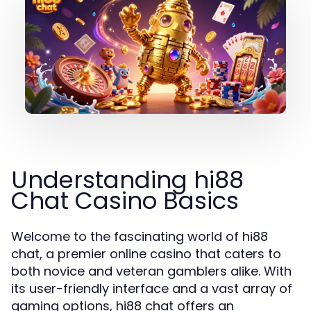
Understanding hi88
Chat Casino Basics
Welcome to the fascinating world of hi88
chat, a premier online casino that caters to
both novice and veteran gamblers alike. With
its user-friendly interface and a vast array of
gaming options, hi88 chat offers an