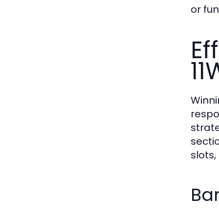
or fun
Ef
11
Winni
respo
strat
secti
slots
Ba