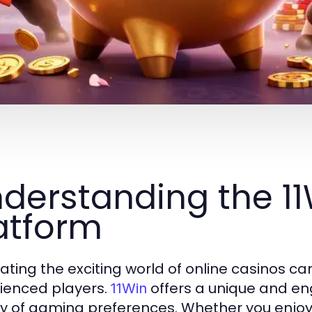
derstanding the 1
atform
ating the exciting world of online casinos c
ienced players.
offers a unique and en
11Win
ty of gaming preferences. Whether you enjoy