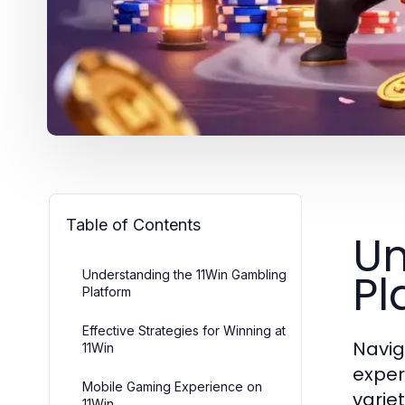
Table of Contents
Un
Pl
Understanding the 11Win Gambling
Platform
Effective Strategies for Winning at
Navig
11Win
exper
Mobile Gaming Experience on
varie
11Win