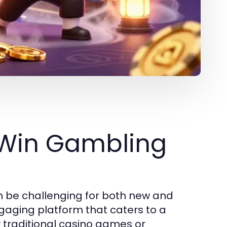
1Win Gambling
an be challenging for both new and
gaging platform that caters to a
 traditional casino games or