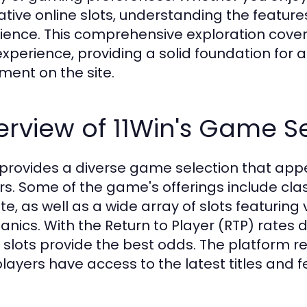
ative online slots, understanding the feature
ience. This comprehensive exploration cover
experience, providing a solid foundation for 
ment on the site.
rview of 11Win's Game S
 provides a diverse game selection that ap
rs. Some of the game's offerings include cla
tte, as well as a wide array of slots featur
nics. With the Return to Player (RTP) rates d
 slots provide the best odds. The platform r
players have access to the latest titles and f