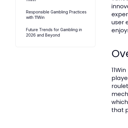
innov
Responsible Gambling Practices
exper
with 11Win
user 
enjoy
Future Trends for Gambling in
2026 and Beyond
Ove
11Win
playe
roule
mecha
which
that 