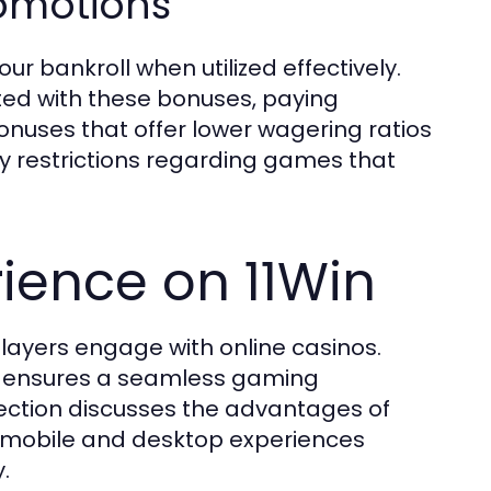
omotions
r bankroll when utilized effectively.
ated with these bonuses, paying
onuses that offer lower wagering ratios
y restrictions regarding games that
ience on 11Win
layers engage with online casinos.
hat ensures a seamless gaming
ection discusses the advantages of
 mobile and desktop experiences
.