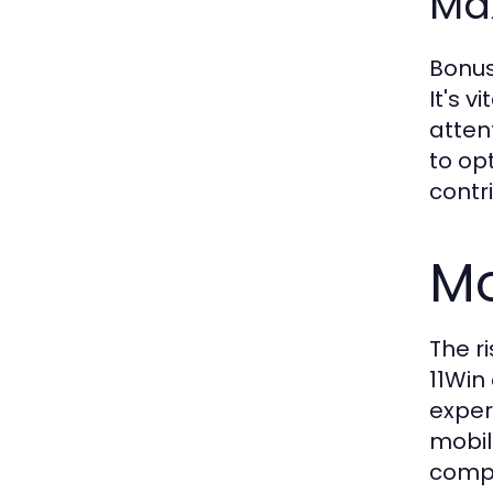
Ma
Bonus
It's 
atten
to op
contr
Mo
The r
11Win
exper
mobil
compa