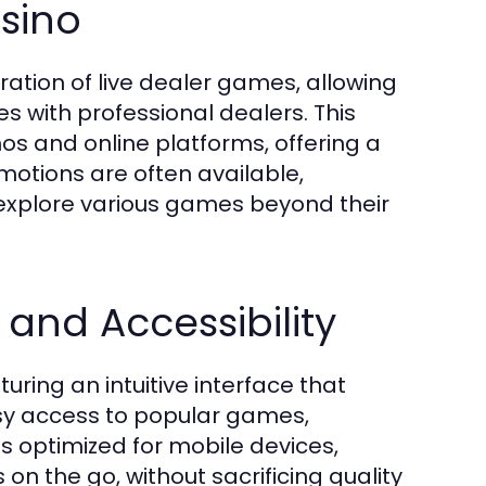
asino
oration of live dealer games, allowing
 with professional dealers. This
os and online platforms, offering a
otions are often available,
explore various games beyond their
 and Accessibility
uring an intuitive interface that
sy access to popular games,
s optimized for mobile devices,
 on the go, without sacrificing quality