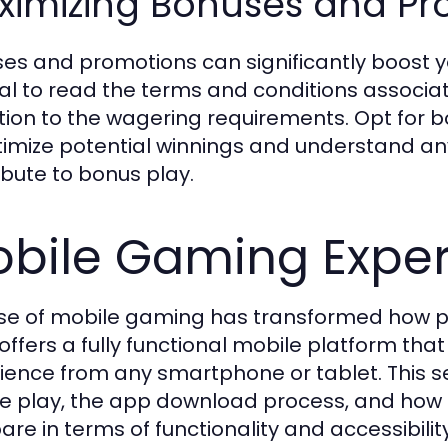
ximizing Bonuses and Pr
es and promotions can significantly boost you
vital to read the terms and conditions associ
tion to the wagering requirements. Opt for b
timize potential winnings and understand an
ibute to bonus play.
bile Gaming Exper
ise of mobile gaming has transformed how p
 offers a fully functional mobile platform t
ience from any smartphone or tablet. This s
e play, the app download process, and how
re in terms of functionality and accessibility