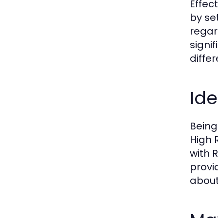
Effec
by se
regar
signif
diffe
Ide
Being
High 
with 
provi
about 