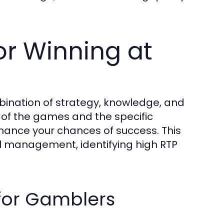
for Winning at
mbination of strategy, knowledge, and
of the games and the specific
nhance your chances of success. This
oll management, identifying high RTP
for Gamblers