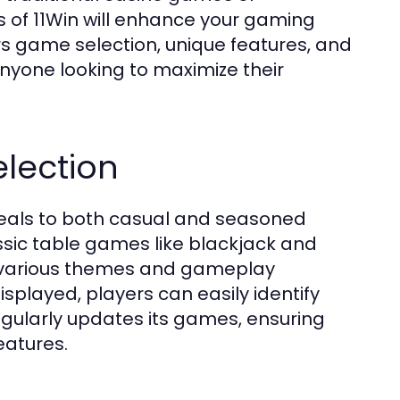
s of 11Win will enhance your gaming
s game selection, unique features, and
anyone looking to maximize their
election
peals to both casual and seasoned
ssic table games like blackjack and
ing various themes and gameplay
isplayed, players can easily identify
egularly updates its games, ensuring
eatures.