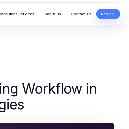
Consumer Services
About Us
Contact us
News
ing Workflow in
gies