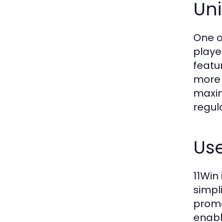
Uni
One o
playe
featu
more 
maxim
regul
Use
11Win
simpl
promo
enabl