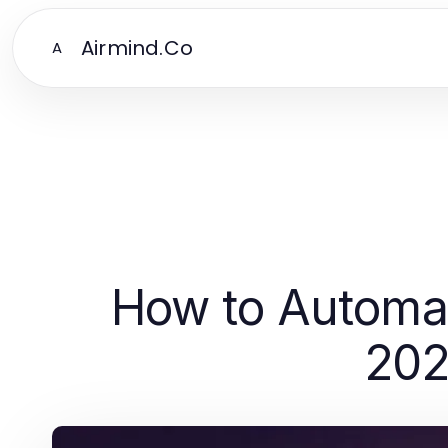
Airmind.Co
A
How to Automat
202