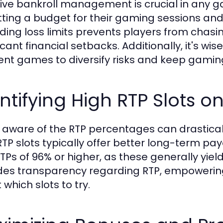
tive bankroll management is crucial in any g
tting a budget for their gaming sessions and st
ding loss limits prevents players from chasi
icant financial setbacks. Additionally, it's wi
rent games to diversify risks and keep gamin
ntifying High RTP Slots on
 aware of the RTP percentages can drastica
RTP slots typically offer better long-term pay
RTPs of 96% or higher, as these generally yield
des transparency regarding RTP, empowerin
which slots to try.