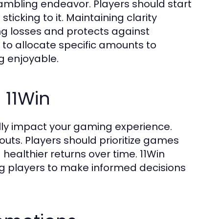
ambling endeavor. Players should start
icking to it. Maintaining clarity
ng losses and protects against
se to allocate specific amounts to
g enjoyable.
 11Win
lly impact your gaming experience.
outs. Players should prioritize games
 healthier returns over time. 11Win
g players to make informed decisions