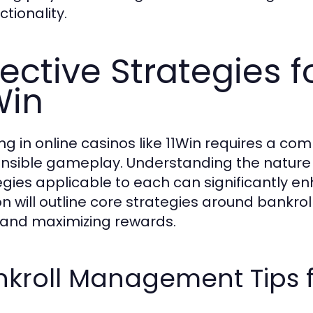
ctionality.
fective Strategies 
Win
ng in online casinos like 11Win requires a co
nsible gameplay. Understanding the nature 
egies applicable to each can significantly e
on will outline core strategies around bankr
, and maximizing rewards.
nkroll Management Tips 