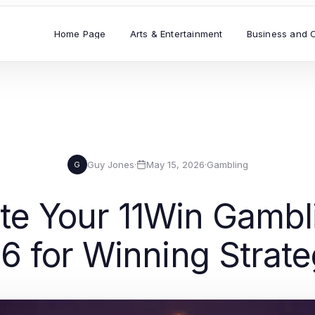
Home Page
Arts & Entertainment
Business and 
Guy Jones
·
May 15, 2026
·
Gambling
G
e Your 11Win Gambl
6 for Winning Strate