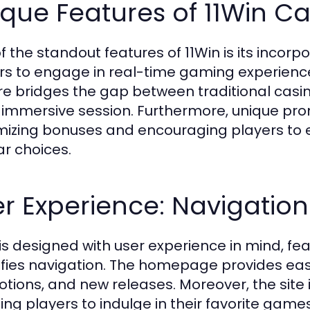
que Features of 11Win C
f the standout features of 11Win is its incorp
rs to engage in real-time gaming experiences
re bridges the gap between traditional casin
immersive session. Furthermore, unique prom
izing bonuses and encouraging players to 
ar choices.
r Experience: Navigation
 is designed with user experience in mind, feat
ifies navigation. The homepage provides ea
tions, and new releases. Moreover, the site i
ing players to indulge in their favorite games