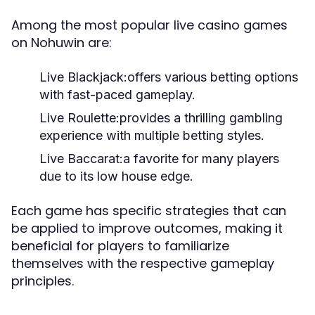
Among the most popular live casino games
on Nohuwin are:
Live Blackjack:
offers various betting options
with fast-paced gameplay.
Live Roulette:
provides a thrilling gambling
experience with multiple betting styles.
Live Baccarat:
a favorite for many players
due to its low house edge.
Each game has specific strategies that can
be applied to improve outcomes, making it
beneficial for players to familiarize
themselves with the respective gameplay
principles.