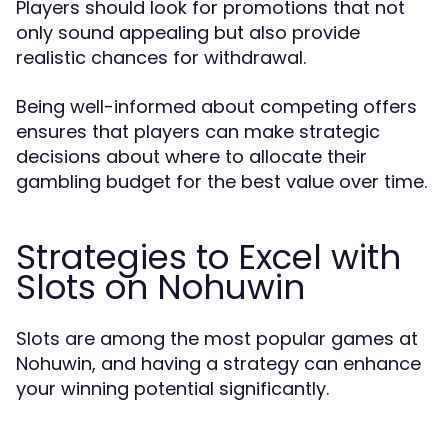
Players should look for promotions that not
only sound appealing but also provide
realistic chances for withdrawal.
Being well-informed about competing offers
ensures that players can make strategic
decisions about where to allocate their
gambling budget for the best value over time.
Strategies to Excel with
Slots on Nohuwin
Slots are among the most popular games at
Nohuwin, and having a strategy can enhance
your winning potential significantly.