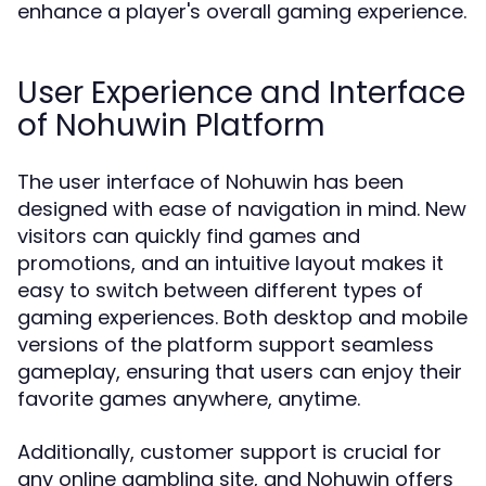
enhance a player's overall gaming experience.
User Experience and Interface
of Nohuwin Platform
The user interface of Nohuwin has been
designed with ease of navigation in mind. New
visitors can quickly find games and
promotions, and an intuitive layout makes it
easy to switch between different types of
gaming experiences. Both desktop and mobile
versions of the platform support seamless
gameplay, ensuring that users can enjoy their
favorite games anywhere, anytime.
Additionally, customer support is crucial for
any online gambling site, and Nohuwin offers