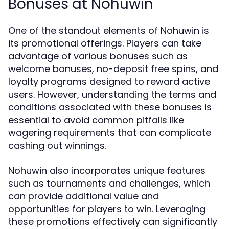
Bonuses at Nohuwin
One of the standout elements of Nohuwin is
its promotional offerings. Players can take
advantage of various bonuses such as
welcome bonuses, no-deposit free spins, and
loyalty programs designed to reward active
users. However, understanding the terms and
conditions associated with these bonuses is
essential to avoid common pitfalls like
wagering requirements that can complicate
cashing out winnings.
Nohuwin also incorporates unique features
such as tournaments and challenges, which
can provide additional value and
opportunities for players to win. Leveraging
these promotions effectively can significantly