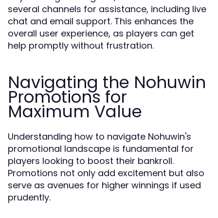
several channels for assistance, including live
chat and email support. This enhances the
overall user experience, as players can get
help promptly without frustration.
Navigating the Nohuwin
Promotions for
Maximum Value
Understanding how to navigate Nohuwin's
promotional landscape is fundamental for
players looking to boost their bankroll.
Promotions not only add excitement but also
serve as avenues for higher winnings if used
prudently.