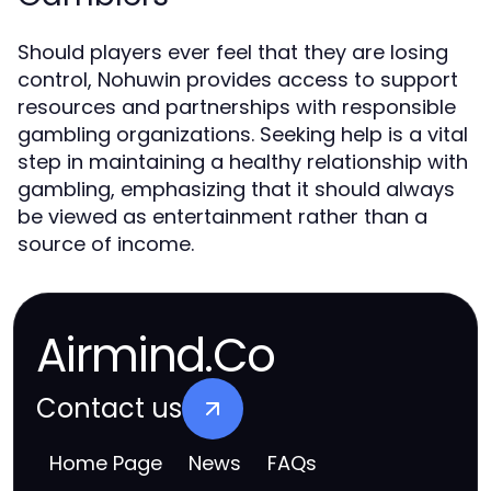
Should players ever feel that they are losing
control, Nohuwin provides access to support
resources and partnerships with responsible
gambling organizations. Seeking help is a vital
step in maintaining a healthy relationship with
gambling, emphasizing that it should always
be viewed as entertainment rather than a
source of income.
Airmind.Co
Contact us
Home Page
News
FAQs