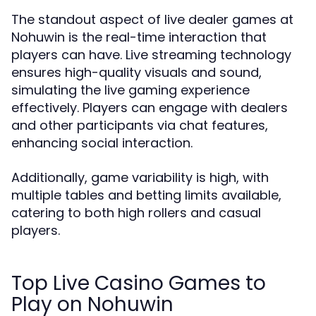
The standout aspect of live dealer games at
Nohuwin is the real-time interaction that
players can have. Live streaming technology
ensures high-quality visuals and sound,
simulating the live gaming experience
effectively. Players can engage with dealers
and other participants via chat features,
enhancing social interaction.
Additionally, game variability is high, with
multiple tables and betting limits available,
catering to both high rollers and casual
players.
Top Live Casino Games to
Play on Nohuwin