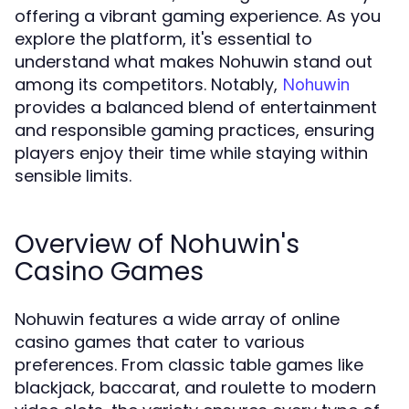
offering a vibrant gaming experience. As you
explore the platform, it's essential to
understand what makes Nohuwin stand out
among its competitors. Notably,
Nohuwin
provides a balanced blend of entertainment
and responsible gaming practices, ensuring
players enjoy their time while staying within
sensible limits.
Overview of Nohuwin's
Casino Games
Nohuwin features a wide array of online
casino games that cater to various
preferences. From classic table games like
blackjack, baccarat, and roulette to modern