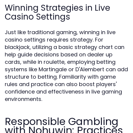
Winning Strategies in Live
Casino Settings
Just like traditional gaming, winning in live
casino settings requires strategy. For
blackjack, utilizing a basic strategy chart can
help guide decisions based on dealer up
cards, while in roulette, employing betting
systems like Martingale or D'Alembert can add
structure to betting. Familiarity with game
rules and practice can also boost players'
confidence and effectiveness in live gaming
environments.
Responsible Gambling
with Nohuwin: Practices