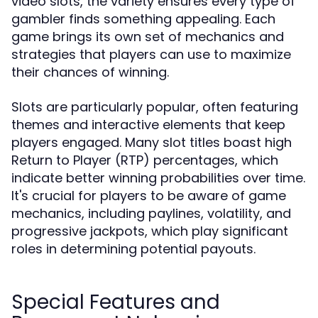
video slots, the variety ensures every type of
gambler finds something appealing. Each
game brings its own set of mechanics and
strategies that players can use to maximize
their chances of winning.
Slots are particularly popular, often featuring
themes and interactive elements that keep
players engaged. Many slot titles boast high
Return to Player (RTP) percentages, which
indicate better winning probabilities over time.
It's crucial for players to be aware of game
mechanics, including paylines, volatility, and
progressive jackpots, which play significant
roles in determining potential payouts.
Special Features and