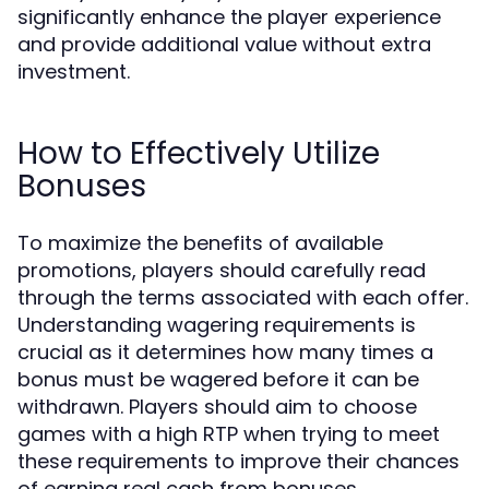
significantly enhance the player experience
and provide additional value without extra
investment.
How to Effectively Utilize
Bonuses
To maximize the benefits of available
promotions, players should carefully read
through the terms associated with each offer.
Understanding wagering requirements is
crucial as it determines how many times a
bonus must be wagered before it can be
withdrawn. Players should aim to choose
games with a high RTP when trying to meet
these requirements to improve their chances
of earning real cash from bonuses.