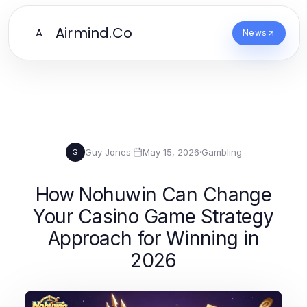
Airmind.Co
A
News
Guy Jones
·
May 15, 2026
·
Gambling
G
How Nohuwin Can Change
Your Casino Game Strategy
Approach for Winning in
2026