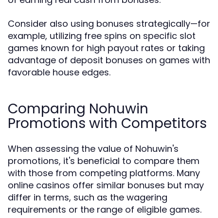
Consider also using bonuses strategically—for
example, utilizing free spins on specific slot
games known for high payout rates or taking
advantage of deposit bonuses on games with
favorable house edges.
Comparing Nohuwin
Promotions with Competitors
When assessing the value of Nohuwin's
promotions, it's beneficial to compare them
with those from competing platforms. Many
online casinos offer similar bonuses but may
differ in terms, such as the wagering
requirements or the range of eligible games.