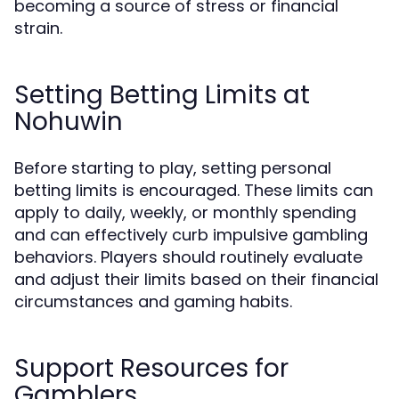
becoming a source of stress or financial
strain.
Setting Betting Limits at
Nohuwin
Before starting to play, setting personal
betting limits is encouraged. These limits can
apply to daily, weekly, or monthly spending
and can effectively curb impulsive gambling
behaviors. Players should routinely evaluate
and adjust their limits based on their financial
circumstances and gaming habits.
Support Resources for
Gamblers