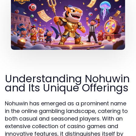
Understanding Nohuwin
and Its Unique Offerings
Nohuwin has emerged as a prominent name
in the online gambling landscape, catering to
both casual and seasoned players. With an
extensive collection of casino games and
innovative features, it distinguishes itself by