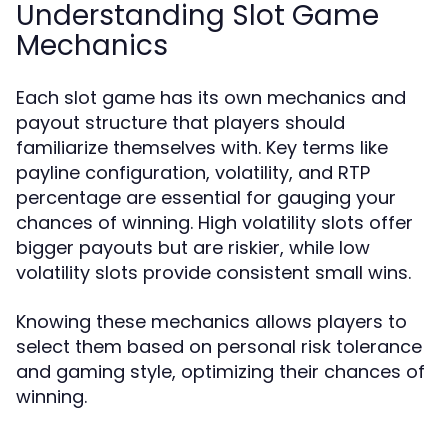
Understanding Slot Game
Mechanics
Each slot game has its own mechanics and
payout structure that players should
familiarize themselves with. Key terms like
payline configuration, volatility, and RTP
percentage are essential for gauging your
chances of winning. High volatility slots offer
bigger payouts but are riskier, while low
volatility slots provide consistent small wins.
Knowing these mechanics allows players to
select them based on personal risk tolerance
and gaming style, optimizing their chances of
winning.