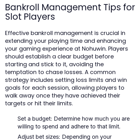
Bankroll Management Tips for
Slot Players
Effective bankroll management is crucial in
extending your playing time and enhancing
your gaming experience at Nohuwin. Players
should establish a clear budget before
starting and stick to it, avoiding the
temptation to chase losses. A common
strategy includes setting loss limits and win
goals for each session, allowing players to
walk away once they have achieved their
targets or hit their limits.
Set a budget:
Determine how much you are
willing to spend and adhere to that limit.
Adjust bet sizes:
Depending on your