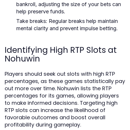
bankroll, adjusting the size of your bets can
help preserve funds.
Take breaks:
Regular breaks help maintain
mental clarity and prevent impulse betting.
Identifying High RTP Slots at
Nohuwin
Players should seek out slots with high RTP
percentages, as these games statistically pay
out more over time. Nohuwin lists the RTP
percentages for its games, allowing players
to make informed decisions. Targeting high
RTP slots can increase the likelihood of
favorable outcomes and boost overall
profitability during gameplay.