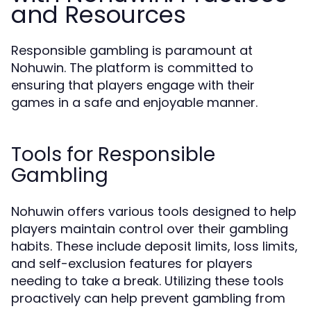
and Resources
Responsible gambling is paramount at
Nohuwin. The platform is committed to
ensuring that players engage with their
games in a safe and enjoyable manner.
Tools for Responsible
Gambling
Nohuwin offers various tools designed to help
players maintain control over their gambling
habits. These include deposit limits, loss limits,
and self-exclusion features for players
needing to take a break. Utilizing these tools
proactively can help prevent gambling from