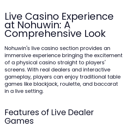
Live Casino Experience
at Nohuwin: A
Comprehensive Look
Nohuwin's live casino section provides an
immersive experience bringing the excitement
of a physical casino straight to players'
screens. With real dealers and interactive
gameplay, players can enjoy traditional table
games like blackjack, roulette, and baccarat
in a live setting.
Features of Live Dealer
Games