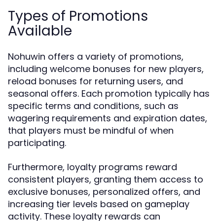
Types of Promotions
Available
Nohuwin offers a variety of promotions,
including welcome bonuses for new players,
reload bonuses for returning users, and
seasonal offers. Each promotion typically has
specific terms and conditions, such as
wagering requirements and expiration dates,
that players must be mindful of when
participating.
Furthermore, loyalty programs reward
consistent players, granting them access to
exclusive bonuses, personalized offers, and
increasing tier levels based on gameplay
activity. These loyalty rewards can