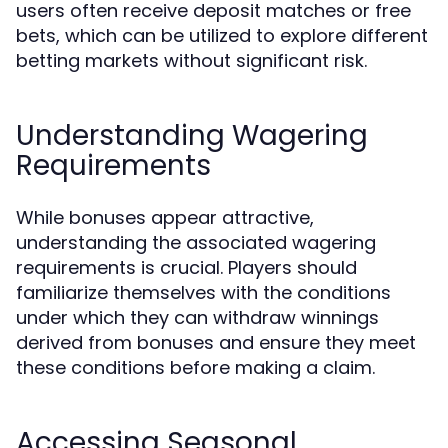
users often receive deposit matches or free
bets, which can be utilized to explore different
betting markets without significant risk.
Understanding Wagering
Requirements
While bonuses appear attractive,
understanding the associated wagering
requirements is crucial. Players should
familiarize themselves with the conditions
under which they can withdraw winnings
derived from bonuses and ensure they meet
these conditions before making a claim.
Accessing Seasonal