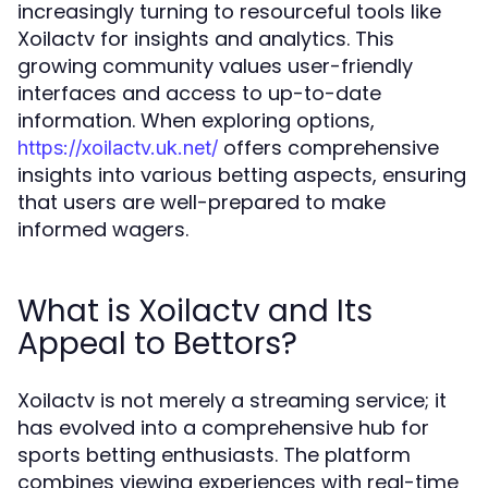
increasingly turning to resourceful tools like
Xoilactv for insights and analytics. This
growing community values user-friendly
interfaces and access to up-to-date
information. When exploring options,
offers comprehensive
https://xoilactv.uk.net/
insights into various betting aspects, ensuring
that users are well-prepared to make
informed wagers.
What is Xoilactv and Its
Appeal to Bettors?
Xoilactv is not merely a streaming service; it
has evolved into a comprehensive hub for
sports betting enthusiasts. The platform
combines viewing experiences with real-time