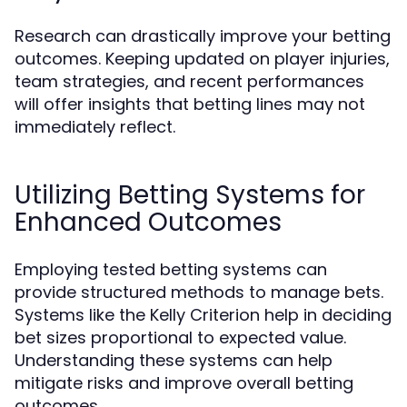
Research can drastically improve your betting
outcomes. Keeping updated on player injuries,
team strategies, and recent performances
will offer insights that betting lines may not
immediately reflect.
Utilizing Betting Systems for
Enhanced Outcomes
Employing tested betting systems can
provide structured methods to manage bets.
Systems like the Kelly Criterion help in deciding
bet sizes proportional to expected value.
Understanding these systems can help
mitigate risks and improve overall betting
outcomes.