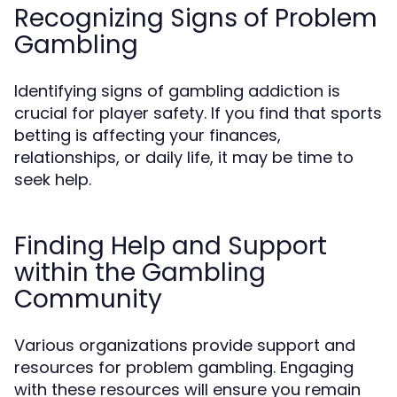
Recognizing Signs of Problem
Gambling
Identifying signs of gambling addiction is
crucial for player safety. If you find that sports
betting is affecting your finances,
relationships, or daily life, it may be time to
seek help.
Finding Help and Support
within the Gambling
Community
Various organizations provide support and
resources for problem gambling. Engaging
with these resources will ensure you remain