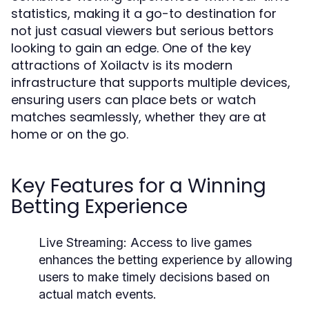
statistics, making it a go-to destination for
not just casual viewers but serious bettors
looking to gain an edge. One of the key
attractions of Xoilactv is its modern
infrastructure that supports multiple devices,
ensuring users can place bets or watch
matches seamlessly, whether they are at
home or on the go.
Key Features for a Winning
Betting Experience
Live Streaming:
Access to live games
enhances the betting experience by allowing
users to make timely decisions based on
actual match events.