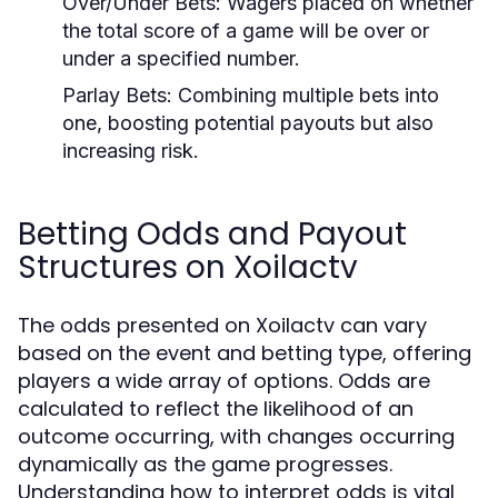
Over/Under Bets:
Wagers placed on whether
the total score of a game will be over or
under a specified number.
Parlay Bets:
Combining multiple bets into
one, boosting potential payouts but also
increasing risk.
Betting Odds and Payout
Structures on Xoilactv
The odds presented on Xoilactv can vary
based on the event and betting type, offering
players a wide array of options. Odds are
calculated to reflect the likelihood of an
outcome occurring, with changes occurring
dynamically as the game progresses.
Understanding how to interpret odds is vital