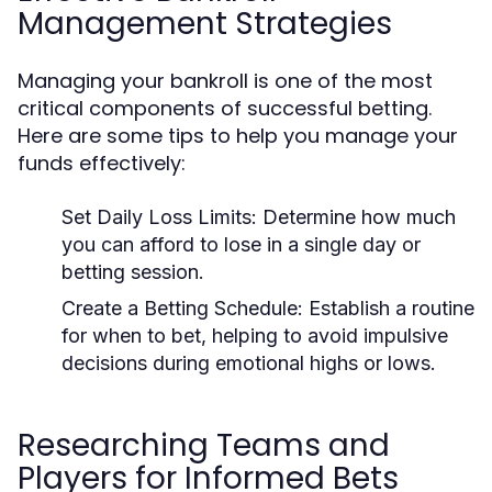
Management Strategies
Managing your bankroll is one of the most
critical components of successful betting.
Here are some tips to help you manage your
funds effectively:
Set Daily Loss Limits:
Determine how much
you can afford to lose in a single day or
betting session.
Create a Betting Schedule:
Establish a routine
for when to bet, helping to avoid impulsive
decisions during emotional highs or lows.
Researching Teams and
Players for Informed Bets