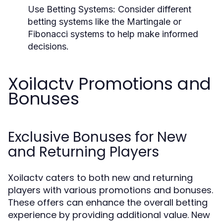
Use Betting Systems:
Consider different
betting systems like the Martingale or
Fibonacci systems to help make informed
decisions.
Xoilactv Promotions and
Bonuses
Exclusive Bonuses for New
and Returning Players
Xoilactv caters to both new and returning
players with various promotions and bonuses.
These offers can enhance the overall betting
experience by providing additional value. New