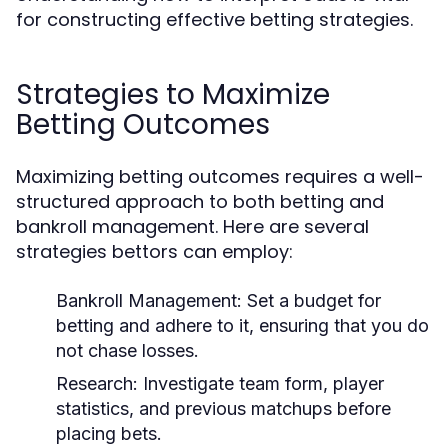
for constructing effective betting strategies.
Strategies to Maximize
Betting Outcomes
Maximizing betting outcomes requires a well-
structured approach to both betting and
bankroll management. Here are several
strategies bettors can employ:
Bankroll Management:
Set a budget for
betting and adhere to it, ensuring that you do
not chase losses.
Research:
Investigate team form, player
statistics, and previous matchups before
placing bets.