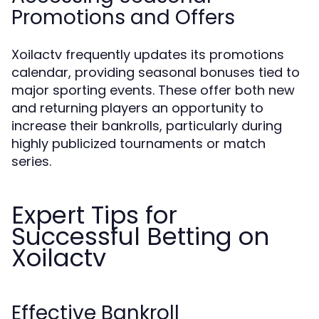
Promotions and Offers
Xoilactv frequently updates its promotions
calendar, providing seasonal bonuses tied to
major sporting events. These offer both new
and returning players an opportunity to
increase their bankrolls, particularly during
highly publicized tournaments or match
series.
Expert Tips for
Successful Betting on
Xoilactv
Effective Bankroll