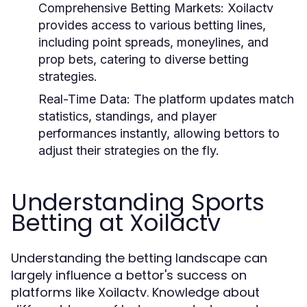
Comprehensive Betting Markets:
Xoilactv
provides access to various betting lines,
including point spreads, moneylines, and
prop bets, catering to diverse betting
strategies.
Real-Time Data:
The platform updates match
statistics, standings, and player
performances instantly, allowing bettors to
adjust their strategies on the fly.
Understanding Sports
Betting at Xoilactv
Understanding the betting landscape can
largely influence a bettor's success on
platforms like Xoilactv. Knowledge about