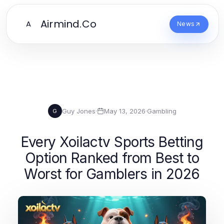
Airmind.Co
A
News
Guy Jones
·
May 13, 2026
·
Gambling
G
Every Xoilactv Sports Betting
Option Ranked from Best to
Worst for Gamblers in 2026