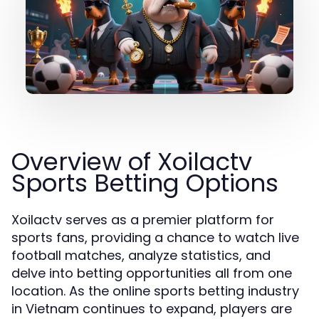
Overview of Xoilactv
Sports Betting Options
Xoilactv serves as a premier platform for
sports fans, providing a chance to watch live
football matches, analyze statistics, and
delve into betting opportunities all from one
location. As the online sports betting industry
in Vietnam continues to expand, players are