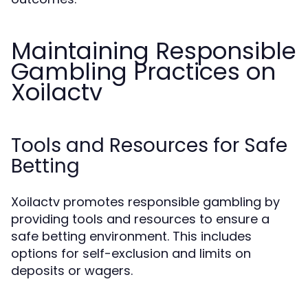
Maintaining Responsible
Gambling Practices on
Xoilactv
Tools and Resources for Safe
Betting
Xoilactv promotes responsible gambling by
providing tools and resources to ensure a
safe betting environment. This includes
options for self-exclusion and limits on
deposits or wagers.