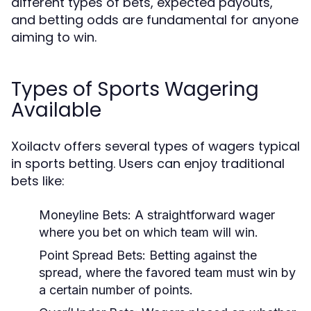
different types of bets, expected payouts,
and betting odds are fundamental for anyone
aiming to win.
Types of Sports Wagering
Available
Xoilactv offers several types of wagers typical
in sports betting. Users can enjoy traditional
bets like:
Moneyline Bets:
A straightforward wager
where you bet on which team will win.
Point Spread Bets:
Betting against the
spread, where the favored team must win by
a certain number of points.