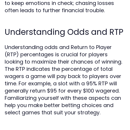
to keep emotions in check; chasing losses
often leads to further financial trouble.
Understanding Odds and RTP
Understanding odds and Return to Player
(RTP) percentages is crucial for players
looking to maximize their chances of winning.
The RTP indicates the percentage of total
wagers a game will pay back to players over
time. For example, a slot with a 95% RTP will
generally return $95 for every $100 wagered.
Familiarizing yourself with these aspects can
help you make better betting choices and
select games that suit your strategy.