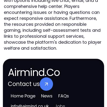
with options including live chat, email, and a
comprehensive help center. Players
encountering issues or having questions can
expect responsive assistance. Furthermore,
the resources provided on responsible
gaming, including self-assessment tests and
links to professional support services,
showcase the platform's dedication to player
welfare and satisfaction.
Airmind.Co
Contact us
Home Page
News
FAQs
Jobs
info
@
airmind.co.uk