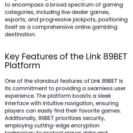
to encompass a broad spectrum of gaming
categories, including live dealer games,
esports, and progressive jackpots, positioning
itself as a comprehensive online gambling
destination.
Key Features of the Link 89BET
Platform
One of the standout features of Link 89BET is
its commitment to providing a seamless user
experience. The platform boasts a sleek
interface with intuitive navigation, ensuring
players can easily find their favorite games.
Additionally, 89BET prioritizes security,
employing cutting-edge encryption
technology to protect player data and