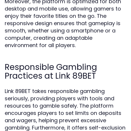
Moreover, the platform is optimized for both
desktop and mobile use, allowing gamers to
enjoy their favorite titles on the go. The
responsive design ensures that gameplay is
smooth, whether using a smartphone or a
computer, creating an adaptable
environment for all players.
Responsible Gambling
Practices at Link 89BET
Link 89BET takes responsible gambling
seriously, providing players with tools and
resources to gamble safely. The platform
encourages players to set limits on deposits
and wagers, helping prevent excessive
gambling. Furthermore, it offers self-exclusion