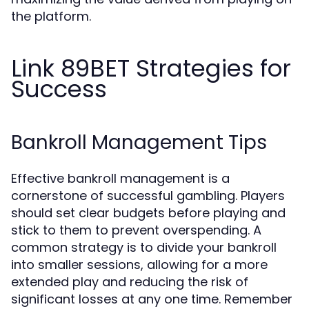
the platform.
Link 89BET Strategies for
Success
Bankroll Management Tips
Effective bankroll management is a
cornerstone of successful gambling. Players
should set clear budgets before playing and
stick to them to prevent overspending. A
common strategy is to divide your bankroll
into smaller sessions, allowing for a more
extended play and reducing the risk of
significant losses at any one time. Remember