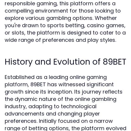
responsible gaming, this platform offers a
compelling environment for those looking to
explore various gambling options. Whether
you're drawn to sports betting, casino games,
or slots, the platform is designed to cater to a
wide range of preferences and play styles.
History and Evolution of 89BET
Established as a leading online gaming
platform, 89BET has witnessed significant
growth since its inception. Its journey reflects
the dynamic nature of the online gambling
industry, adapting to technological
advancements and changing player
preferences. Initially focused on a narrow
range of betting options, the platform evolved