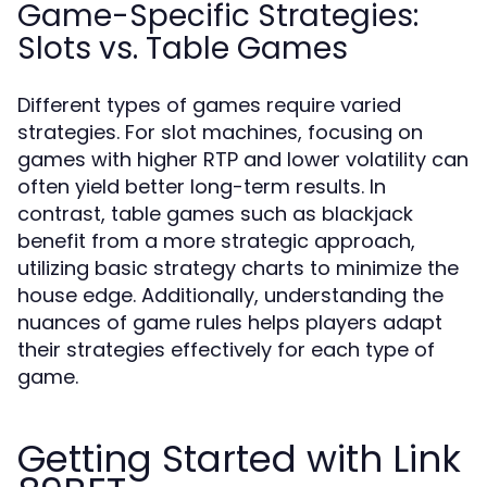
Game-Specific Strategies:
Slots vs. Table Games
Different types of games require varied
strategies. For slot machines, focusing on
games with higher RTP and lower volatility can
often yield better long-term results. In
contrast, table games such as blackjack
benefit from a more strategic approach,
utilizing basic strategy charts to minimize the
house edge. Additionally, understanding the
nuances of game rules helps players adapt
their strategies effectively for each type of
game.
Getting Started with Link