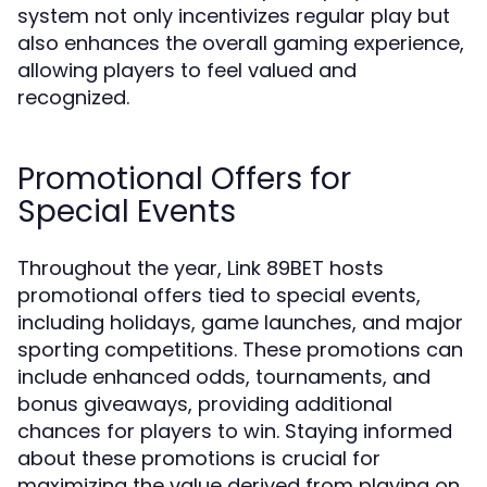
system not only incentivizes regular play but
also enhances the overall gaming experience,
allowing players to feel valued and
recognized.
Promotional Offers for
Special Events
Throughout the year, Link 89BET hosts
promotional offers tied to special events,
including holidays, game launches, and major
sporting competitions. These promotions can
include enhanced odds, tournaments, and
bonus giveaways, providing additional
chances for players to win. Staying informed
about these promotions is crucial for
maximizing the value derived from playing on