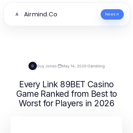
Airmind.Co
A
News
Guy Jones
·
May 14, 2026
·
Gambling
G
Every Link 89BET Casino
Game Ranked from Best to
Worst for Players in 2026