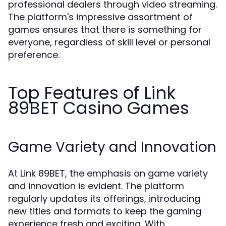
professional dealers through video streaming.
The platform's impressive assortment of
games ensures that there is something for
everyone, regardless of skill level or personal
preference.
Top Features of Link
89BET Casino Games
Game Variety and Innovation
At Link 89BET, the emphasis on game variety
and innovation is evident. The platform
regularly updates its offerings, introducing
new titles and formats to keep the gaming
experience fresh and exciting. With