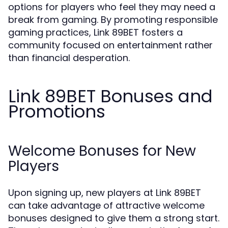
options for players who feel they may need a
break from gaming. By promoting responsible
gaming practices, Link 89BET fosters a
community focused on entertainment rather
than financial desperation.
Link 89BET Bonuses and
Promotions
Welcome Bonuses for New
Players
Upon signing up, new players at Link 89BET
can take advantage of attractive welcome
bonuses designed to give them a strong start.