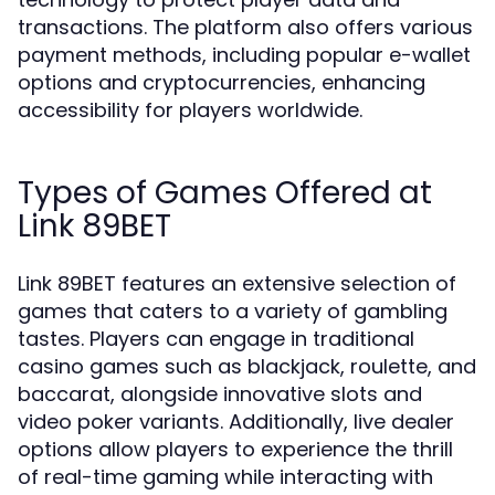
transactions. The platform also offers various
payment methods, including popular e-wallet
options and cryptocurrencies, enhancing
accessibility for players worldwide.
Types of Games Offered at
Link 89BET
Link 89BET features an extensive selection of
games that caters to a variety of gambling
tastes. Players can engage in traditional
casino games such as blackjack, roulette, and
baccarat, alongside innovative slots and
video poker variants. Additionally, live dealer
options allow players to experience the thrill
of real-time gaming while interacting with