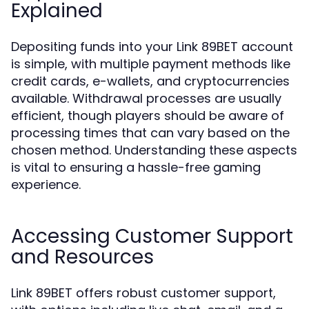
Explained
Depositing funds into your Link 89BET account
is simple, with multiple payment methods like
credit cards, e-wallets, and cryptocurrencies
available. Withdrawal processes are usually
efficient, though players should be aware of
processing times that can vary based on the
chosen method. Understanding these aspects
is vital to ensuring a hassle-free gaming
experience.
Accessing Customer Support
and Resources
Link 89BET offers robust customer support,