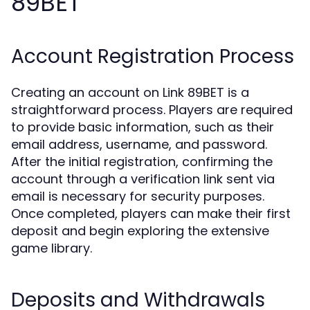
89BET
Account Registration Process
Creating an account on Link 89BET is a
straightforward process. Players are required
to provide basic information, such as their
email address, username, and password.
After the initial registration, confirming the
account through a verification link sent via
email is necessary for security purposes.
Once completed, players can make their first
deposit and begin exploring the extensive
game library.
Deposits and Withdrawals