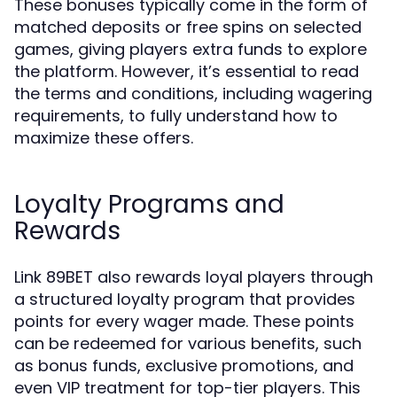
These bonuses typically come in the form of
matched deposits or free spins on selected
games, giving players extra funds to explore
the platform. However, it’s essential to read
the terms and conditions, including wagering
requirements, to fully understand how to
maximize these offers.
Loyalty Programs and
Rewards
Link 89BET also rewards loyal players through
a structured loyalty program that provides
points for every wager made. These points
can be redeemed for various benefits, such
as bonus funds, exclusive promotions, and
even VIP treatment for top-tier players. This