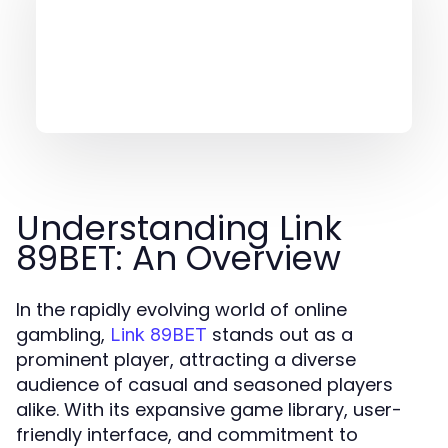
Understanding Link
89BET: An Overview
In the rapidly evolving world of online
gambling,
stands out as a
Link 89BET
prominent player, attracting a diverse
audience of casual and seasoned players
alike. With its expansive game library, user-
friendly interface, and commitment to