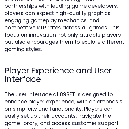
partnerships with leading game developers,
players can expect high-quality graphics,
engaging gameplay mechanics, and
competitive RTP rates across all games. This
focus on innovation not only attracts players
but also encourages them to explore different
gaming styles.
Player Experience and User
Interface
The user interface at 89BET is designed to
enhance player experience, with an emphasis
on simplicity and functionality. Players can
easily set up their accounts, navigate the
game library, and access customer support.