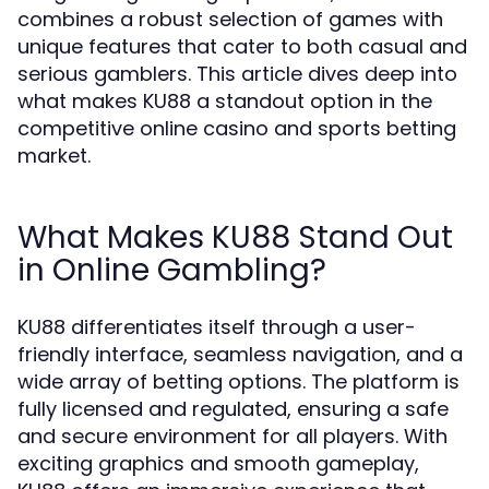
combines a robust selection of games with
unique features that cater to both casual and
serious gamblers. This article dives deep into
what makes KU88 a standout option in the
competitive online casino and sports betting
market.
What Makes KU88 Stand Out
in Online Gambling?
KU88 differentiates itself through a user-
friendly interface, seamless navigation, and a
wide array of betting options. The platform is
fully licensed and regulated, ensuring a safe
and secure environment for all players. With
exciting graphics and smooth gameplay,