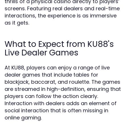
thrills of a physical casino directly to players’
screens. Featuring real dealers and real-time
interactions, the experience is as immersive
as it gets.
What to Expect from KU88's
Live Dealer Games
At KU88, players can enjoy a range of live
dealer games that include tables for
blackjack, baccarat, and roulette. The games
are streamed in high-definition, ensuring that
players can follow the action clearly.
Interaction with dealers adds an element of
social interaction that is often missing in
online gaming.