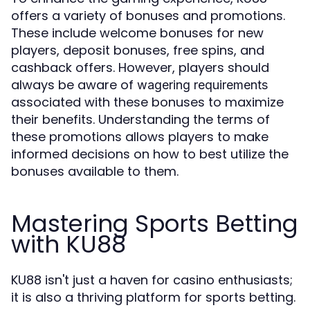
offers a variety of bonuses and promotions.
These include welcome bonuses for new
players, deposit bonuses, free spins, and
cashback offers. However, players should
always be aware of
wagering requirements
associated with these bonuses to maximize
their benefits. Understanding the terms of
these promotions allows players to make
informed decisions on how to best utilize the
bonuses available to them.
Mastering Sports Betting
with KU88
KU88 isn't just a haven for casino enthusiasts;
it is also a thriving platform for sports betting.