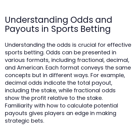
Understanding Odds and
Payouts in Sports Betting
Understanding the odds is crucial for effective
sports betting. Odds can be presented in
various formats, including fractional, decimal,
and American. Each format conveys the same
concepts but in different ways. For example,
decimal odds indicate the total payout,
including the stake, while fractional odds
show the profit relative to the stake.
Familiarity with how to calculate potential
payouts gives players an edge in making
strategic bets.