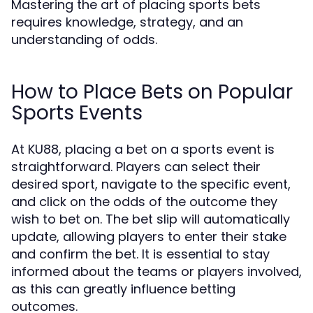
Mastering the art of placing sports bets
requires knowledge, strategy, and an
understanding of odds.
How to Place Bets on Popular
Sports Events
At KU88, placing a bet on a sports event is
straightforward. Players can select their
desired sport, navigate to the specific event,
and click on the odds of the outcome they
wish to bet on. The bet slip will automatically
update, allowing players to enter their stake
and confirm the bet. It is essential to stay
informed about the teams or players involved,
as this can greatly influence betting
outcomes.