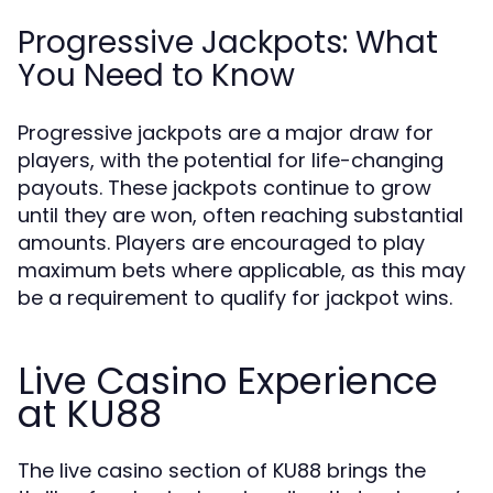
Progressive Jackpots: What
You Need to Know
Progressive jackpots are a major draw for
players, with the potential for life-changing
payouts. These jackpots continue to grow
until they are won, often reaching substantial
amounts. Players are encouraged to play
maximum bets where applicable, as this may
be a requirement to qualify for jackpot wins.
Live Casino Experience
at KU88
The live casino section of KU88 brings the