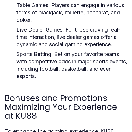
Table Games:
Players can engage in various
forms of blackjack, roulette, baccarat, and
poker.
Live Dealer Games:
For those craving real-
time interaction, live dealer games offer a
dynamic and social gaming experience.
Sports Betting:
Bet on your favorite teams
with competitive odds in major sports events,
including football, basketball, and even
esports.
Bonuses and Promotions:
Maximizing Your Experience
at KU88
To enhance the gaming experience, KU88