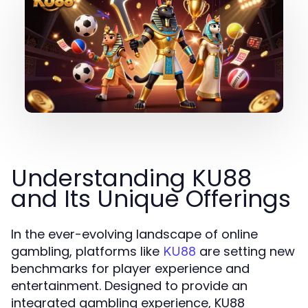
Understanding KU88
and Its Unique Offerings
In the ever-evolving landscape of online
gambling, platforms like
are setting new
KU88
benchmarks for player experience and
entertainment. Designed to provide an
integrated gambling experience, KU88