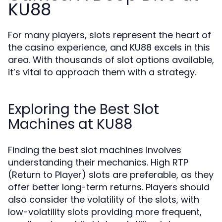
KU88
For many players, slots represent the heart of
the casino experience, and KU88 excels in this
area. With thousands of slot options available,
it’s vital to approach them with a strategy.
Exploring the Best Slot
Machines at KU88
Finding the best slot machines involves
understanding their mechanics. High RTP
(Return to Player) slots are preferable, as they
offer better long-term returns. Players should
also consider the volatility of the slots, with
low-volatility slots providing more frequent,