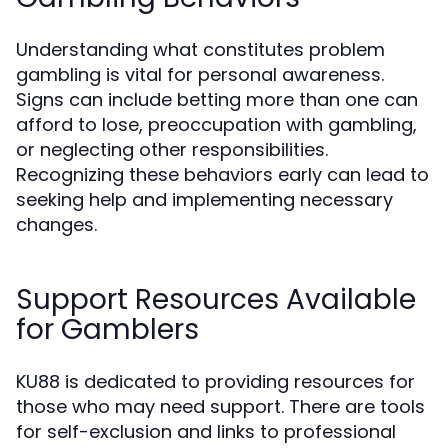
Understanding what constitutes problem
gambling is vital for personal awareness.
Signs can include betting more than one can
afford to lose, preoccupation with gambling,
or neglecting other responsibilities.
Recognizing these behaviors early can lead to
seeking help and implementing necessary
changes.
Support Resources Available
for Gamblers
KU88 is dedicated to providing resources for
those who may need support. There are tools
for self-exclusion and links to professional