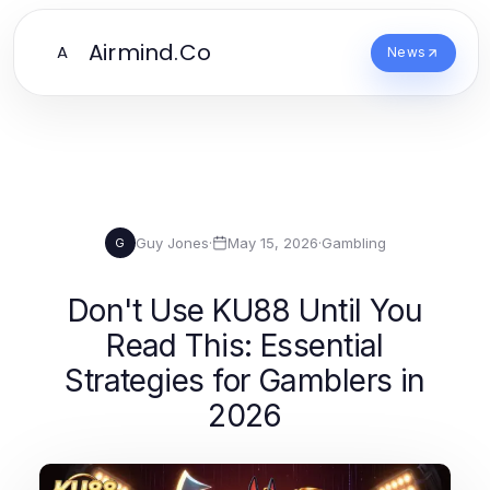
Airmind.Co
A
News
Guy Jones
·
May 15, 2026
·
Gambling
G
Don't Use KU88 Until You
Read This: Essential
Strategies for Gamblers in
2026