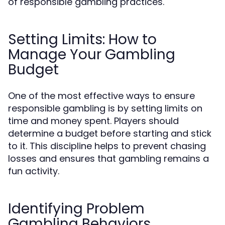
of responsible gambling practices.
Setting Limits: How to
Manage Your Gambling
Budget
One of the most effective ways to ensure
responsible gambling is by setting limits on
time and money spent. Players should
determine a budget before starting and stick
to it. This discipline helps to prevent chasing
losses and ensures that gambling remains a
fun activity.
Identifying Problem
Gambling Behaviors