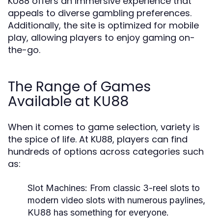
KU88 offers an immersive experience that
appeals to diverse gambling preferences.
Additionally, the site is optimized for mobile
play, allowing players to enjoy gaming on-
the-go.
The Range of Games
Available at KU88
When it comes to game selection, variety is
the spice of life. At KU88, players can find
hundreds of options across categories such
as:
Slot Machines:
From classic 3-reel slots to
modern video slots with numerous paylines,
KU88 has something for everyone.