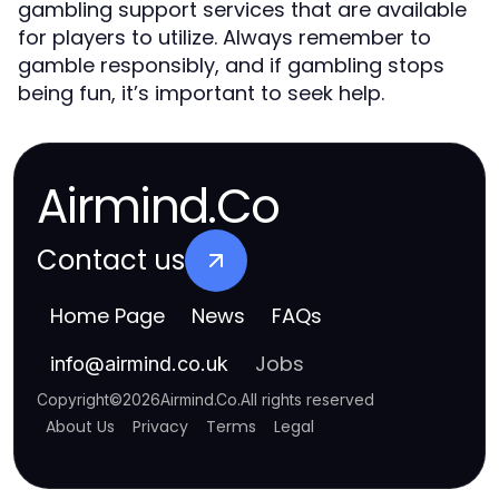
gambling support services that are available
for players to utilize. Always remember to
gamble responsibly, and if gambling stops
being fun, it’s important to seek help.
Airmind.Co
Contact us
Home Page
News
FAQs
Jobs
info
@
airmind.co.uk
Copyright
©
2026
Airmind.Co
.
All rights reserved
About Us
Privacy
Terms
Legal