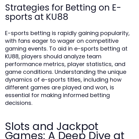
Strategies for Betting on E-
sports at KU88
E-sports betting is rapidly gaining popularity,
with fans eager to wager on competitive
gaming events. To aid in e-sports betting at
KU88, players should analyze team
performance metrics, player statistics, and
game conditions. Understanding the unique
dynamics of e-sports titles, including how
different games are played and won, is
essential for making informed betting
decisions.
Slots and Jackpot
Games: A Deep Dive at