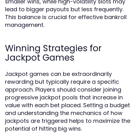
smaller wins, while high-volatility slots may
lead to bigger payouts but less frequently.
This balance is crucial for effective bankroll
management.
Winning Strategies for
Jackpot Games
Jackpot games can be extraordinarily
rewarding but typically require a specific
approach. Players should consider joining
progressive jackpot pools that increase in
value with each bet placed. Setting a budget
and understanding the mechanics of how
jackpots are triggered helps to maximize the
potential of hitting big wins.