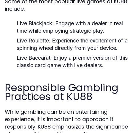
Some of the most popular live games at KU88
include:
Live Blackjack:
Engage with a dealer in real
time while employing strategic play.
Live Roulette:
Experience the excitement of a
spinning wheel directly from your device.
Live Baccarat:
Enjoy a premier version of this
classic card game with live dealers.
Responsible Gambling
Practices at KU88
While gambling can be an entertaining
experience, it is important to approach it
responsibly. KU88 emphasizes the significance