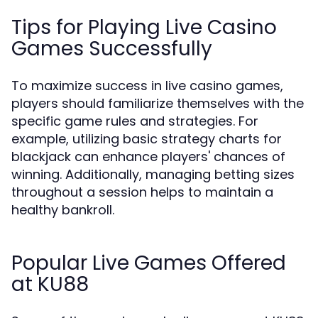
Tips for Playing Live Casino
Games Successfully
To maximize success in live casino games,
players should familiarize themselves with the
specific game rules and strategies. For
example, utilizing basic strategy charts for
blackjack can enhance players' chances of
winning. Additionally, managing betting sizes
throughout a session helps to maintain a
healthy bankroll.
Popular Live Games Offered
at KU88