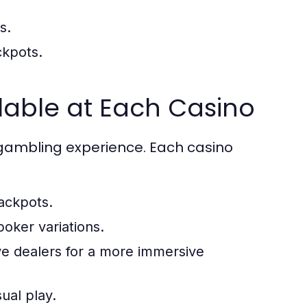
s.
ckpots.
able at Each Casino
 gambling experience. Each casino
jackpots.
poker variations.
ive dealers for a more immersive
ual play.