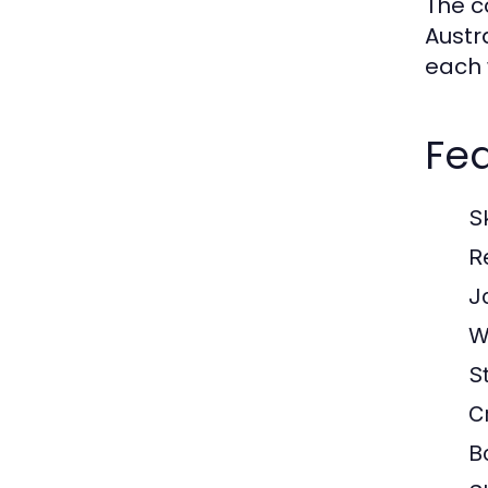
The c
Austr
each 
Fe
S
R
J
W
S
C
B