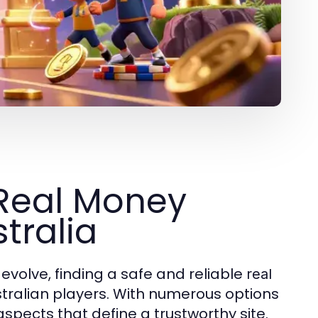
Real Money
tralia
evolve, finding a safe and reliable
real
tralian players. With numerous options
 aspects that define a trustworthy site.