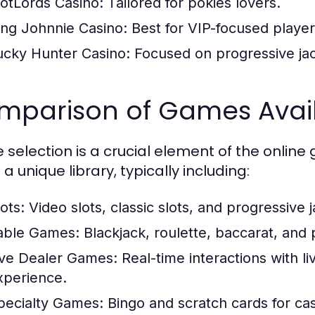
lotLords Casino:
Tailored for pokies lovers.
ing Johnnie Casino:
Best for VIP-focused player
ucky Hunter Casino:
Focused on progressive ja
mparison of Games Avail
selection is a crucial element of the online
 a unique library, typically including:
ots:
Video slots, classic slots, and progressive 
able Games:
Blackjack, roulette, baccarat, and 
ive Dealer Games:
Real-time interactions with l
xperience.
pecialty Games:
Bingo and scratch cards for cas