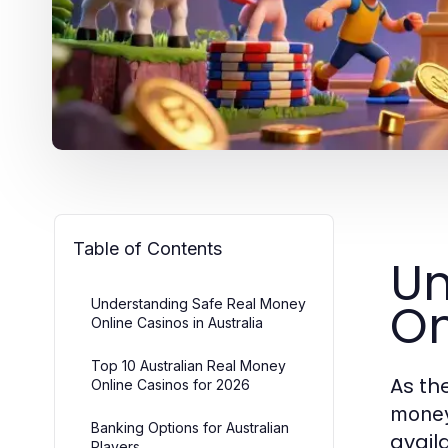
Table of Contents
Un
On
Understanding Safe Real Money
Online Casinos in Australia
Top 10 Australian Real Money
As th
Online Casinos for 2026
money
Banking Options for Australian
availa
Players