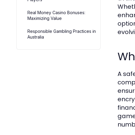
Wheth
Real Money Casino Bonuses:
enhan
Maximizing Value
optio
evolv
Responsible Gambling Practices in
Australia
Wha
A saf
compo
ensur
encry
finan
games
numbe