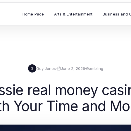
Home Page
Arts & Entertainment
Business and 
Guy Jones
·
June 2, 2026
·
Gambling
G
sie real money casino
h Your Time and M