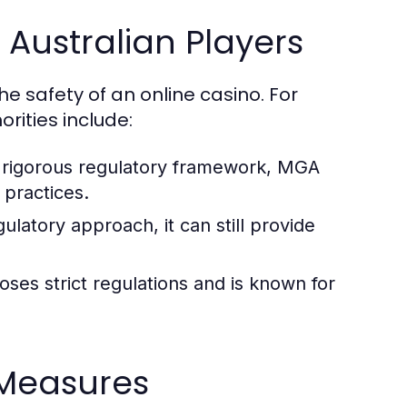
r Australian Players
he safety of an online casino. For
orities include:
 rigorous regulatory framework, MGA
 practices.
ulatory approach, it can still provide
oses strict regulations and is known for
 Measures