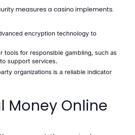
ecurity measures a casino implements.
advanced encryption technology to
r tools for responsible gambling, such as
 to support services.
rty organizations is a reliable indicator
al Money Online