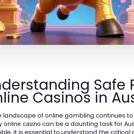
derstanding Safe 
line Casinos in Aus
e landscape of online gambling continues to 
can be a daunting task for Aus
 online casino
ble, it is essential to understand the critical