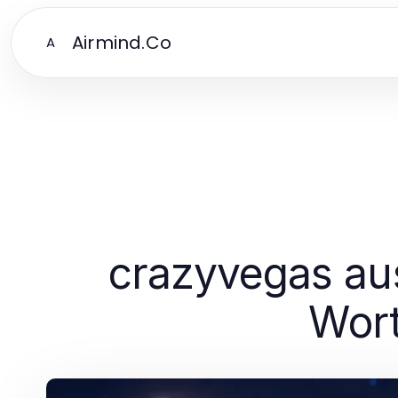
Airmind.Co
A
crazyvegas aus
Wort