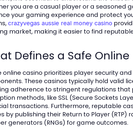
er you are a casual player or a seasoned g
ce your gaming experience and protect you
ns,
provid
crazyvegas aussie real money casino
ing market, making it easier to find reputabl
t Defines a Safe Online
e online casino prioritizes player security an
nents. These casinos typically hold valid li
ing adherence to stringent regulations that p
ption methods, like SSL (Secure Sockets Laye
cial transactions. Furthermore, reputable cas
 by publishing their Return to Player (RTP) 
r generators (RNGs) for game outcomes.