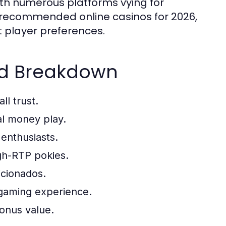
ith numerous platforms vying for
10 recommended online casinos for 2026,
t player preferences.
led Breakdown
ll trust.
al money play.
 enthusiasts.
igh-RTP pokies.
icionados.
gaming experience.
bonus value.