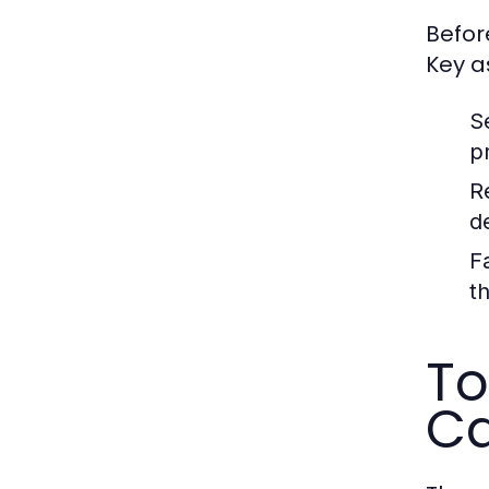
Befor
Key a
S
p
R
d
F
t
To
Ca