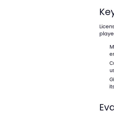
Key
Licen
player
M
e
C
u
G
i
Eva