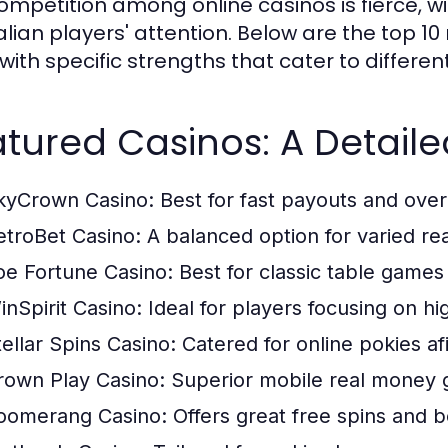
ompetition among online casinos is fierce, w
alian players' attention. Below are the top 
with specific strengths that cater to differen
atured Casinos: A Detai
kyCrown Casino:
Best for fast payouts and overa
etroBet Casino:
A balanced option for varied re
oe Fortune Casino:
Best for classic table games
inSpirit Casino:
Ideal for players focusing on h
tellar Spins Casino:
Catered for online pokies af
rown Play Casino:
Superior mobile real money 
oomerang Casino:
Offers great free spins and 