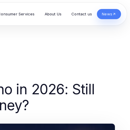
Consumer Services
About Us
Contact us
News
 in 2026: Still
oney?