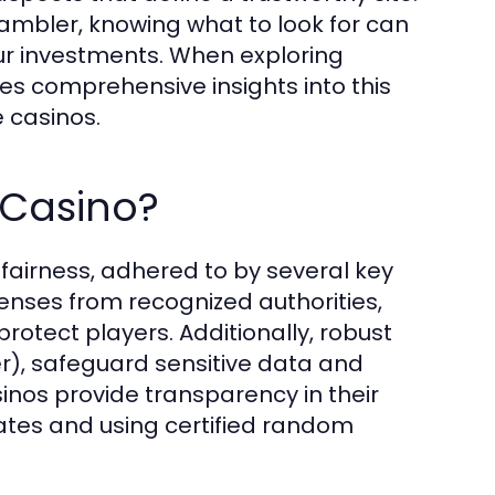
ambler, knowing what to look for can
r investments. When exploring
es comprehensive insights into this
e casinos.
 Casino?
d fairness, adhered to by several key
censes from recognized authorities,
rotect players. Additionally, robust
r), safeguard sensitive data and
inos provide transparency in their
rates and using certified random