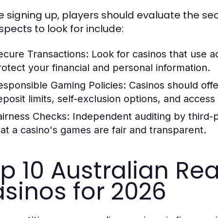
e signing up, players should evaluate the s
spects to look for include:
ecure Transactions:
Look for casinos that use 
rotect your financial and personal information.
esponsible Gaming Policies:
Casinos should offe
eposit limits, self-exclusion options, and access
airness Checks:
Independent auditing by third-pa
hat a casino's games are fair and transparent.
p 10 Australian Re
sinos for 2026