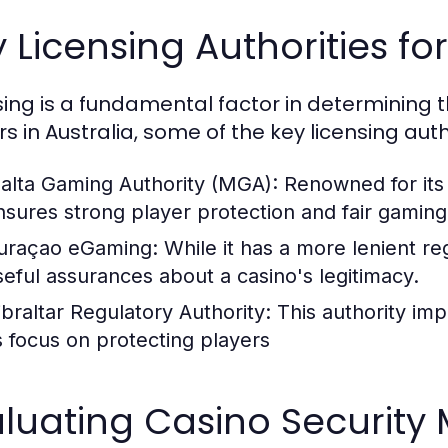
 Licensing Authorities fo
sing is a fundamental factor in determining t
s in Australia, some of the key licensing auth
alta Gaming Authority (MGA):
Renowned for its
nsures strong player protection and fair gaming
uraçao eGaming:
While it has a more lenient reg
seful assurances about a casino's legitimacy.
ibraltar Regulatory Authority:
This authority imp
ts focus on protecting players
luating Casino Security