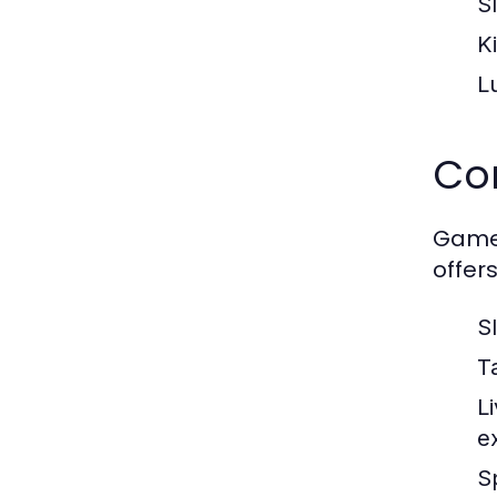
S
K
L
Co
Game 
offers
Sl
T
L
e
S