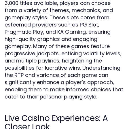
3,000 titles available, players can choose
from a variety of themes, mechanics, and
gameplay styles. These slots come from
esteemed providers such as PG Slot,
Pragmatic Play, and KA Gaming, ensuring
high-quality graphics and engaging
gameplay. Many of these games feature
progressive jackpots, enticing volatility levels,
and multiple paylines, heightening the
possibilities for lucrative wins. Understanding
the RTP and variance of each game can
significantly enhance a player’s approach,
enabling them to make informed choices that
cater to their personal playing style.
Live Casino Experiences: A
Closer Look