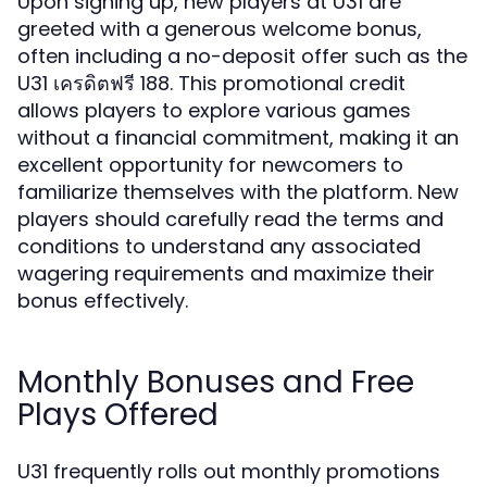
Upon signing up, new players at U31 are
greeted with a generous welcome bonus,
often including a no-deposit offer such as the
U31 เครดิตฟรี 188. This promotional credit
allows players to explore various games
without a financial commitment, making it an
excellent opportunity for newcomers to
familiarize themselves with the platform. New
players should carefully read the terms and
conditions to understand any associated
wagering requirements and maximize their
bonus effectively.
Monthly Bonuses and Free
Plays Offered
U31 frequently rolls out monthly promotions