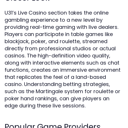
U31’s Live Casino section takes the online
gambling experience to a new level by
providing real-time gaming with live dealers.
Players can participate in table games like
blackjack, poker, and roulette, streamed
directly from professional studios or actual
casinos. The high-definition video quality,
along with interactive elements such as chat
functions, creates an immersive environment
that replicates the feel of a land-based
casino. Understanding betting strategies,
such as the Martingale system for roulette or
poker hand rankings, can give players an
edge during these live sessions.
Popular Game Providers