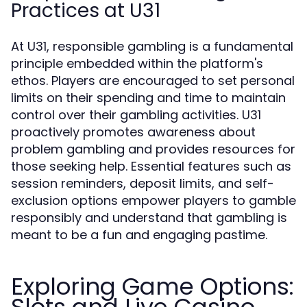
Practices at U31
At U31, responsible gambling is a fundamental
principle embedded within the platform's
ethos. Players are encouraged to set personal
limits on their spending and time to maintain
control over their gambling activities. U31
proactively promotes awareness about
problem gambling and provides resources for
those seeking help. Essential features such as
session reminders, deposit limits, and self-
exclusion options empower players to gamble
responsibly and understand that gambling is
meant to be a fun and engaging pastime.
Exploring Game Options: