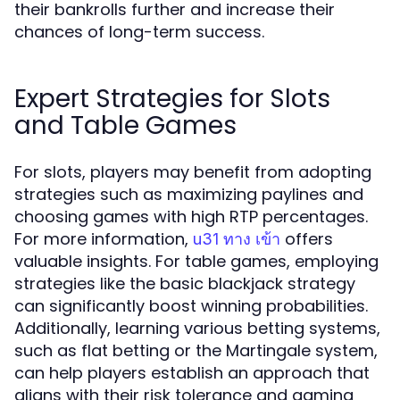
their bankrolls further and increase their
chances of long-term success.
Expert Strategies for Slots
and Table Games
For slots, players may benefit from adopting
strategies such as maximizing paylines and
choosing games with high RTP percentages.
For more information,
offers
u31 ทาง เข้า
valuable insights. For table games, employing
strategies like the basic blackjack strategy
can significantly boost winning probabilities.
Additionally, learning various betting systems,
such as flat betting or the Martingale system,
can help players establish an approach that
aligns with their risk tolerance and gaming