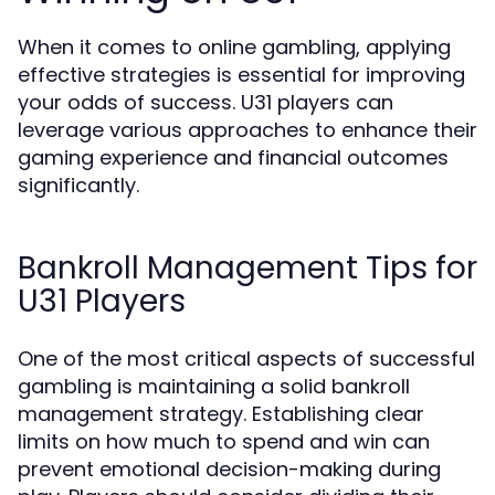
When it comes to online gambling, applying
effective strategies is essential for improving
your odds of success. U31 players can
leverage various approaches to enhance their
gaming experience and financial outcomes
significantly.
Bankroll Management Tips for
U31 Players
One of the most critical aspects of successful
gambling is maintaining a solid bankroll
management strategy. Establishing clear
limits on how much to spend and win can
prevent emotional decision-making during