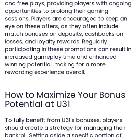
and free plays, providing players with ongoing
opportunities to prolong their gaming
sessions. Players are encouraged to keep an
eye on these offers, as they often include
match bonuses on deposits, cashbacks on
losses, and loyalty rewards. Regularly
participating in these promotions can result in
increased gameplay time and enhanced
winning potential, making for a more
rewarding experience overall.
How to Maximize Your Bonus
Potential at U31
To fully benefit from U31’s bonuses, players
should create a strategy for managing their
bankroll. Setting aside a specific portion of