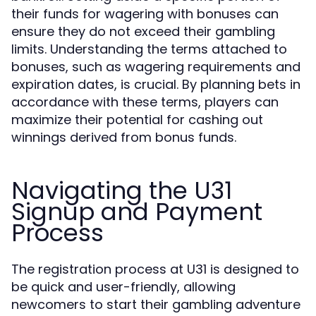
their funds for wagering with bonuses can
ensure they do not exceed their gambling
limits. Understanding the terms attached to
bonuses, such as wagering requirements and
expiration dates, is crucial. By planning bets in
accordance with these terms, players can
maximize their potential for cashing out
winnings derived from bonus funds.
Navigating the U31
Signup and Payment
Process
The registration process at U31 is designed to
be quick and user-friendly, allowing
newcomers to start their gambling adventure