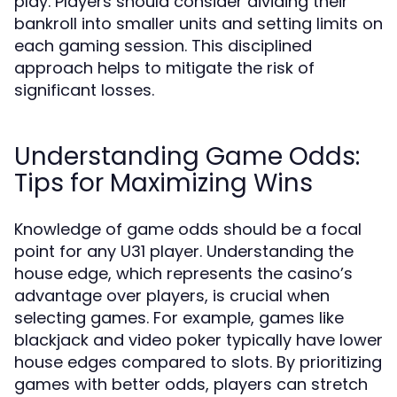
play. Players should consider dividing their
bankroll into smaller units and setting limits on
each gaming session. This disciplined
approach helps to mitigate the risk of
significant losses.
Understanding Game Odds:
Tips for Maximizing Wins
Knowledge of game odds should be a focal
point for any U31 player. Understanding the
house edge, which represents the casino’s
advantage over players, is crucial when
selecting games. For example, games like
blackjack and video poker typically have lower
house edges compared to slots. By prioritizing
games with better odds, players can stretch