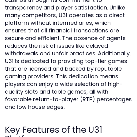
transparency and player satisfaction. Unlike
many competitors, U31 operates as a direct
platform without intermediaries, which
ensures that all financial transactions are
secure and efficient. The absence of agents
reduces the risk of issues like delayed
withdrawals and unfair practices. Additionally,
U31 is dedicated to providing top-tier games
that are licensed and backed by reputable
gaming providers. This dedication means
players can enjoy a wide selection of high-
quality slots and table games, all with
favorable return-to-player (RTP) percentages
and low house edges.
Key Features of the U31