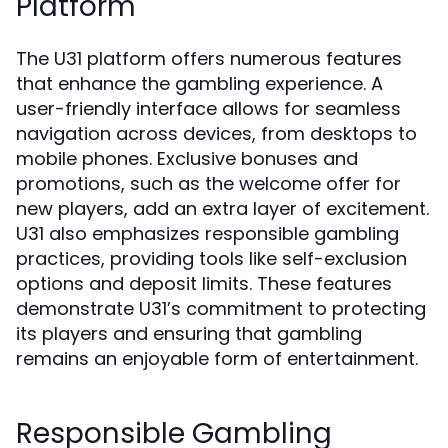
Platform
The U31 platform offers numerous features
that enhance the gambling experience. A
user-friendly interface allows for seamless
navigation across devices, from desktops to
mobile phones. Exclusive bonuses and
promotions, such as the welcome offer for
new players, add an extra layer of excitement.
U31 also emphasizes responsible gambling
practices, providing tools like self-exclusion
options and deposit limits. These features
demonstrate U31’s commitment to protecting
its players and ensuring that gambling
remains an enjoyable form of entertainment.
Responsible Gambling