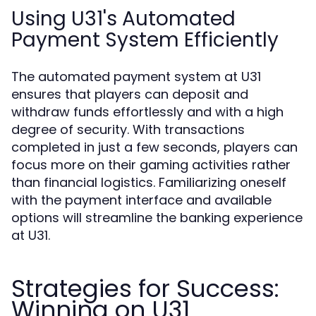
Using U31's Automated
Payment System Efficiently
The automated payment system at U31
ensures that players can deposit and
withdraw funds effortlessly and with a high
degree of security. With transactions
completed in just a few seconds, players can
focus more on their gaming activities rather
than financial logistics. Familiarizing oneself
with the payment interface and available
options will streamline the banking experience
at U31.
Strategies for Success:
Winning on U31