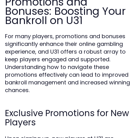
Promotions and
Bonuses: Boosting Your
Bankroll on U31
For many players, promotions and bonuses
significantly enhance their online gambling
experience, and U31 offers a robust array to
keep players engaged and supported.
Understanding how to navigate these
promotions effectively can lead to improved
bankroll management and increased winning
chances.
Exclusive Promotions for New
Players