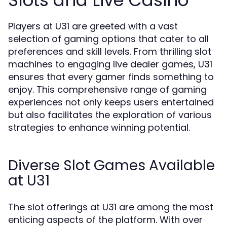
Slots and Live Casino
Players at U31 are greeted with a vast
selection of gaming options that cater to all
preferences and skill levels. From thrilling slot
machines to engaging live dealer games, U31
ensures that every gamer finds something to
enjoy. This comprehensive range of gaming
experiences not only keeps users entertained
but also facilitates the exploration of various
strategies to enhance winning potential.
Diverse Slot Games Available
at U31
The slot offerings at U31 are among the most
enticing aspects of the platform. With over