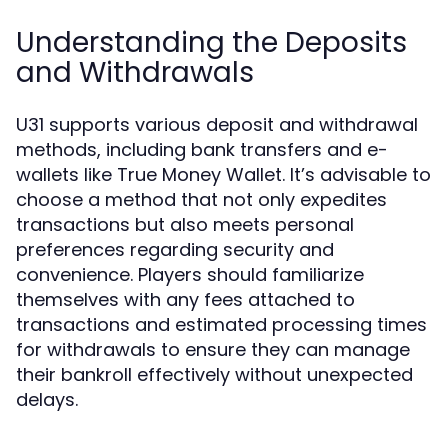
Understanding the Deposits
and Withdrawals
U31 supports various deposit and withdrawal
methods, including bank transfers and e-
wallets like True Money Wallet. It’s advisable to
choose a method that not only expedites
transactions but also meets personal
preferences regarding security and
convenience. Players should familiarize
themselves with any fees attached to
transactions and estimated processing times
for withdrawals to ensure they can manage
their bankroll effectively without unexpected
delays.