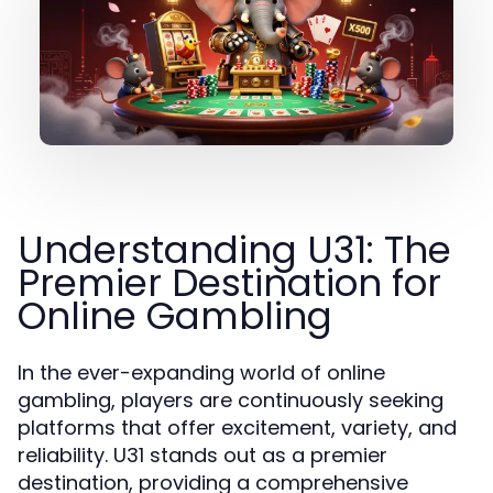
Understanding U31: The
Premier Destination for
Online Gambling
In the ever-expanding world of online
gambling, players are continuously seeking
platforms that offer excitement, variety, and
reliability. U31 stands out as a premier
destination, providing a comprehensive