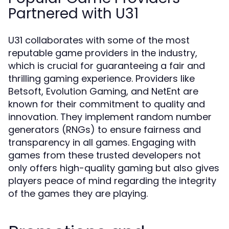
Partnered with U31
U31 collaborates with some of the most
reputable game providers in the industry,
which is crucial for guaranteeing a fair and
thrilling gaming experience. Providers like
Betsoft, Evolution Gaming, and NetEnt are
known for their commitment to quality and
innovation. They implement random number
generators (RNGs) to ensure fairness and
transparency in all games. Engaging with
games from these trusted developers not
only offers high-quality gaming but also gives
players peace of mind regarding the integrity
of the games they are playing.