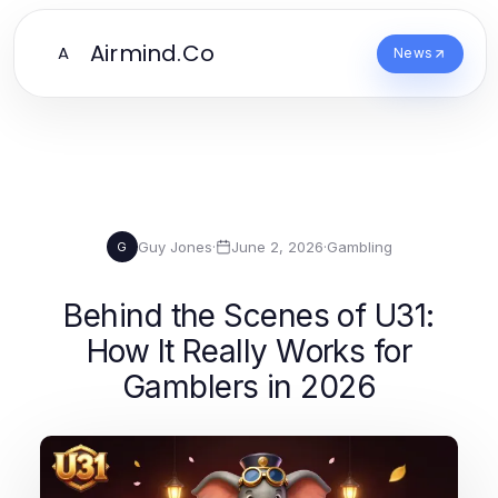
Airmind.Co
A
News
Guy Jones
·
June 2, 2026
·
Gambling
G
Behind the Scenes of U31:
How It Really Works for
Gamblers in 2026