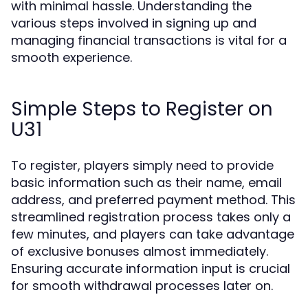
with minimal hassle. Understanding the
various steps involved in signing up and
managing financial transactions is vital for a
smooth experience.
Simple Steps to Register on
U31
To register, players simply need to provide
basic information such as their name, email
address, and preferred payment method. This
streamlined registration process takes only a
few minutes, and players can take advantage
of exclusive bonuses almost immediately.
Ensuring accurate information input is crucial
for smooth withdrawal processes later on.