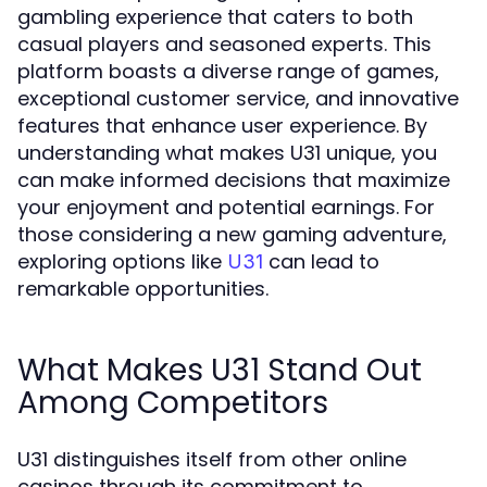
gambling experience that caters to both
casual players and seasoned experts. This
platform boasts a diverse range of games,
exceptional customer service, and innovative
features that enhance user experience. By
understanding what makes U31 unique, you
can make informed decisions that maximize
your enjoyment and potential earnings. For
those considering a new gaming adventure,
exploring options like
can lead to
U31
remarkable opportunities.
What Makes U31 Stand Out
Among Competitors
U31 distinguishes itself from other online
casinos through its commitment to