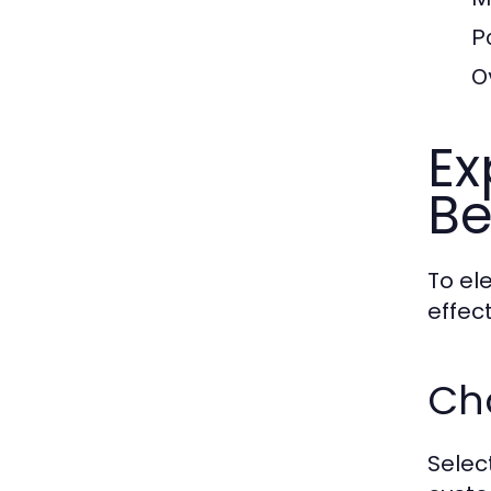
P
O
Ex
Be
To el
effect
Ch
Selec