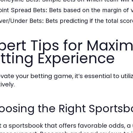
oint Spread Bets:
Bets based on the margin of v
ver/Under Bets:
Bets predicting if the total scor
pert Tips for Maxim
tting Experience
evate your betting game, it’s essential to util
ively.
oosing the Right Sportsb
t a sportsbook that offers favorable odds, a 