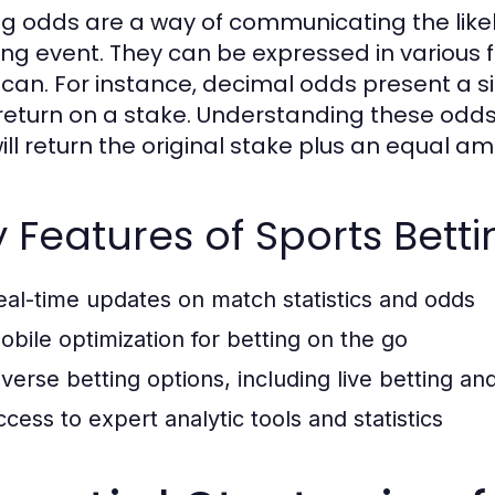
ng odds are a way of communicating the like
ing event. They can be expressed in various f
can. For instance, decimal odds present a sim
 return on a stake. Understanding these odds 
ill return the original stake plus an equal amo
 Features of Sports Bett
eal-time updates on match statistics and odds
obile optimization for betting on the go
iverse betting options, including live betting a
ccess to expert analytic tools and statistics