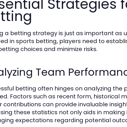
sential Strategies 
tting
g a betting strategy is just as important as 
ed in sports betting, players need to establ
 betting choices and minimize risks.
lyzing Team Performance
ssful betting often hinges on analyzing the 
ved. Factors such as recent form, historical m
r contributions can provide invaluable insight
sing these statistics not only aids in making
ing expectations regarding potential outc