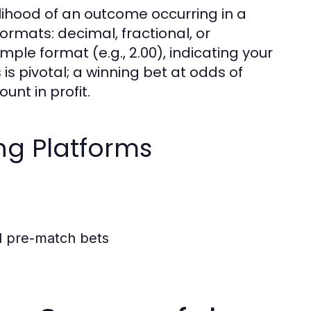
lihood of an outcome occurring in a
ormats: decimal, fractional, or
ple format (e.g., 2.00), indicating your
is pivotal; a winning bet at odds of
unt in profit.
ing Platforms
nd pre-match bets