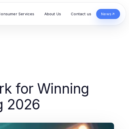
Consumer Services
About Us
Contact us
News
rk for Winning
ng 2026