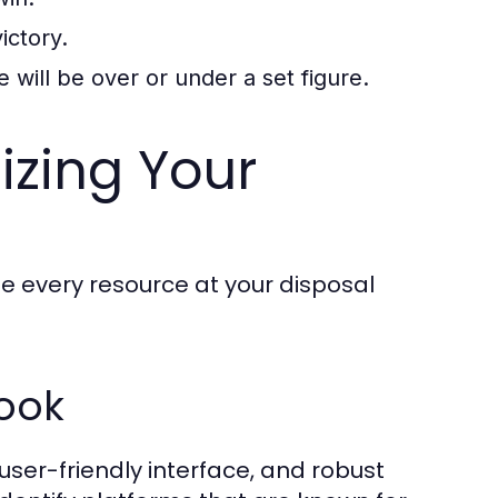
ictory.
e will be over or under a set figure.
izing Your
ize every resource at your disposal
ook
user-friendly interface, and robust