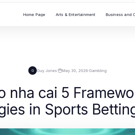
Home Page
Arts & Entertainment
Business and 
Guy Jones
·
May 30, 2026
·
Gambling
G
eo nha cai 5 Framewo
gies in Sports Betti