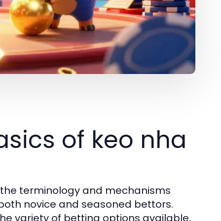
sics of keo nha
ng the terminology and mechanisms
r both novice and seasoned bettors.
he variety of betting options available,