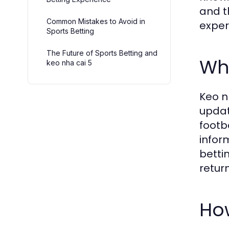
and t
Common Mistakes to Avoid in
exper
Sports Betting
The Future of Sports Betting and
Wha
keo nha cai 5
Keo n
updat
footb
infor
betti
return
How