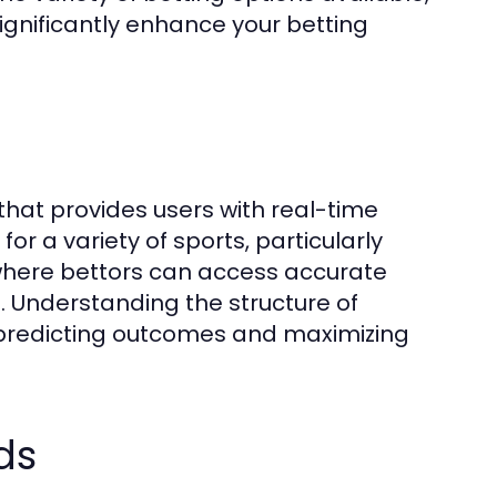
gnificantly enhance your betting
 that provides users with real-time
or a variety of sports, particularly
 where bettors can access accurate
 Understanding the structure of
ly predicting outcomes and maximizing
ds