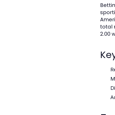
Betti
sport
Ameri
total
2.00 w
Key
R
M
D
A