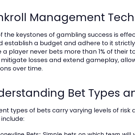
nkroll Management Tech
f the keystones of gambling success is effe
d establish a budget and adhere to it strictly
 a player never bets more than 1% of their to
 mitigate losses and extend gameplay, allo
ions over time.
erstanding Bet Types an
rent types of bets carry varying levels of ri
 include:
oneyline Bets:
Simple bets on which team will 