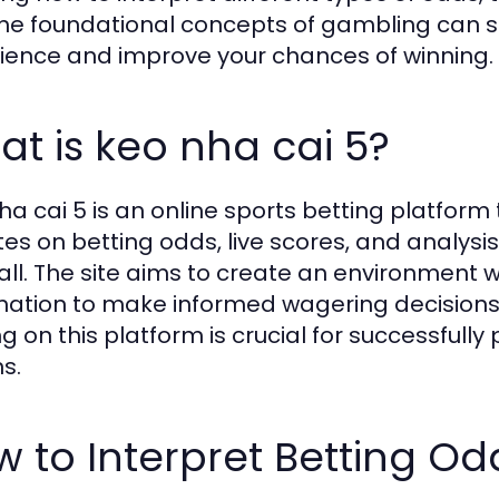
he foundational concepts of gambling can si
ience and improve your chances of winning.
t is keo nha cai 5?
ha cai 5 is an online sports betting platform
es on betting odds, live scores, and analysis f
all. The site aims to create an environment
mation to make informed wagering decisions.
ng on this platform is crucial for successful
s.
 to Interpret Betting Od