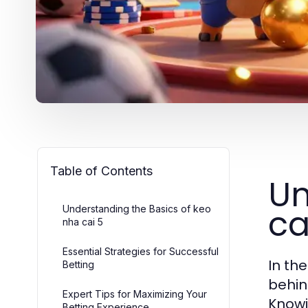
Table of Contents
Un
ca
Understanding the Basics of keo
nha cai 5
Essential Strategies for Successful
In th
Betting
behin
Expert Tips for Maximizing Your
Knowi
Betting Experience