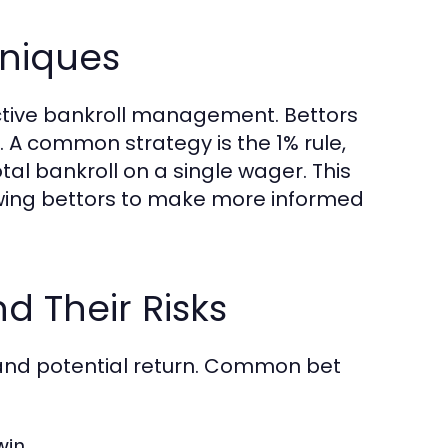
niques
ctive bankroll management. Bettors
. A common strategy is the 1% rule,
tal bankroll on a single wager. This
wing bettors to make more informed
d Their Risks
sk and potential return. Common bet
win.