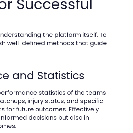
for Successful
understanding the platform itself. To
ish well-defined methods that guide
 and Statistics
performance statistics of the teams
atchups, injury status, and specific
s for future outcomes. Effectively
 informed decisions but also in
omes.