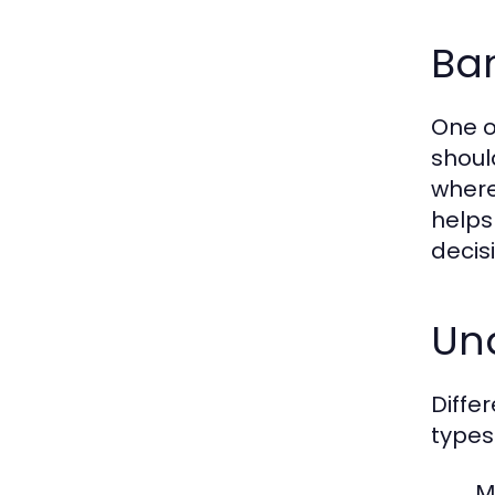
Ba
One o
shoul
where
helps
decis
Und
Diffe
types
M