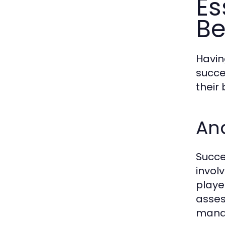
Es
Be
Havin
succe
their
Ana
Succe
invol
playe
asses
manag