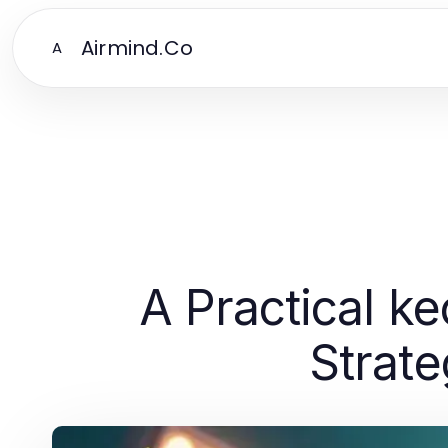
Airmind.Co
A
A Practical k
Strate