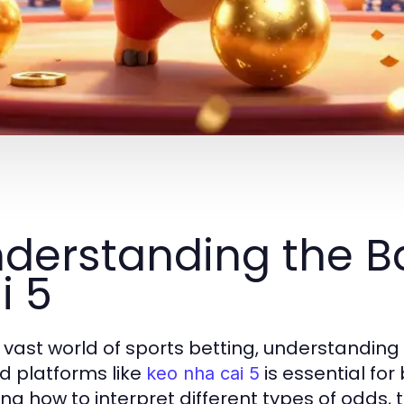
derstanding the Ba
i 5
e vast world of sports betting, understandi
d platforms like
is essential fo
keo nha cai 5
ng how to interpret different types of odds, t