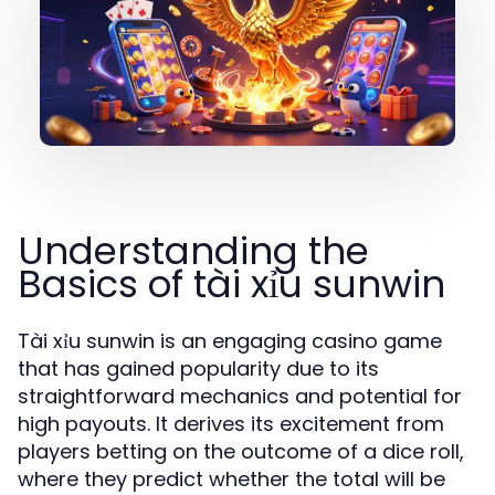
Understanding the
Basics of tài xỉu sunwin
Tài xỉu sunwin is an engaging casino game
that has gained popularity due to its
straightforward mechanics and potential for
high payouts. It derives its excitement from
players betting on the outcome of a dice roll,
where they predict whether the total will be