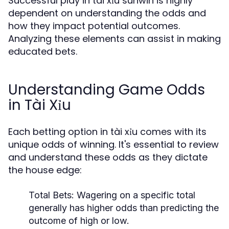
Successful play in tài xỉu sunwin is highly
dependent on understanding the odds and
how they impact potential outcomes.
Analyzing these elements can assist in making
educated bets.
Understanding Game Odds
in Tài Xỉu
Each betting option in tài xỉu comes with its
unique odds of winning. It's essential to review
and understand these odds as they dictate
the house edge:
Total Bets: Wagering on a specific total
generally has higher odds than predicting the
outcome of high or low.