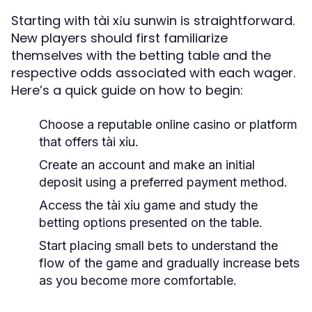
Starting with tài xỉu sunwin is straightforward.
New players should first familiarize
themselves with the betting table and the
respective odds associated with each wager.
Here’s a quick guide on how to begin:
Choose a reputable online casino or platform
that offers tài xỉu.
Create an account and make an initial
deposit using a preferred payment method.
Access the tài xỉu game and study the
betting options presented on the table.
Start placing small bets to understand the
flow of the game and gradually increase bets
as you become more comfortable.