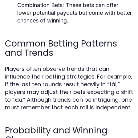
Combination Bets: These bets can offer
lower potential payouts but come with better
chances of winning.
Common Betting Patterns
and Trends
Players often observe trends that can
influence their betting strategies. For example,
if the last ten rounds result heavily in “tài,”
players may adjust their bets expecting a shift
to “xỉu.” Although trends can be intriguing, one
must remember that each roll is independent.
Probability and Winning