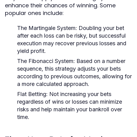
enhance their chances of winning. Some
popular ones include:
The Martingale System:
Doubling your bet
after each loss can be risky, but successful
execution may recover previous losses and
yield profit.
The Fibonacci System:
Based on a number
sequence, this strategy adjusts your bets
according to previous outcomes, allowing for
a more calculated approach.
Flat Betting:
Not increasing your bets
regardless of wins or losses can minimize
risks and help maintain your bankroll over
time.