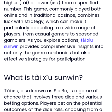
higher (tài) or lower (xỉu) than a specified
number. This game, commonly played both
online and in traditional casinos, combines
luck with strategy, which can make it
particularly appealing to a wide range of
players, from casual gamers to seasoned
gamblers. As you explore options,
tài xỉu
provides comprehensive insights into
sunwin
not only the game mechanics but also
effective strategies for participation.
What is tài xỉu sunwin?
Tài xỉu, also known as Sic Bo, is a game of
chance that involves three dice and various
betting options. Players bet on the potential
outcomes of the dice rolls, choosing from a