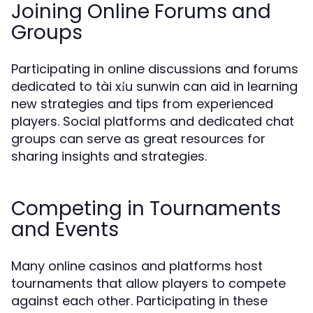
Joining Online Forums and
Groups
Participating in online discussions and forums
dedicated to tài xỉu sunwin can aid in learning
new strategies and tips from experienced
players. Social platforms and dedicated chat
groups can serve as great resources for
sharing insights and strategies.
Competing in Tournaments
and Events
Many online casinos and platforms host
tournaments that allow players to compete
against each other. Participating in these