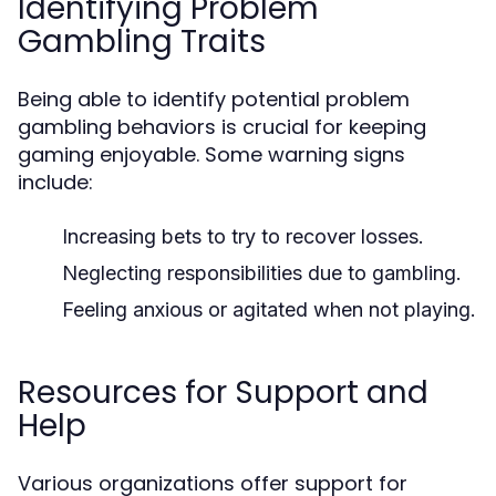
Identifying Problem
Gambling Traits
Being able to identify potential problem
gambling behaviors is crucial for keeping
gaming enjoyable. Some warning signs
include:
Increasing bets to try to recover losses.
Neglecting responsibilities due to gambling.
Feeling anxious or agitated when not playing.
Resources for Support and
Help
Various organizations offer support for