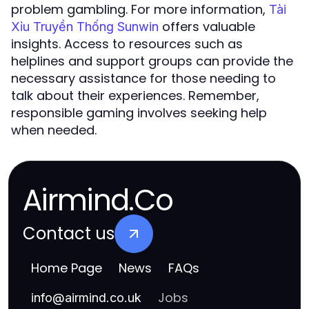
problem gambling. For more information,
Tài
offers valuable
Xỉu Truyền Thống Sunwin
insights. Access to resources such as
helplines and support groups can provide the
necessary assistance for those needing to
talk about their experiences. Remember,
responsible gaming involves seeking help
when needed.
Airmind.Co
Contact us
Home Page
News
FAQs
Jobs
info
@
airmind.co.uk