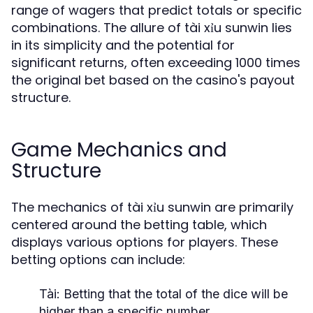
range of wagers that predict totals or specific
combinations. The allure of tài xỉu sunwin lies
in its simplicity and the potential for
significant returns, often exceeding 1000 times
the original bet based on the casino's payout
structure.
Game Mechanics and
Structure
The mechanics of tài xỉu sunwin are primarily
centered around the betting table, which
displays various options for players. These
betting options can include:
Tài:
Betting that the total of the dice will be
higher than a specific number.