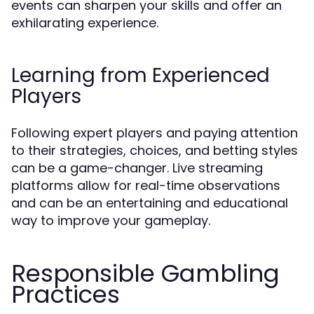
events can sharpen your skills and offer an
exhilarating experience.
Learning from Experienced
Players
Following expert players and paying attention
to their strategies, choices, and betting styles
can be a game-changer. Live streaming
platforms allow for real-time observations
and can be an entertaining and educational
way to improve your gameplay.
Responsible Gambling
Practices