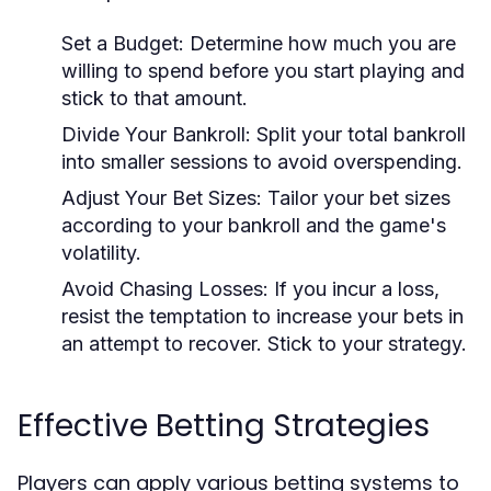
Set a Budget: Determine how much you are
willing to spend before you start playing and
stick to that amount.
Divide Your Bankroll: Split your total bankroll
into smaller sessions to avoid overspending.
Adjust Your Bet Sizes: Tailor your bet sizes
according to your bankroll and the game's
volatility.
Avoid Chasing Losses: If you incur a loss,
resist the temptation to increase your bets in
an attempt to recover. Stick to your strategy.
Effective Betting Strategies
Players can apply various betting systems to