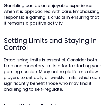
Gambling can be an enjoyable experience
when it is approached with care. Emphasizing
responsible gaming is crucial in ensuring that
it remains a positive activity.
Setting Limits and Staying in
Control
Establishing limits is essential. Consider both
time and monetary limits prior to starting your
gaming session. Many online platforms allow
players to set daily or weekly limits, which can
significantly benefit those who may find it
challenging to self-regulate.