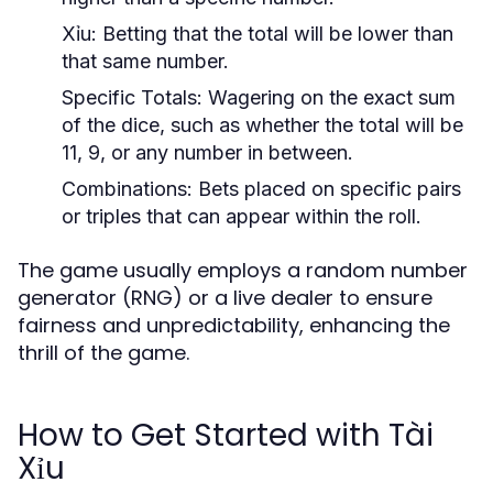
Xỉu:
Betting that the total will be lower than
that same number.
Specific Totals:
Wagering on the exact sum
of the dice, such as whether the total will be
11, 9, or any number in between.
Combinations:
Bets placed on specific pairs
or triples that can appear within the roll.
The game usually employs a random number
generator (RNG) or a live dealer to ensure
fairness and unpredictability, enhancing the
thrill of the game.
How to Get Started with Tài
Xỉu