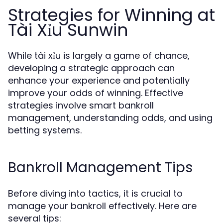
Strategies for Winning at
Tài Xỉu Sunwin
While tài xỉu is largely a game of chance,
developing a strategic approach can
enhance your experience and potentially
improve your odds of winning. Effective
strategies involve smart bankroll
management, understanding odds, and using
betting systems.
Bankroll Management Tips
Before diving into tactics, it is crucial to
manage your bankroll effectively. Here are
several tips: