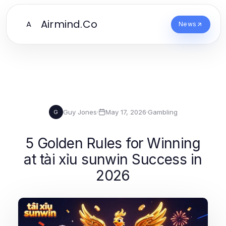
Airmind.Co
A
News
Guy Jones
·
May 17, 2026
·
Gambling
G
5 Golden Rules for Winning
at tài xỉu sunwin Success in
2026