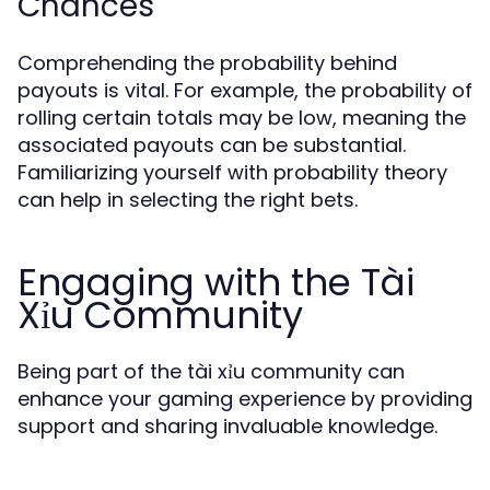
Chances
Comprehending the probability behind
payouts is vital. For example, the probability of
rolling certain totals may be low, meaning the
associated payouts can be substantial.
Familiarizing yourself with probability theory
can help in selecting the right bets.
Engaging with the Tài
Xỉu Community
Being part of the tài xỉu community can
enhance your gaming experience by providing
support and sharing invaluable knowledge.