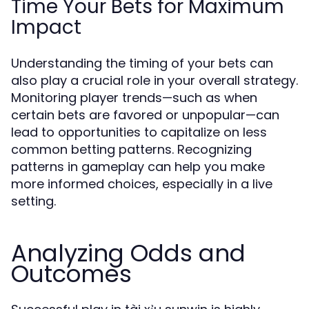
Time Your Bets for Maximum
Impact
Understanding the timing of your bets can
also play a crucial role in your overall strategy.
Monitoring player trends—such as when
certain bets are favored or unpopular—can
lead to opportunities to capitalize on less
common betting patterns. Recognizing
patterns in gameplay can help you make
more informed choices, especially in a live
setting.
Analyzing Odds and
Outcomes