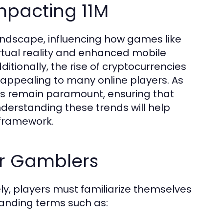
mpacting 11M
andscape, influencing how games like
rtual reality and enhanced mobile
tionally, the rise of cryptocurrencies
 appealing to many online players. As
ves remain paramount, ensuring that
derstanding these trends will help
 framework.
r Gamblers
y, players must familiarize themselves
anding terms such as: