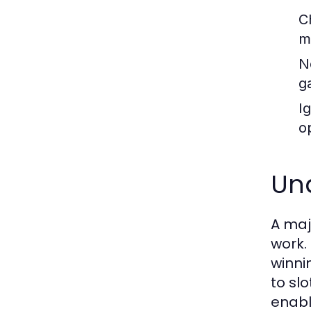
C
m
N
g
I
o
Un
A maj
work.
winni
to sl
enabl