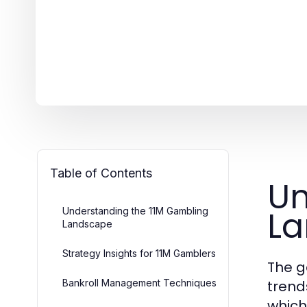
Table of Contents
Un
L
Understanding the 11M Gambling
Landscape
Strategy Insights for 11M Gamblers
The g
Bankroll Management Techniques
trend
which