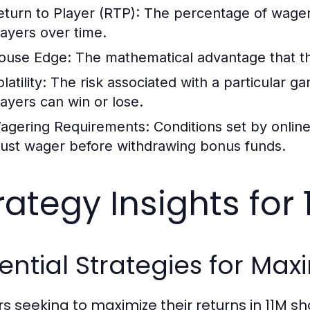
eturn to Player (RTP):
The percentage of wager
layers over time.
ouse Edge:
The mathematical advantage that th
latility:
The risk associated with a particular 
layers can win or lose.
agering Requirements:
Conditions set by onlin
ust wager before withdrawing bonus funds.
rategy Insights for
ential Strategies for Max
rs seeking to maximize their returns in 11M sh