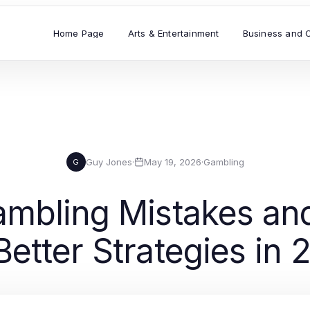
Home Page
Arts & Entertainment
Business and 
Guy Jones
·
May 19, 2026
·
Gambling
G
mbling Mistakes and
Better Strategies in