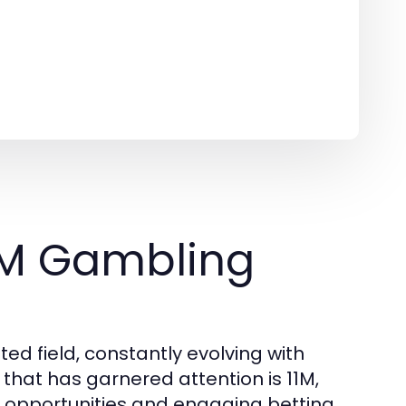
1M Gambling
ed field, constantly evolving with
hat has garnered attention is 11M,
g opportunities and engaging betting