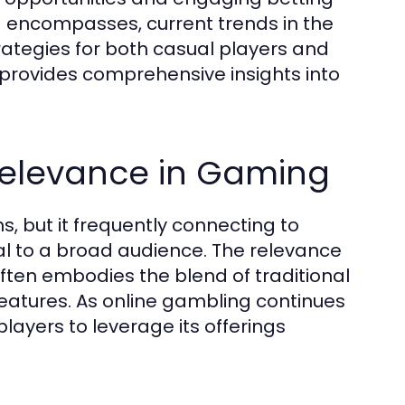
11M encompasses, current trends in the
rategies for both casual players and
provides comprehensive insights into
 Relevance in Gaming
, but it frequently connecting to
l to a broad audience. The relevance
 often embodies the blend of traditional
atures. As online gambling continues
players to leverage its offerings