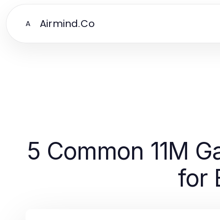
Airmind.Co
A
5 Common 11M Ga
for 