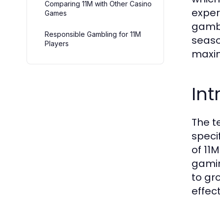
Comparing 11M with Other Casino
exper
Games
gambl
Responsible Gambling for 11M
seaso
Players
maxim
Int
The t
speci
of 11
gamin
to gr
effect