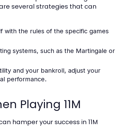
are several strategies that can
f with the rules of the specific games
ing systems, such as the Martingale or
lity and your bankroll, adjust your
mal performance.
en Playing 11M
t can hamper your success in 11M