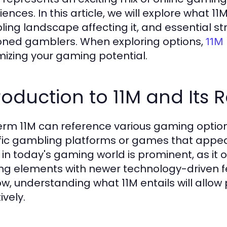
iences. In this article, we will explore what 
ing landscape affecting it, and essential st
ned gamblers. When exploring options,
11M
izing your gaming potential.
roduction to 11M and Its
erm 11M can reference various gaming options
fic gambling platforms or games that appea
M in today's gaming world is prominent, as it
g elements with newer technology-driven fe
ow, understanding what 11M entails will allow 
ively.