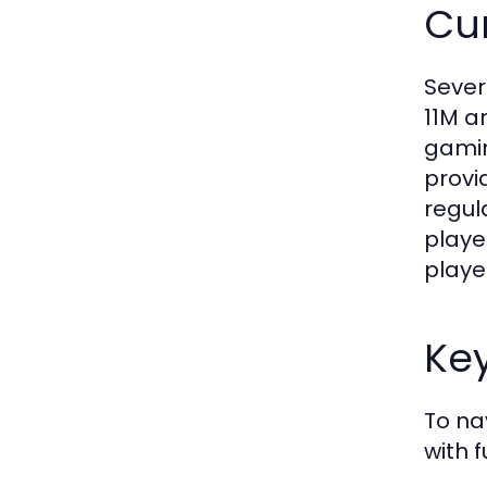
Cu
Sever
11M a
gamin
provi
regul
playe
playe
Ke
To na
with 