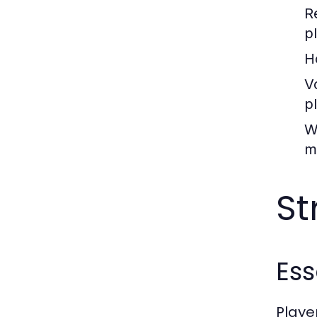
R
p
H
Vo
p
W
m
St
Ess
Playe