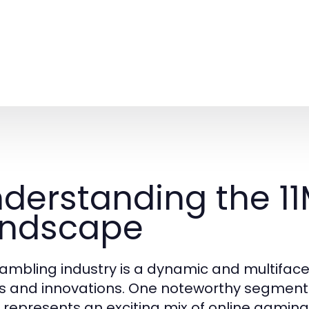
derstanding the 1
andscape
ambling industry is a dynamic and multifacet
s and innovations. One noteworthy segment t
 represents an exciting mix of online gamin