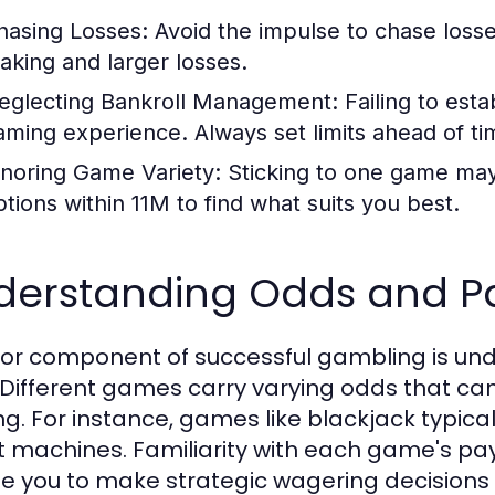
hasing Losses:
Avoid the impulse to chase losses
aking and larger losses.
eglecting Bankroll Management:
Failing to est
aming experience. Always set limits ahead of ti
gnoring Game Variety:
Sticking to one game may 
ptions within 11M to find what suits you best.
derstanding Odds and Pa
or component of successful gambling is un
 Different games carry varying odds that can
ng. For instance, games like blackjack typi
ot machines. Familiarity with each game's payo
e you to make strategic wagering decisions th