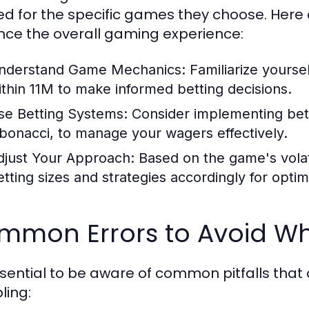
red for the specific games they choose. Here 
ce the overall gaming experience:
nderstand Game Mechanics:
Familiarize yoursel
ithin 11M to make informed betting decisions.
se Betting Systems:
Consider implementing bett
ibonacci, to manage your wagers effectively.
djust Your Approach:
Based on the game's volati
etting sizes and strategies accordingly for opti
mmon Errors to Avoid Wh
essential to be aware of common pitfalls tha
ing: