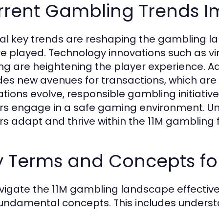
rrent Gambling Trends I
al key trends are reshaping the gambling l
re played. Technology innovations such as vi
g are heightening the player experience. Addi
des new avenues for transactions, which are
ations evolve, responsible gambling initiati
rs engage in a safe gaming environment. Un
rs adapt and thrive within the 11M gambling
y Terms and Concepts fo
vigate the 11M gambling landscape effectivel
fundamental concepts. This includes underst