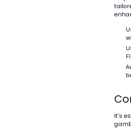
tailo
enhan
U
w
U
F
A
b
Co
It's 
gambl