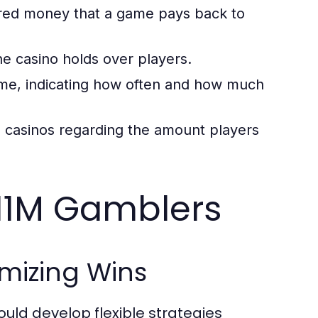
ed money that a game pays back to
e casino holds over players.
game, indicating how often and how much
e casinos regarding the amount players
 11M Gamblers
imizing Wins
ould develop flexible strategies