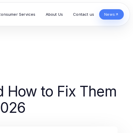
Consumer Services
About Us
Contact us
News
 How to Fix Them
 2026