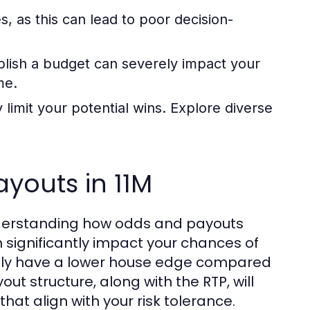
, as this can lead to poor decision-
ablish a budget can severely impact your
me.
limit your potential wins. Explore diverse
youts in 11M
derstanding how odds and payouts
 significantly impact your chances of
cally have a lower house edge compared
ut structure, along with the RTP, will
at align with your risk tolerance.