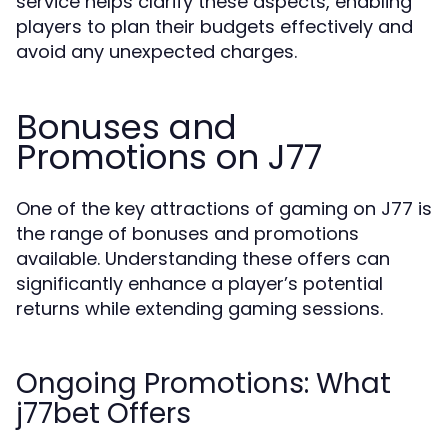
service helps clarify these aspects, enabling
players to plan their budgets effectively and
avoid any unexpected charges.
Bonuses and
Promotions on J77
One of the key attractions of gaming on J77 is
the range of bonuses and promotions
available. Understanding these offers can
significantly enhance a player’s potential
returns while extending gaming sessions.
Ongoing Promotions: What
j77bet Offers