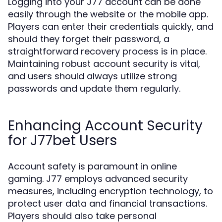
Logging into your J77 account can be done
easily through the website or the mobile app.
Players can enter their credentials quickly, and
should they forget their password, a
straightforward recovery process is in place.
Maintaining robust account security is vital,
and users should always utilize strong
passwords and update them regularly.
Enhancing Account Security
for J77bet Users
Account safety is paramount in online
gaming. J77 employs advanced security
measures, including encryption technology, to
protect user data and financial transactions.
Players should also take personal