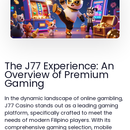
The J77 Experience: An
Overview of Premium
Gaming
In the dynamic landscape of online gambling,
J77 Casino stands out as a leading gaming
platform, specifically crafted to meet the
needs of modern Filipino players. With its
comprehensive gaming selection, mobile