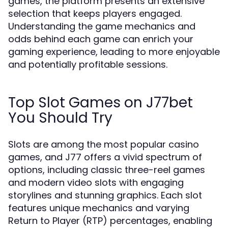
games, the platform presents an extensive
selection that keeps players engaged.
Understanding the game mechanics and
odds behind each game can enrich your
gaming experience, leading to more enjoyable
and potentially profitable sessions.
Top Slot Games on J77bet
You Should Try
Slots are among the most popular casino
games, and J77 offers a vivid spectrum of
options, including classic three-reel games
and modern video slots with engaging
storylines and stunning graphics. Each slot
features unique mechanics and varying
Return to Player (RTP) percentages, enabling