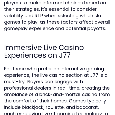
players to make informed choices based on
their strategies. It’s essential to consider
volatility and RTP when selecting which slot
games to play, as these factors affect overall
gameplay experience and potential payoffs.
Immersive Live Casino
Experiences on J77
For those who prefer an interactive gaming
experience, the live casino section at J77 is a
must-try. Players can engage with
professional dealers in real-time, creating the
ambiance of a brick-and-mortar casino from
the comfort of their homes. Games typically
include blackjack, roulette, and baccarat,
each employing live streaming technology to