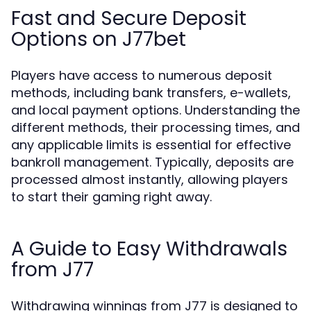
Fast and Secure Deposit
Options on J77bet
Players have access to numerous deposit
methods, including bank transfers, e-wallets,
and local payment options. Understanding the
different methods, their processing times, and
any applicable limits is essential for effective
bankroll management. Typically, deposits are
processed almost instantly, allowing players
to start their gaming right away.
A Guide to Easy Withdrawals
from J77
Withdrawing winnings from J77 is designed to