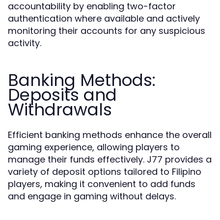
accountability by enabling two-factor
authentication where available and actively
monitoring their accounts for any suspicious
activity.
Banking Methods:
Deposits and
Withdrawals
Efficient banking methods enhance the overall
gaming experience, allowing players to
manage their funds effectively. J77 provides a
variety of deposit options tailored to Filipino
players, making it convenient to add funds
and engage in gaming without delays.