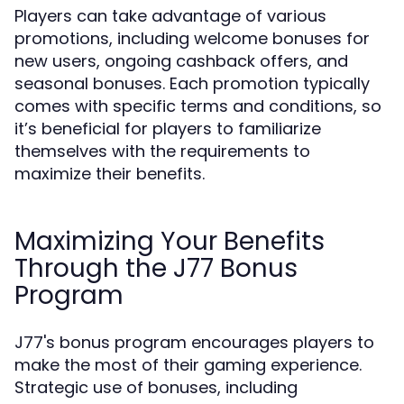
Players can take advantage of various
promotions, including welcome bonuses for
new users, ongoing cashback offers, and
seasonal bonuses. Each promotion typically
comes with specific terms and conditions, so
it’s beneficial for players to familiarize
themselves with the requirements to
maximize their benefits.
Maximizing Your Benefits
Through the J77 Bonus
Program
J77's bonus program encourages players to
make the most of their gaming experience.
Strategic use of bonuses, including