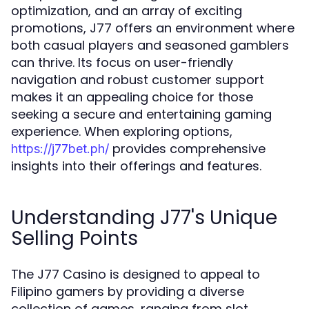
optimization, and an array of exciting
promotions, J77 offers an environment where
both casual players and seasoned gamblers
can thrive. Its focus on user-friendly
navigation and robust customer support
makes it an appealing choice for those
seeking a secure and entertaining gaming
experience. When exploring options,
provides comprehensive
https://j77bet.ph/
insights into their offerings and features.
Understanding J77's Unique
Selling Points
The J77 Casino is designed to appeal to
Filipino gamers by providing a diverse
collection of games, ranging from slot