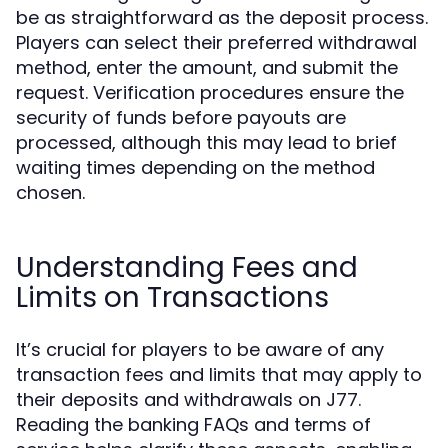
be as straightforward as the deposit process.
Players can select their preferred withdrawal
method, enter the amount, and submit the
request. Verification procedures ensure the
security of funds before payouts are
processed, although this may lead to brief
waiting times depending on the method
chosen.
Understanding Fees and
Limits on Transactions
It’s crucial for players to be aware of any
transaction fees and limits that may apply to
their deposits and withdrawals on J77.
Reading the banking FAQs and terms of