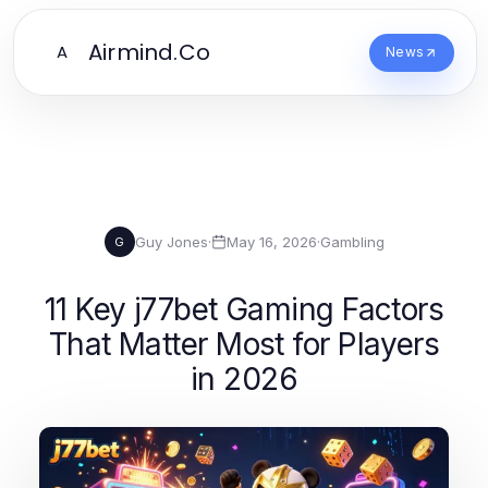
Airmind.Co
A
News
Guy Jones
·
May 16, 2026
·
Gambling
G
11 Key j77bet Gaming Factors
That Matter Most for Players
in 2026