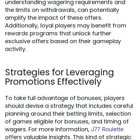
understanding wagering requirements and
the limits on withdrawals, can potentially
amplify the impact of these offers.
Additionally, loyal players may benefit from
rewards programs that unlock further
exclusive offers based on their gameplay
activity.
Strategies for Leveraging
Promotions Effectively
To take full advantage of bonuses, players
should devise a strategy that includes careful
planning around their betting limits, selection
of games eligible for bonuses, and timing of
wagers. For more information,
J77 Roulette
offers valuable insights. This kind of strategic