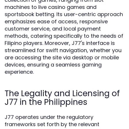
machines to live casino games and
sportsbook betting. Its user-centric approach
emphasizes ease of access, responsive
customer service, and local payment
methods, catering specifically to the needs of
Filipino players. Moreover, J77's interface is
streamlined for swift navigation, whether you
are accessing the site via desktop or mobile
devices, ensuring a seamless gaming
experience.
The Legality and Licensing of
J77 in the Philippines
J77 operates under the regulatory
frameworks set forth by the relevant