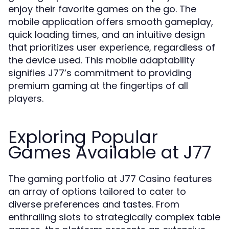
enjoy their favorite games on the go. The
mobile application offers smooth gameplay,
quick loading times, and an intuitive design
that prioritizes user experience, regardless of
the device used. This mobile adaptability
signifies J77’s commitment to providing
premium gaming at the fingertips of all
players.
Exploring Popular
Games Available at J77
The gaming portfolio at J77 Casino features
an array of options tailored to cater to
diverse preferences and tastes. From
enthralling slots to strategically complex table