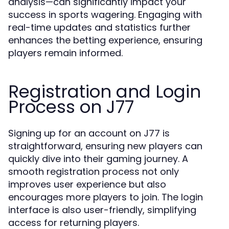
analysis—can significantly impact your
success in sports wagering. Engaging with
real-time updates and statistics further
enhances the betting experience, ensuring
players remain informed.
Registration and Login
Process on J77
Signing up for an account on J77 is
straightforward, ensuring new players can
quickly dive into their gaming journey. A
smooth registration process not only
improves user experience but also
encourages more players to join. The login
interface is also user-friendly, simplifying
access for returning players.