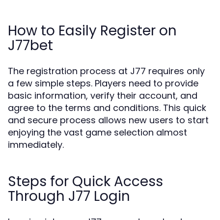
How to Easily Register on
J77bet
The registration process at J77 requires only
a few simple steps. Players need to provide
basic information, verify their account, and
agree to the terms and conditions. This quick
and secure process allows new users to start
enjoying the vast game selection almost
immediately.
Steps for Quick Access
Through J77 Login