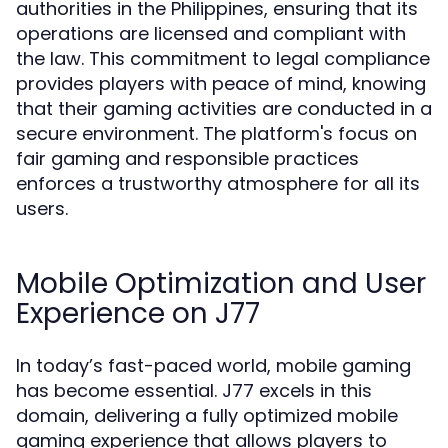
authorities in the Philippines, ensuring that its
operations are licensed and compliant with
the law. This commitment to legal compliance
provides players with peace of mind, knowing
that their gaming activities are conducted in a
secure environment. The platform's focus on
fair gaming and responsible practices
enforces a trustworthy atmosphere for all its
users.
Mobile Optimization and User
Experience on J77
In today’s fast-paced world, mobile gaming
has become essential. J77 excels in this
domain, delivering a fully optimized mobile
gaming experience that allows players to