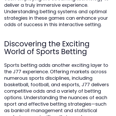
deliver a truly immersive experience.
Understanding betting systems and optimal
strategies in these games can enhance your
odds of success in this interactive setting.
Discovering the Exciting
World of Sports Betting
Sports betting adds another exciting layer to
the J77 experience. Offering markets across
numerous sports disciplines, including
basketball, football, and esports, J77 delivers
competitive odds and a variety of betting
options. Understanding the nuances of each
sport and effective betting strategies—such
as bankroll management and statistical