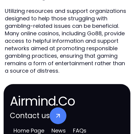
Utilizing resources and support organizations
designed to help those struggling with
gambling-related issues can be beneficial.
Many online casinos, including Go88, provide
access to helpful information and support
networks aimed at promoting responsible
gambling practices, ensuring that gaming
remains a form of entertainment rather than
a source of distress.
Airmind.Co
Contact us
Home Page
News
FAQs