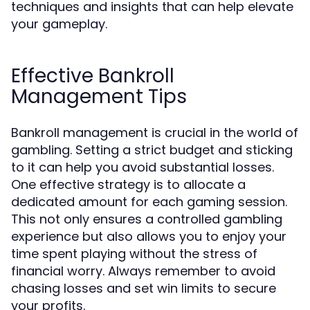
techniques and insights that can help elevate
your gameplay.
Effective Bankroll
Management Tips
Bankroll management is crucial in the world of
gambling. Setting a strict budget and sticking
to it can help you avoid substantial losses.
One effective strategy is to allocate a
dedicated amount for each gaming session.
This not only ensures a controlled gambling
experience but also allows you to enjoy your
time spent playing without the stress of
financial worry. Always remember to avoid
chasing losses and set win limits to secure
your profits.