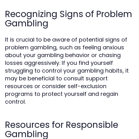
Recognizing Signs of Problem
Gambling
It is crucial to be aware of potential signs of
problem gambling, such as feeling anxious
about your gambling behavior or chasing
losses aggressively. If you find yourself
struggling to control your gambling habits, it
may be beneficial to consult support
resources or consider self-exclusion
programs to protect yourself and regain
control.
Resources for Responsible
Gambling