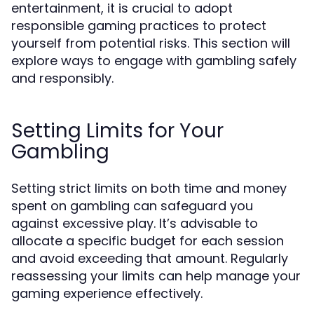
entertainment, it is crucial to adopt
responsible gaming practices to protect
yourself from potential risks. This section will
explore ways to engage with gambling safely
and responsibly.
Setting Limits for Your
Gambling
Setting strict limits on both time and money
spent on gambling can safeguard you
against excessive play. It’s advisable to
allocate a specific budget for each session
and avoid exceeding that amount. Regularly
reassessing your limits can help manage your
gaming experience effectively.