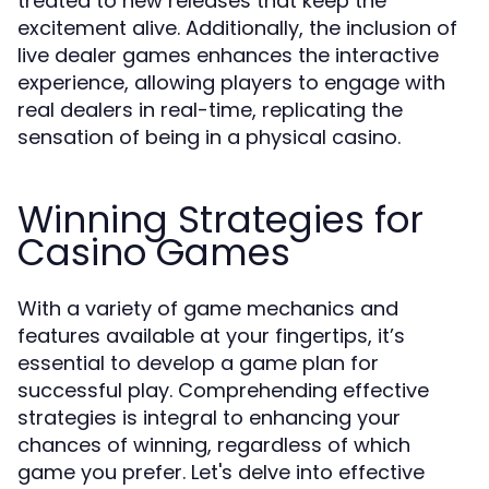
treated to new releases that keep the
excitement alive. Additionally, the inclusion of
live dealer games enhances the interactive
experience, allowing players to engage with
real dealers in real-time, replicating the
sensation of being in a physical casino.
Winning Strategies for
Casino Games
With a variety of game mechanics and
features available at your fingertips, it’s
essential to develop a game plan for
successful play. Comprehending effective
strategies is integral to enhancing your
chances of winning, regardless of which
game you prefer. Let's delve into effective