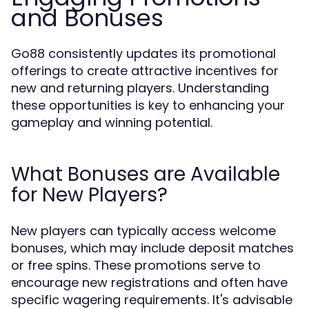
and Bonuses
Go88 consistently updates its promotional
offerings to create attractive incentives for
new and returning players. Understanding
these opportunities is key to enhancing your
gameplay and winning potential.
What Bonuses are Available
for New Players?
New players can typically access welcome
bonuses, which may include deposit matches
or free spins. These promotions serve to
encourage new registrations and often have
specific wagering requirements. It's advisable