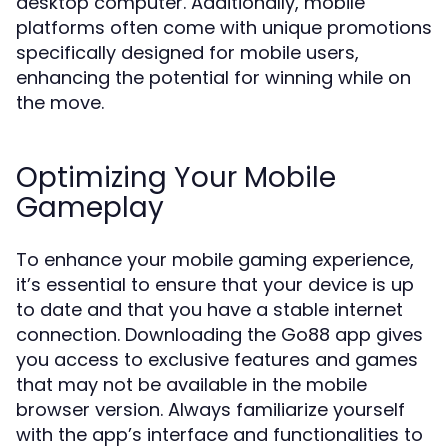
desktop computer. Additionally, mobile
platforms often come with unique promotions
specifically designed for mobile users,
enhancing the potential for winning while on
the move.
Optimizing Your Mobile
Gameplay
To enhance your mobile gaming experience,
it’s essential to ensure that your device is up
to date and that you have a stable internet
connection. Downloading the Go88 app gives
you access to exclusive features and games
that may not be available in the mobile
browser version. Always familiarize yourself
with the app’s interface and functionalities to