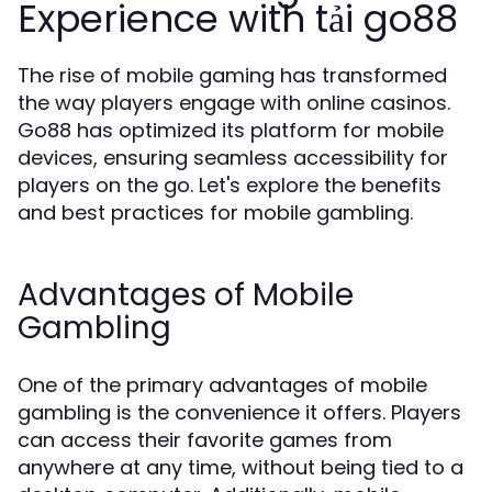
Experience with tải go88
The rise of mobile gaming has transformed
the way players engage with online casinos.
Go88 has optimized its platform for mobile
devices, ensuring seamless accessibility for
players on the go. Let's explore the benefits
and best practices for mobile gambling.
Advantages of Mobile
Gambling
One of the primary advantages of mobile
gambling is the convenience it offers. Players
can access their favorite games from
anywhere at any time, without being tied to a