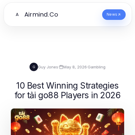
Airmind.Co
A
News
Guy Jones
·
May 8, 2026
·
Gambling
G
10 Best Winning Strategies
for tải go88 Players in 2026