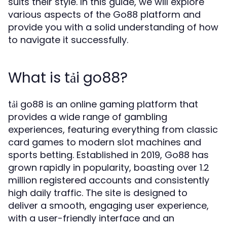
suits their style. In this guide, we will explore
various aspects of the Go88 platform and
provide you with a solid understanding of how
to navigate it successfully.
What is tải go88?
tải go88 is an online gaming platform that
provides a wide range of gambling
experiences, featuring everything from classic
card games to modern slot machines and
sports betting. Established in 2019, Go88 has
grown rapidly in popularity, boasting over 1.2
million registered accounts and consistently
high daily traffic. The site is designed to
deliver a smooth, engaging user experience,
with a user-friendly interface and an