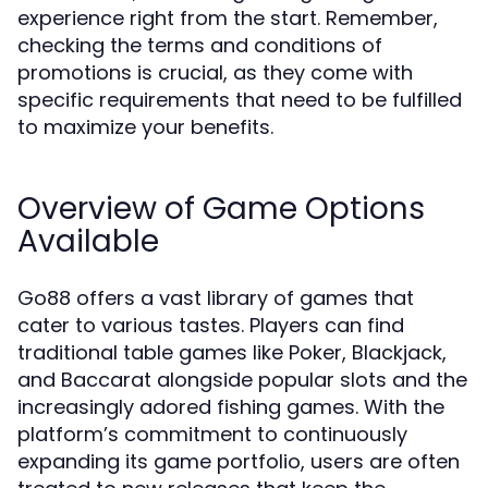
experience right from the start. Remember,
checking the terms and conditions of
promotions is crucial, as they come with
specific requirements that need to be fulfilled
to maximize your benefits.
Overview of Game Options
Available
Go88 offers a vast library of games that
cater to various tastes. Players can find
traditional table games like Poker, Blackjack,
and Baccarat alongside popular slots and the
increasingly adored fishing games. With the
platform’s commitment to continuously
expanding its game portfolio, users are often