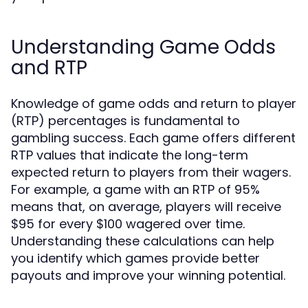
Understanding Game Odds
and RTP
Knowledge of game odds and return to player
(RTP) percentages is fundamental to
gambling success. Each game offers different
RTP values that indicate the long-term
expected return to players from their wagers.
For example, a game with an RTP of 95%
means that, on average, players will receive
$95 for every $100 wagered over time.
Understanding these calculations can help
you identify which games provide better
payouts and improve your winning potential.