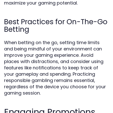
maximize your gaming potential.
Best Practices for On-The-Go
Betting
When betting on the go, setting time limits
and being mindful of your environment can
improve your gaming experience. Avoid
places with distractions, and consider using
features like notifications to keep track of
your gameplay and spending. Practicing
responsible gambling remains essential,
regardless of the device you choose for your
gaming session.
Engaging Promotions