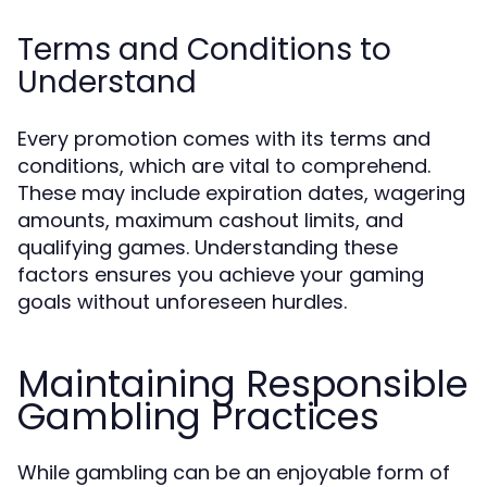
Terms and Conditions to
Understand
Every promotion comes with its terms and
conditions, which are vital to comprehend.
These may include expiration dates, wagering
amounts, maximum cashout limits, and
qualifying games. Understanding these
factors ensures you achieve your gaming
goals without unforeseen hurdles.
Maintaining Responsible
Gambling Practices
While gambling can be an enjoyable form of