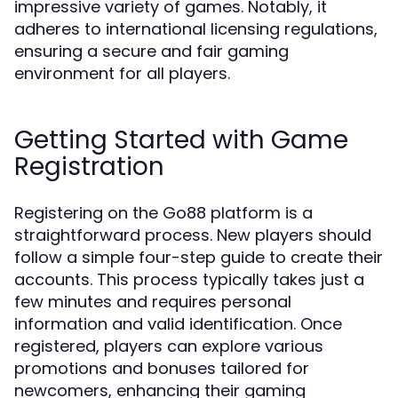
impressive variety of games. Notably, it
adheres to international licensing regulations,
ensuring a secure and fair gaming
environment for all players.
Getting Started with Game
Registration
Registering on the Go88 platform is a
straightforward process. New players should
follow a simple four-step guide to create their
accounts. This process typically takes just a
few minutes and requires personal
information and valid identification. Once
registered, players can explore various
promotions and bonuses tailored for
newcomers, enhancing their gaming