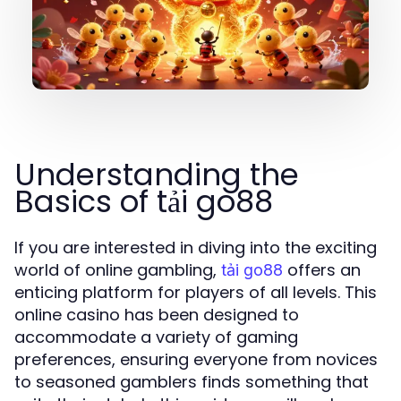
Understanding the
Basics of tải go88
If you are interested in diving into the exciting
world of online gambling,
offers an
tải go88
enticing platform for players of all levels. This
online casino has been designed to
accommodate a variety of gaming
preferences, ensuring everyone from novices
to seasoned gamblers finds something that