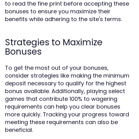
to read the fine print before accepting these
bonuses to ensure you maximize their
benefits while adhering to the site's terms.
Strategies to Maximize
Bonuses
To get the most out of your bonuses,
consider strategies like making the minimum
deposit necessary to qualify for the highest
bonus available. Additionally, playing select
games that contribute 100% to wagering
requirements can help you clear bonuses
more quickly. Tracking your progress toward
meeting these requirements can also be
beneficial.