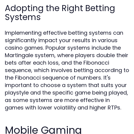
Adopting the Right Betting
Systems
Implementing effective betting systems can
significantly impact your results in various
casino games. Popular systems include the
Martingale system, where players double their
bets after each loss, and the Fibonacci
sequence, which involves betting according to
the Fibonacci sequence of numbers. It's
important to choose a system that suits your
playstyle and the specific game being played,
as some systems are more effective in
games with lower volatility and higher RTPs.
Mobile Gaming